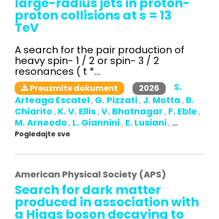
large-radius jets in proton-
proton collisions at s = 13
TeV
A search for the pair production of
heavy spin- 1 / 2 or spin- 3 / 2
resonances ( t *...
S.
2026
Preuzmite dokument
Arteaga Escatel
G. Pizzati
J. Motta
B.
,
,
,
Chiarito
K. V. Ellis
V. Bhatnagar
F. Eble
,
,
,
,
M. Arneodo
L. Giannini
E. Lusiani
,
,
,
...
Pogledajte sve
American Physical Society (APS)
Search for dark matter
produced in association with
a Higgs boson decaying to