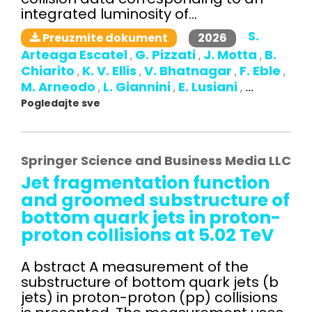
integrated luminosity of...
S.
2026
Preuzmite dokument
Arteaga Escatel
G. Pizzati
J. Motta
B.
,
,
,
Chiarito
K. V. Ellis
V. Bhatnagar
F. Eble
,
,
,
,
M. Arneodo
L. Giannini
E. Lusiani
,
,
,
...
Pogledajte sve
Springer Science and Business Media LLC
Jet fragmentation function
and groomed substructure of
bottom quark jets in proton-
proton collisions at 5.02 TeV
A bstract A measurement of the
substructure of bottom quark jets (b
jets) in proton-proton (pp) collisions