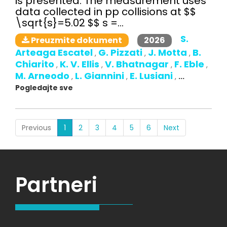
is presented. The measurement uses
data collected in pp collisions at $$
\sqrt{s}=5.02 $$ s =...
S.
2026
Preuzmite dokument
Arteaga Escatel
G. Pizzati
J. Motta
B.
,
,
,
Chiarito
K. V. Ellis
V. Bhatnagar
F. Eble
,
,
,
,
M. Arneodo
L. Giannini
E. Lusiani
,
,
,
...
Pogledajte sve
(current)
Previous
1
2
3
4
5
6
Next
Partneri