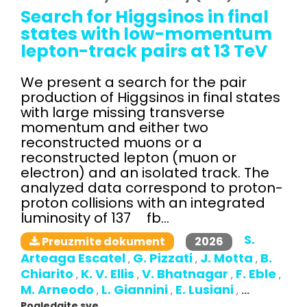
Search for Higgsinos in final
states with low-momentum
lepton-track pairs at 13 TeV
We present a search for the pair
production of Higgsinos in final states
with large missing transverse
momentum and either two
reconstructed muons or a
reconstructed lepton (muon or
electron) and an isolated track. The
analyzed data correspond to proton-
proton collisions with an integrated
luminosity of 137 fb...
S.
2026
Preuzmite dokument
Arteaga Escatel
G. Pizzati
J. Motta
B.
,
,
,
Chiarito
K. V. Ellis
V. Bhatnagar
F. Eble
,
,
,
,
M. Arneodo
L. Giannini
E. Lusiani
,
,
,
...
Pogledajte sve