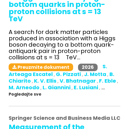
bottom quarks in proton-
proton collisions at s = 13
TeV
A search for dark matter particles
produced in association with a Higgs
boson decaying to a bottom quark-
antiquark pair in proton-proton
collisions at s = 13 TeV...
S.
2026
Preuzmite dokument
Arteaga Escatel
G. Pizzati
J. Motta
B.
,
,
,
Chiarito
K. V. Ellis
V. Bhatnagar
F. Eble
,
,
,
,
M. Arneodo
L. Giannini
E. Lusiani
,
,
,
...
Pogledajte sve
Springer Science and Business Media LLC
Measurement of the