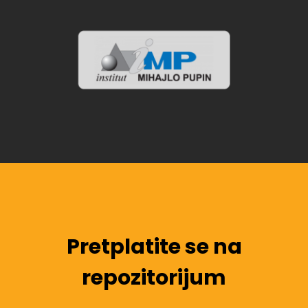
Pretplatite se na
repozitorijum