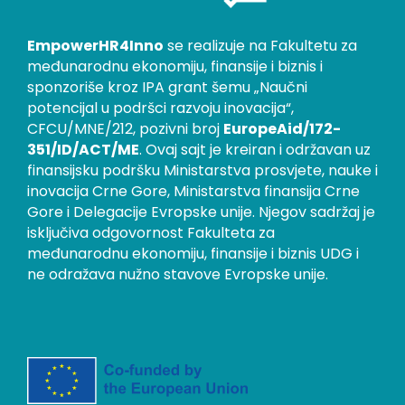
EmpowerHR4Inno
se realizuje na Fakultetu za
međunarodnu ekonomiju, finansije i biznis i
sponzoriše kroz IPA grant šemu „Naučni
potencijal u podršci razvoju inovacija“,
CFCU/MNE/212, pozivni broj
EuropeAid/172-
351/ID/ACT/ME
. Ovaj sajt je kreiran i održavan uz
finansijsku podršku Ministarstva prosvjete, nauke i
inovacija Crne Gore, Ministarstva finansija Crne
Gore i Delegacije Evropske unije. Njegov sadržaj je
isključiva odgovornost Fakulteta za
međunarodnu ekonomiju, finansije i biznis UDG i
ne odražava nužno stavove Evropske unije.