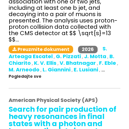
association with one or two jets,
including at least one b jet, and
decaying into a pair of muons is
presented. The analysis uses proton-
proton collision data collected with
the CMS detector at $$ \sqrt{s}=13
$$...
S.
2026
Preuzmite dokument
Arteaga Escatel
G. Pizzati
J. Motta
B.
,
,
,
Chiarito
K. V. Ellis
V. Bhatnagar
F. Eble
,
,
,
,
M. Arneodo
L. Giannini
E. Lusiani
,
,
,
...
Pogledajte sve
American Physical Society (APS)
Search for pair production of
heavy resonances in final
states with a photon and