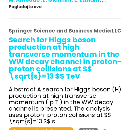
,
,
,
...
Pogledajte sve
Springer Science and Business Media LLC
Search for Higgs boson
production at high
transverse momentum in the
WW decay channel in proton-
proton collisions at $$
\sqrt{s}=13 $$ TeV
A bstract A search for Higgs boson (H)
production at high transverse
momentum ( p T ) in the WW decay
channel is presented. The analysis
uses proton-proton collisions at $$
\sqrt{s}=13 $$ s...