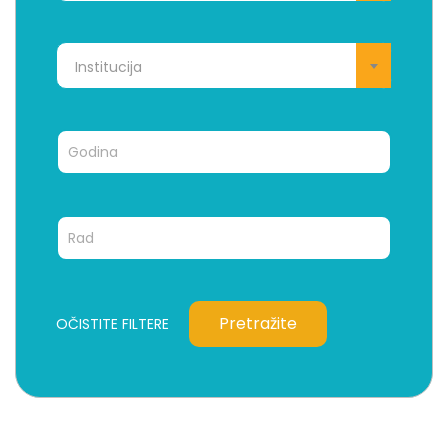
Institucija
Pretražite
OČISTITE FILTERE