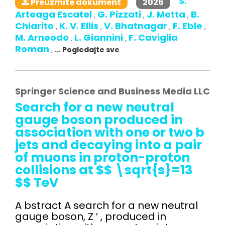
S.
2026
Preuzmite dokument
Arteaga Escatel
G. Pizzati
J. Motta
B.
,
,
,
Chiarito
K. V. Ellis
V. Bhatnagar
F. Eble
,
,
,
,
M. Arneodo
L. Giannini
F. Caviglia
,
,
Roman
,
... Pogledajte sve
Springer Science and Business Media LLC
Search for a new neutral
gauge boson produced in
association with one or two b
jets and decaying into a pair
of muons in proton-proton
collisions at $$ \sqrt{s}=13
$$ TeV
A bstract A search for a new neutral
gauge boson, Z ′ , produced in