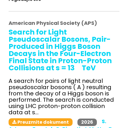
American Physical Society (APS)
Search for Light
Pseudoscalar Bosons, Pair-
Produced in Higgs Boson
Decays in the Four-Electron
Final State in Proton-Proton
Collisions at s = 13 TeV
A search for pairs of light neutral
pseudoscalar bosons ( A ) resulting
from the decay of a Higgs boson is
performed. The search is conducted
using LHC proton-proton collision
data at s...
S.
2026
Preuzmite dokument