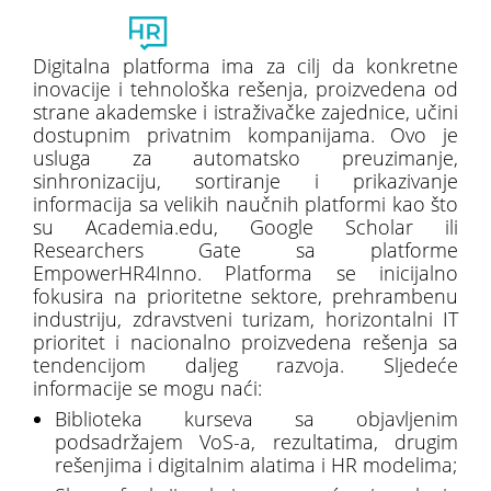
Toggl
naviga
Digitalna platforma ima za cilj da konkretne
inovacije i tehnološka rešenja, proizvedena od
strane akademske i istraživačke zajednice, učini
dostupnim privatnim kompanijama. Ovo je
usluga za automatsko preuzimanje,
sinhronizaciju, sortiranje i prikazivanje
informacija sa velikih naučnih platformi kao što
su Academia.edu, Google Scholar ili
Researchers Gate sa platforme
EmpowerHR4Inno. Platforma se inicijalno
fokusira na prioritetne sektore, prehrambenu
industriju, zdravstveni turizam, horizontalni IT
prioritet i nacionalno proizvedena rešenja sa
tendencijom daljeg razvoja. Sljedeće
informacije se mogu naći:
Biblioteka kurseva sa objavljenim
podsadržajem VoS-a, rezultatima, drugim
rešenjima i digitalnim alatima i HR modelima;