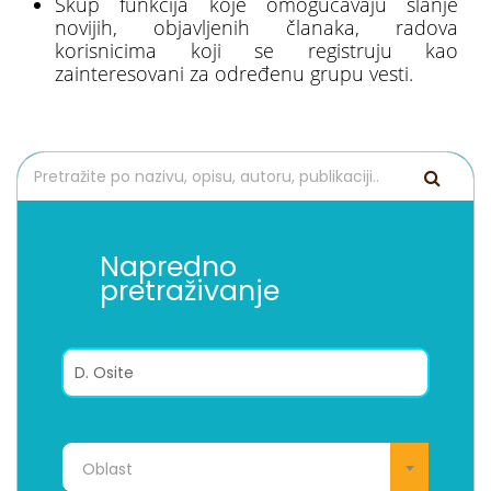
Skup funkcija koje omogućavaju slanje
novijih, objavljenih članaka, radova
korisnicima koji se registruju kao
zainteresovani za određenu grupu vesti.
Napredno
pretraživanje
Oblast