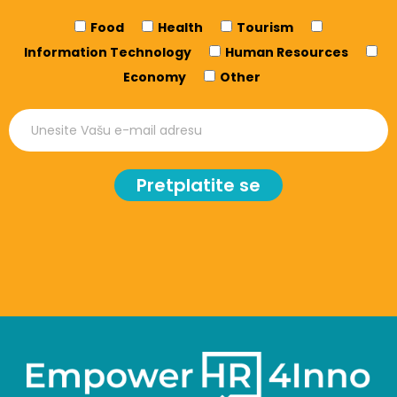
Food
Health
Tourism
Information Technology
Human Resources
Economy
Other
Pretplatite se