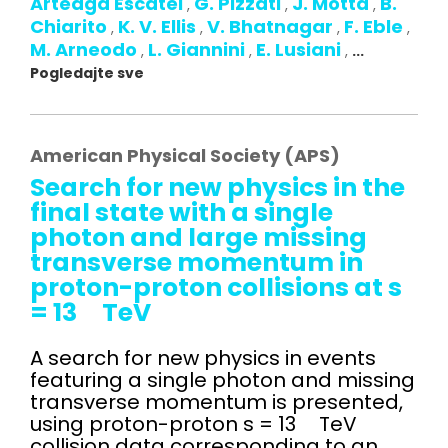
Arteaga Escatel
G. Pizzati
J. Motta
B.
,
,
,
Chiarito
K. V. Ellis
V. Bhatnagar
F. Eble
,
,
,
,
M. Arneodo
L. Giannini
E. Lusiani
,
,
,
...
Pogledajte sve
American Physical Society (APS)
Search for new physics in the
final state with a single
photon and large missing
transverse momentum in
proton-proton collisions at s
= 13 TeV
A search for new physics in events
featuring a single photon and missing
transverse momentum is presented,
using proton-proton s = 13 TeV
collision data corresponding to an