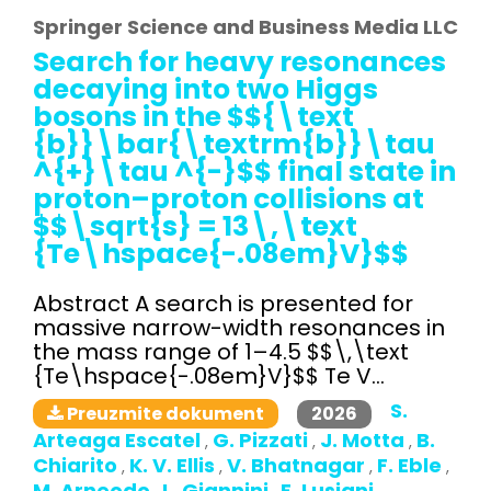
Springer Science and Business Media LLC
Search for heavy resonances
decaying into two Higgs
bosons in the $${\text
{b}}\bar{\textrm{b}}\tau
^{+}\tau ^{-}$$ final state in
proton–proton collisions at
$$\sqrt{s} = 13\,\text
{Te\hspace{-.08em}V}$$
Abstract A search is presented for
massive narrow-width resonances in
the mass range of 1–4.5 $$\,\text
{Te\hspace{-.08em}V}$$ Te V...
S.
2026
Preuzmite dokument
Arteaga Escatel
G. Pizzati
J. Motta
B.
,
,
,
Chiarito
K. V. Ellis
V. Bhatnagar
F. Eble
,
,
,
,
M. Arneodo
L. Giannini
E. Lusiani