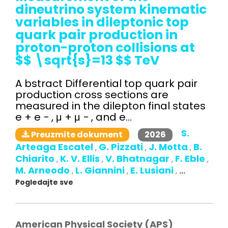
dineutrino system kinematic
variables in dileptonic top
quark pair production in
proton-proton collisions at
$$ \sqrt{s}=13 $$ TeV
A bstract Differential top quark pair
production cross sections are
measured in the dilepton final states
e + e − , μ + μ − , and e...
S.
2026
Preuzmite dokument
Arteaga Escatel
G. Pizzati
J. Motta
B.
,
,
,
Chiarito
K. V. Ellis
V. Bhatnagar
F. Eble
,
,
,
,
M. Arneodo
L. Giannini
E. Lusiani
,
,
,
...
Pogledajte sve
American Physical Society (APS)