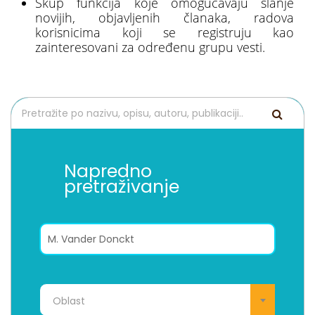
Skup funkcija koje omogućavaju slanje
novijih, objavljenih članaka, radova
korisnicima koji se registruju kao
zainteresovani za određenu grupu vesti.
Napredno
pretraživanje
Oblast