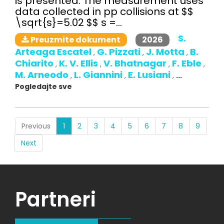
is presented. The measurement uses
data collected in pp collisions at $$
\sqrt{s}=5.02 $$ s =...
S.
2026
Preuzmite dokument
Arteaga Escatel
G. Pizzati
J. Motta
B.
,
,
,
Chiarito
K. V. Ellis
V. Bhatnagar
F. Eble
,
,
,
,
M. Arneodo
L. Giannini
E. Lusiani
,
,
,
...
Pogledajte sve
(current)
Previous
1
2
3
4
5
6
7
8
9
Next
Partneri