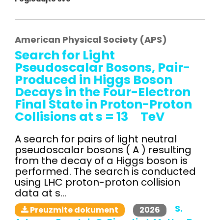
American Physical Society (APS)
Search for Light
Pseudoscalar Bosons, Pair-
Produced in Higgs Boson
Decays in the Four-Electron
Final State in Proton-Proton
Collisions at s = 13 TeV
A search for pairs of light neutral
pseudoscalar bosons ( A ) resulting
from the decay of a Higgs boson is
performed. The search is conducted
using LHC proton-proton collision
data at s...
S.
2026
Preuzmite dokument