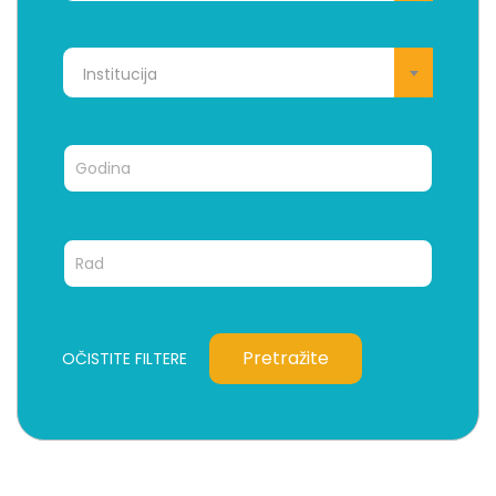
Institucija
Pretražite
OČISTITE FILTERE