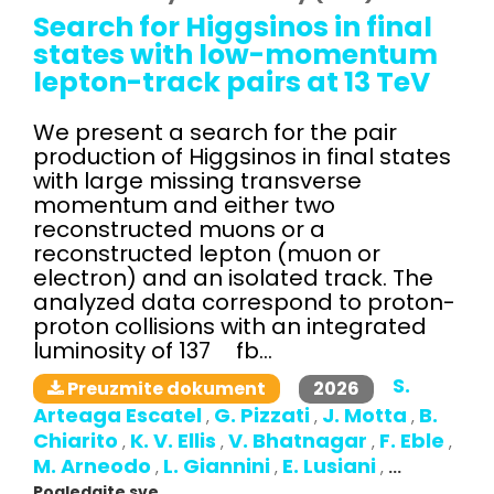
Search for Higgsinos in final
states with low-momentum
lepton-track pairs at 13 TeV
We present a search for the pair
production of Higgsinos in final states
with large missing transverse
momentum and either two
reconstructed muons or a
reconstructed lepton (muon or
electron) and an isolated track. The
analyzed data correspond to proton-
proton collisions with an integrated
luminosity of 137 fb...
S.
2026
Preuzmite dokument
Arteaga Escatel
G. Pizzati
J. Motta
B.
,
,
,
Chiarito
K. V. Ellis
V. Bhatnagar
F. Eble
,
,
,
,
M. Arneodo
L. Giannini
E. Lusiani
,
,
,
...
Pogledajte sve