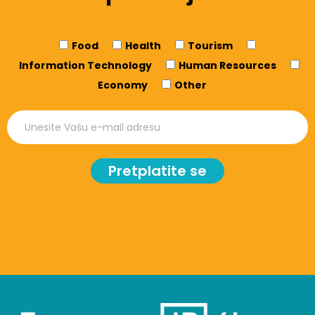
Food
Health
Tourism
Information Technology
Human Resources
Economy
Other
Pretplatite se