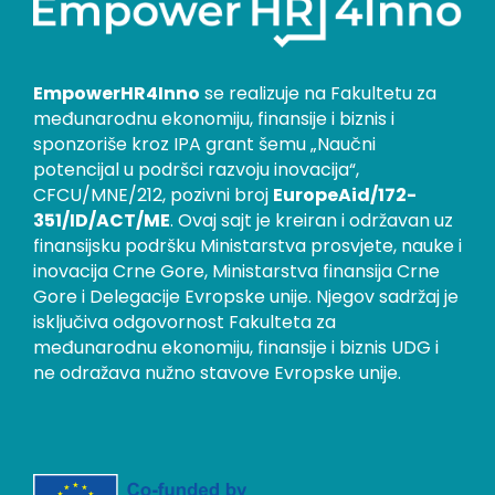
EmpowerHR4Inno
se realizuje na Fakultetu za
međunarodnu ekonomiju, finansije i biznis i
sponzoriše kroz IPA grant šemu „Naučni
potencijal u podršci razvoju inovacija“,
CFCU/MNE/212, pozivni broj
EuropeAid/172-
351/ID/ACT/ME
. Ovaj sajt je kreiran i održavan uz
finansijsku podršku Ministarstva prosvjete, nauke i
inovacija Crne Gore, Ministarstva finansija Crne
Gore i Delegacije Evropske unije. Njegov sadržaj je
isključiva odgovornost Fakulteta za
međunarodnu ekonomiju, finansije i biznis UDG i
ne odražava nužno stavove Evropske unije.