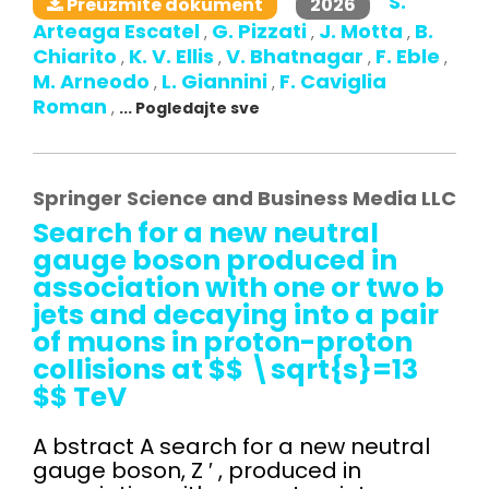
S.
2026
Preuzmite dokument
Arteaga Escatel
G. Pizzati
J. Motta
B.
,
,
,
Chiarito
K. V. Ellis
V. Bhatnagar
F. Eble
,
,
,
,
M. Arneodo
L. Giannini
F. Caviglia
,
,
Roman
,
... Pogledajte sve
Springer Science and Business Media LLC
Search for a new neutral
gauge boson produced in
association with one or two b
jets and decaying into a pair
of muons in proton-proton
collisions at $$ \sqrt{s}=13
$$ TeV
A bstract A search for a new neutral
gauge boson, Z ′ , produced in