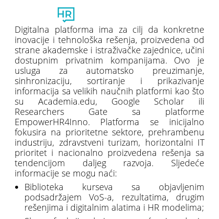
Toggl
naviga
Digitalna platforma ima za cilj da konkretne
inovacije i tehnološka rešenja, proizvedena od
strane akademske i istraživačke zajednice, učini
dostupnim privatnim kompanijama. Ovo je
usluga za automatsko preuzimanje,
sinhronizaciju, sortiranje i prikazivanje
informacija sa velikih naučnih platformi kao što
su Academia.edu, Google Scholar ili
Researchers Gate sa platforme
EmpowerHR4Inno. Platforma se inicijalno
fokusira na prioritetne sektore, prehrambenu
industriju, zdravstveni turizam, horizontalni IT
prioritet i nacionalno proizvedena rešenja sa
tendencijom daljeg razvoja. Sljedeće
informacije se mogu naći:
Biblioteka kurseva sa objavljenim
podsadržajem VoS-a, rezultatima, drugim
rešenjima i digitalnim alatima i HR modelima;