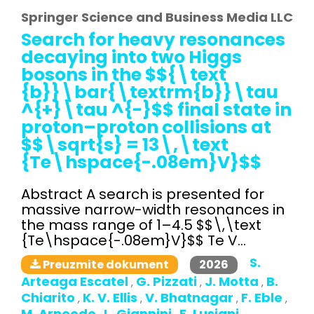
Springer Science and Business Media LLC
Search for heavy resonances
decaying into two Higgs
bosons in the $${\text
{b}}\bar{\textrm{b}}\tau
^{+}\tau ^{-}$$ final state in
proton–proton collisions at
$$\sqrt{s} = 13\,\text
{Te\hspace{-.08em}V}$$
Abstract A search is presented for
massive narrow-width resonances in
the mass range of 1–4.5 $$\,\text
{Te\hspace{-.08em}V}$$ Te V...
S.
2026
Preuzmite dokument
Arteaga Escatel
G. Pizzati
J. Motta
B.
,
,
,
Chiarito
K. V. Ellis
V. Bhatnagar
F. Eble
,
,
,
,
M. Arneodo
L. Giannini
E. Lusiani