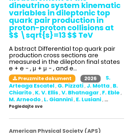
dineutrino system kinematic
variables in dileptonic top
quark pair production in
proton-proton collisions at
$$ \sqrt{s}=13 $$ TeV
A bstract Differential top quark pair
production cross sections are
measured in the dilepton final states
e + e − , μ + μ − , and e...
S.
2026
Preuzmite dokument
Arteaga Escatel
G. Pizzati
J. Motta
B.
,
,
,
Chiarito
K. V. Ellis
V. Bhatnagar
F. Eble
,
,
,
,
M. Arneodo
L. Giannini
E. Lusiani
,
,
,
...
Pogledajte sve
American Physical Society (APS)