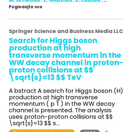
,
,
,
...
Pogledajte sve
Springer Science and Business Media LLC
Search for Higgs boson
production at high
transverse momentum in the
WW decay channel in proton-
proton collisions at $$
\sqrt{s}=13 $$ TeV
A bstract A search for Higgs boson (H)
production at high transverse
momentum ( p T ) in the WW decay
channel is presented. The analysis
uses proton-proton collisions at $$
\sqrt{s}=13 $$ s...