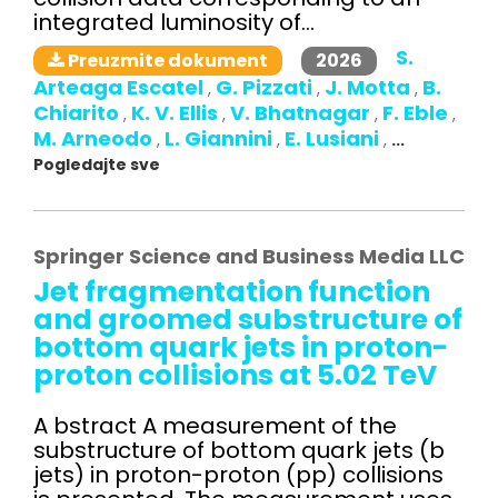
integrated luminosity of...
S.
2026
Preuzmite dokument
Arteaga Escatel
G. Pizzati
J. Motta
B.
,
,
,
Chiarito
K. V. Ellis
V. Bhatnagar
F. Eble
,
,
,
,
M. Arneodo
L. Giannini
E. Lusiani
,
,
,
...
Pogledajte sve
Springer Science and Business Media LLC
Jet fragmentation function
and groomed substructure of
bottom quark jets in proton-
proton collisions at 5.02 TeV
A bstract A measurement of the
substructure of bottom quark jets (b
jets) in proton-proton (pp) collisions