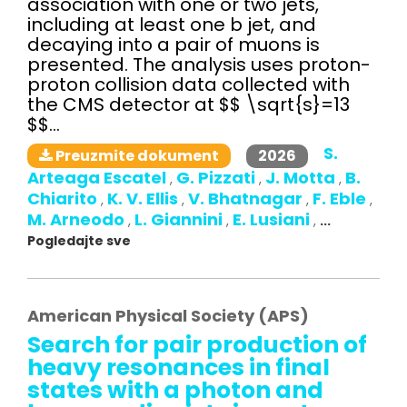
association with one or two jets,
including at least one b jet, and
decaying into a pair of muons is
presented. The analysis uses proton-
proton collision data collected with
the CMS detector at $$ \sqrt{s}=13
$$...
S.
2026
Preuzmite dokument
Arteaga Escatel
G. Pizzati
J. Motta
B.
,
,
,
Chiarito
K. V. Ellis
V. Bhatnagar
F. Eble
,
,
,
,
M. Arneodo
L. Giannini
E. Lusiani
,
,
,
...
Pogledajte sve
American Physical Society (APS)
Search for pair production of
heavy resonances in final
states with a photon and