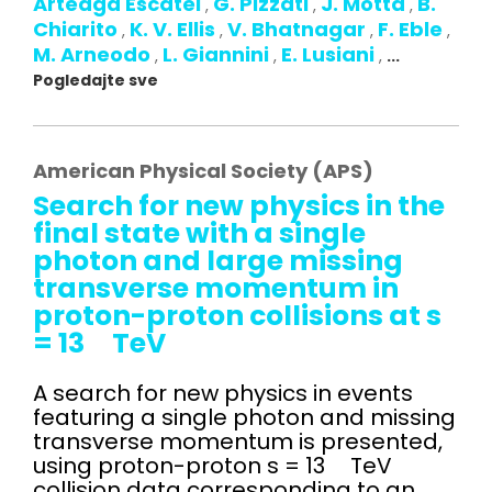
Arteaga Escatel
G. Pizzati
J. Motta
B.
,
,
,
Chiarito
K. V. Ellis
V. Bhatnagar
F. Eble
,
,
,
,
M. Arneodo
L. Giannini
E. Lusiani
,
,
,
...
Pogledajte sve
American Physical Society (APS)
Search for new physics in the
final state with a single
photon and large missing
transverse momentum in
proton-proton collisions at s
= 13 TeV
A search for new physics in events
featuring a single photon and missing
transverse momentum is presented,
using proton-proton s = 13 TeV
collision data corresponding to an