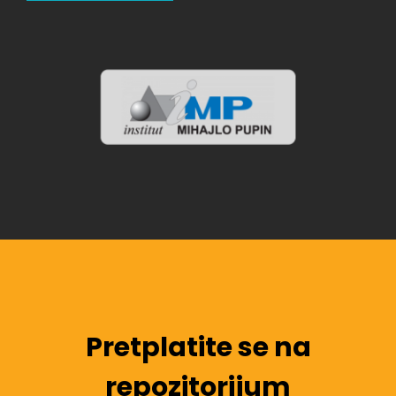
Pretplatite se na
repozitorijum