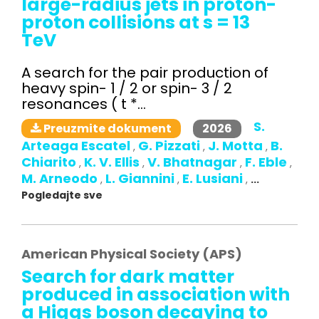
large-radius jets in proton-
proton collisions at s = 13
TeV
A search for the pair production of
heavy spin- 1 / 2 or spin- 3 / 2
resonances ( t *...
S.
2026
Preuzmite dokument
Arteaga Escatel
G. Pizzati
J. Motta
B.
,
,
,
Chiarito
K. V. Ellis
V. Bhatnagar
F. Eble
,
,
,
,
M. Arneodo
L. Giannini
E. Lusiani
,
,
,
...
Pogledajte sve
American Physical Society (APS)
Search for dark matter
produced in association with
a Higgs boson decaying to