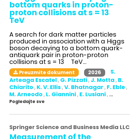
bottom quarks in proton-
proton collisions at s = 13
TeV
A search for dark matter particles
produced in association with a Higgs
boson decaying to a bottom quark-
antiquark pair in proton-proton
collisions at s = 13 TeV...
S.
2026
Preuzmite dokument
Arteaga Escatel
G. Pizzati
J. Motta
B.
,
,
,
Chiarito
K. V. Ellis
V. Bhatnagar
F. Eble
,
,
,
,
M. Arneodo
L. Giannini
E. Lusiani
,
,
,
...
Pogledajte sve
Springer Science and Business Media LLC
Measurement of the