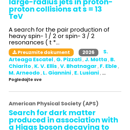
large-radius jets in proton-
proton collisions at s = 13
TeV
A search for the pair production of
heavy spin- 1 / 2 or spin- 3 / 2
resonances ( t *...
S.
2026
Preuzmite dokument
Arteaga Escatel
G. Pizzati
J. Motta
B.
,
,
,
Chiarito
K. V. Ellis
V. Bhatnagar
F. Eble
,
,
,
,
M. Arneodo
L. Giannini
E. Lusiani
,
,
,
...
Pogledajte sve
American Physical Society (APS)
Search for dark matter
produced in association with
a Higgs boson decaying to