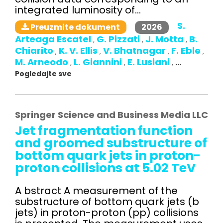
integrated luminosity of...
S.
2026
Preuzmite dokument
Arteaga Escatel
G. Pizzati
J. Motta
B.
,
,
,
Chiarito
K. V. Ellis
V. Bhatnagar
F. Eble
,
,
,
,
M. Arneodo
L. Giannini
E. Lusiani
,
,
,
...
Pogledajte sve
Springer Science and Business Media LLC
Jet fragmentation function
and groomed substructure of
bottom quark jets in proton-
proton collisions at 5.02 TeV
A bstract A measurement of the
substructure of bottom quark jets (b
jets) in proton-proton (pp) collisions