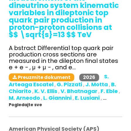
dineutrino system kinematic
variables in dileptonic top
quark pair production in
proton-proton collisions at
$$ \sqrt{s}=13 $$ TeV
A bstract Differential top quark pair
production cross sections are
measured in the dilepton final states
e + e − , μ + μ − , and e...
S.
2026
Preuzmite dokument
Arteaga Escatel
G. Pizzati
J. Motta
B.
,
,
,
Chiarito
K. V. Ellis
V. Bhatnagar
F. Eble
,
,
,
,
M. Arneodo
L. Giannini
E. Lusiani
,
,
,
...
Pogledajte sve
American Physical Society (APS)