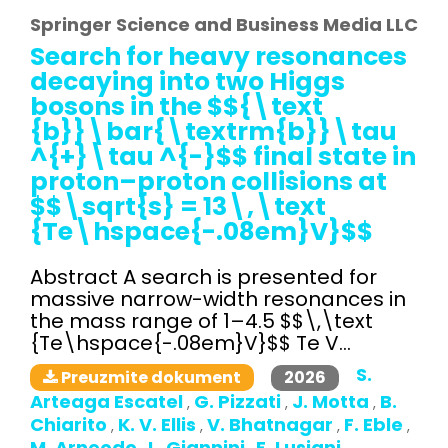
Springer Science and Business Media LLC
Search for heavy resonances
decaying into two Higgs
bosons in the $${\text
{b}}\bar{\textrm{b}}\tau
^{+}\tau ^{-}$$ final state in
proton–proton collisions at
$$\sqrt{s} = 13\,\text
{Te\hspace{-.08em}V}$$
Abstract A search is presented for
massive narrow-width resonances in
the mass range of 1–4.5 $$\,\text
{Te\hspace{-.08em}V}$$ Te V...
S.
2026
Preuzmite dokument
Arteaga Escatel
G. Pizzati
J. Motta
B.
,
,
,
Chiarito
K. V. Ellis
V. Bhatnagar
F. Eble
,
,
,
,
M. Arneodo
L. Giannini
E. Lusiani