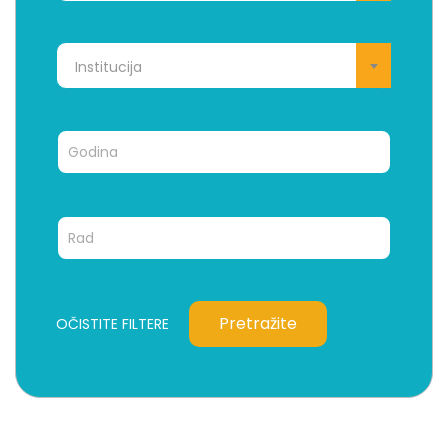
Institucija
Pretražite
OČISTITE FILTERE