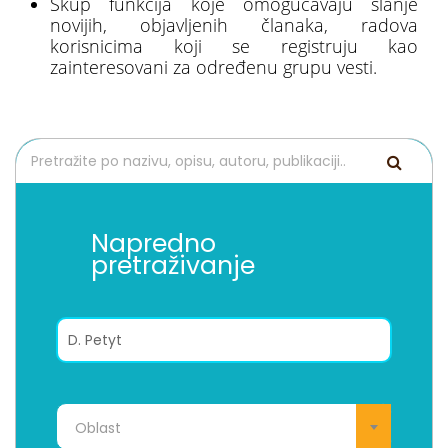
Skup funkcija koje omogućavaju slanje
novijih, objavljenih članaka, radova
korisnicima koji se registruju kao
zainteresovani za određenu grupu vesti.
Napredno
pretraživanje
Oblast