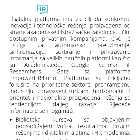
Toggl
naviga
Digitalna platforma ima za cilj da konkretne
inovacije i tehnološka rešenja, proizvedena od
strane akademske i istraživačke zajednice, učini
dostupnim privatnim kompanijama. Ovo je
usluga za automatsko preuzimanje,
sinhronizaciju, sortiranje i prikazivanje
informacija sa velikih naučnih platformi kao što
su Academia.edu, Google Scholar ili
Researchers Gate sa platforme
EmpowerHR4Inno. Platforma se inicijalno
fokusira na prioritetne sektore, prehrambenu
industriju, zdravstveni turizam, horizontalni IT
prioritet i nacionalno proizvedena rešenja sa
tendencijom daljeg razvoja. Sljedeće
informacije se mogu naći:
Biblioteka kurseva sa objavljenim
podsadržajem VoS-a, rezultatima, drugim
rešenjima i digitalnim alatima i HR modelima;