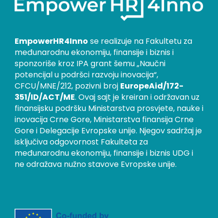
EmpowerHR4Inno
se realizuje na Fakultetu za
međunarodnu ekonomiju, finansije i biznis i
sponzoriše kroz IPA grant šemu „Naučni
potencijal u podršci razvoju inovacija“,
CFCU/MNE/212, pozivni broj
EuropeAid/172-
351/ID/ACT/ME
. Ovaj sajt je kreiran i održavan uz
finansijsku podršku Ministarstva prosvjete, nauke i
inovacija Crne Gore, Ministarstva finansija Crne
Gore i Delegacije Evropske unije. Njegov sadržaj je
isključiva odgovornost Fakulteta za
međunarodnu ekonomiju, finansije i biznis UDG i
ne odražava nužno stavove Evropske unije.