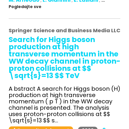
,
,
,
...
Pogledajte sve
Springer Science and Business Media LLC
Search for Higgs boson
production at high
transverse momentum in the
WW decay channel in proton-
proton collisions at $$
\sqrt{s}=13 $$ TeV
A bstract A search for Higgs boson (H)
production at high transverse
momentum ( p T ) in the WW decay
channel is presented. The analysis
uses proton-proton collisions at $$
\sqrt{s}=13 $$ s...