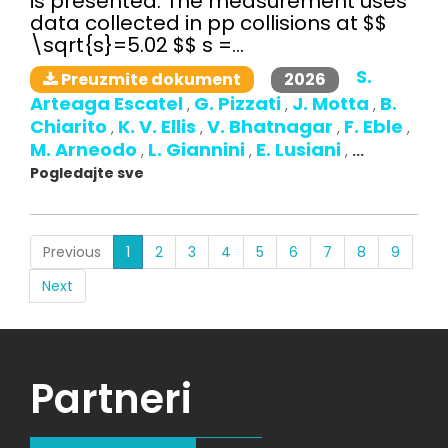
is presented. The measurement uses
data collected in pp collisions at $$
\sqrt{s}=5.02 $$ s =...
S.
2026
Preuzmite dokument
Arteaga Escatel
G. Pizzati
J. Motta
B.
,
,
,
Chiarito
K. V. Ellis
V. Bhatnagar
F. Eble
,
,
,
,
M. Arneodo
L. Giannini
E. Lusiani
,
,
,
...
Pogledajte sve
(current)
Previous
1
2
3
4
5
6
7
8
9
Next
Partneri