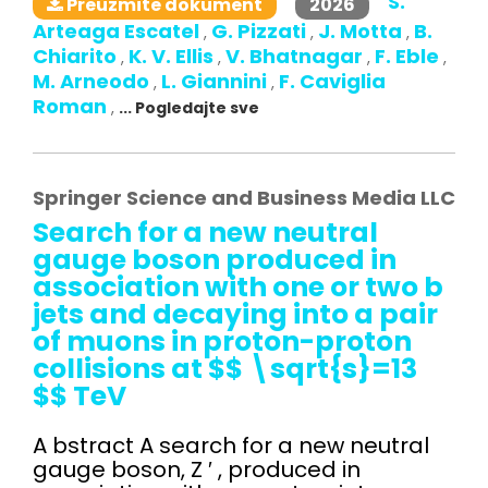
S.
2026
Preuzmite dokument
Arteaga Escatel
G. Pizzati
J. Motta
B.
,
,
,
Chiarito
K. V. Ellis
V. Bhatnagar
F. Eble
,
,
,
,
M. Arneodo
L. Giannini
F. Caviglia
,
,
Roman
,
... Pogledajte sve
Springer Science and Business Media LLC
Search for a new neutral
gauge boson produced in
association with one or two b
jets and decaying into a pair
of muons in proton-proton
collisions at $$ \sqrt{s}=13
$$ TeV
A bstract A search for a new neutral
gauge boson, Z ′ , produced in