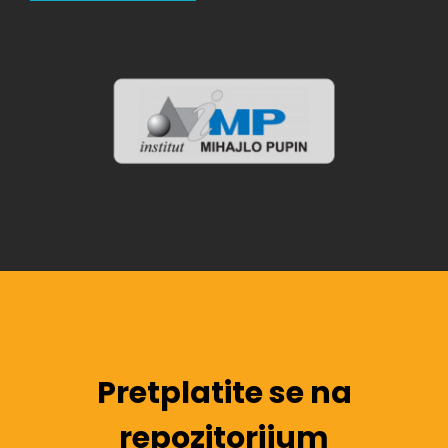
Pretplatite se na
repozitorijum