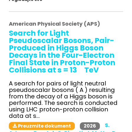
American Physical Society (APS)
Search for Light
Pseudoscalar Bosons, Pair-
Produced in Higgs Boson
Decays in the Four-Electron
Final State in Proton-Proton
Collisions at s = 13 TeV
A search for pairs of light neutral
pseudoscalar bosons ( A ) resulting
from the decay of a Higgs boson is
performed. The search is conducted
using LHC proton-proton collision
data at s...
S.
2026
Preuzmite dokument