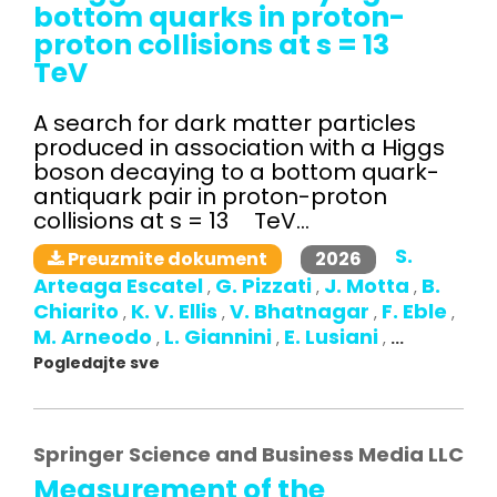
bottom quarks in proton-
proton collisions at s = 13
TeV
A search for dark matter particles
produced in association with a Higgs
boson decaying to a bottom quark-
antiquark pair in proton-proton
collisions at s = 13 TeV...
S.
2026
Preuzmite dokument
Arteaga Escatel
G. Pizzati
J. Motta
B.
,
,
,
Chiarito
K. V. Ellis
V. Bhatnagar
F. Eble
,
,
,
,
M. Arneodo
L. Giannini
E. Lusiani
,
,
,
...
Pogledajte sve
Springer Science and Business Media LLC
Measurement of the