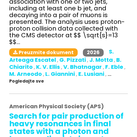
association with one or two jets,
including at least one b jet, and
decaying into a pair of muons is
presented. The analysis uses proton-
proton collision data collected with
the CMS detector at $$ \sqrt{s}=13
$$...
S.
2026
Preuzmite dokument
Arteaga Escatel
G. Pizzati
J. Motta
B.
,
,
,
Chiarito
K. V. Ellis
V. Bhatnagar
F. Eble
,
,
,
,
M. Arneodo
L. Giannini
E. Lusiani
,
,
,
...
Pogledajte sve
American Physical Society (APS)
Search for pair production of
heavy resonances in final
states with a photon and