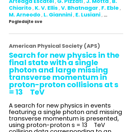
Arteaga Escatel
G. Pizzati
J. Motta
B.
,
,
,
Chiarito
K. V. Ellis
V. Bhatnagar
F. Eble
,
,
,
,
M. Arneodo
L. Giannini
E. Lusiani
,
,
,
...
Pogledajte sve
American Physical Society (APS)
Search for new physics in the
final state with a single
photon and large missing
transverse momentum in
proton-proton collisions at s
= 13 TeV
A search for new physics in events
featuring a single photon and missing
transverse momentum is presented,
using proton-proton s = 13 TeV
collision data corresponding to an