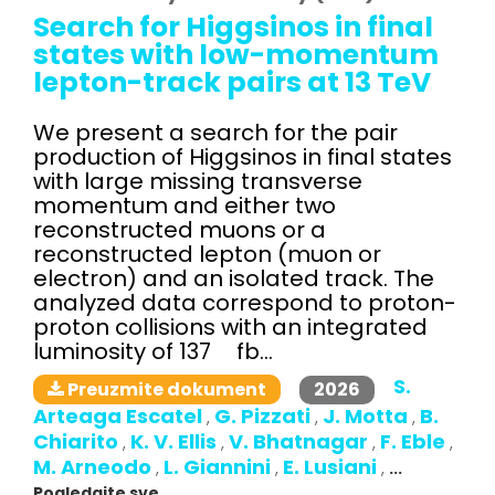
Search for Higgsinos in final
states with low-momentum
lepton-track pairs at 13 TeV
We present a search for the pair
production of Higgsinos in final states
with large missing transverse
momentum and either two
reconstructed muons or a
reconstructed lepton (muon or
electron) and an isolated track. The
analyzed data correspond to proton-
proton collisions with an integrated
luminosity of 137 fb...
S.
2026
Preuzmite dokument
Arteaga Escatel
G. Pizzati
J. Motta
B.
,
,
,
Chiarito
K. V. Ellis
V. Bhatnagar
F. Eble
,
,
,
,
M. Arneodo
L. Giannini
E. Lusiani
,
,
,
...
Pogledajte sve