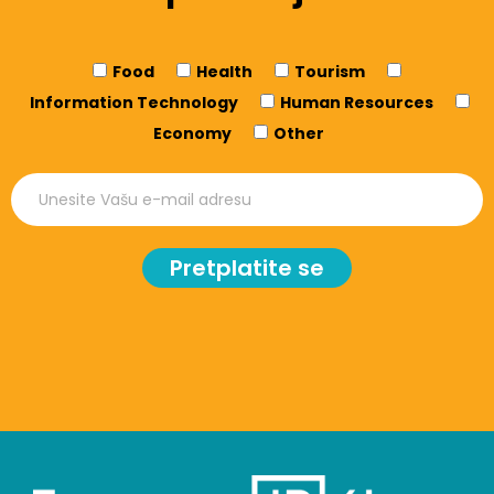
Food
Health
Tourism
Information Technology
Human Resources
Economy
Other
Pretplatite se