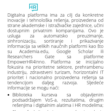
Toggl
naviga
Digitalna platforma ima za cilj da konkretne
inovacije i tehnološka rešenja, proizvedena od
strane akademske i istraživačke zajednice, učini
dostupnim privatnim kompanijama. Ovo je
usluga za automatsko preuzimanje,
sinhronizaciju, sortiranje i prikazivanje
informacija sa velikih naučnih platformi kao što
su Academia.edu, Google Scholar ili
Researchers Gate sa platforme
EmpowerHR4Inno. Platforma se inicijalno
fokusira na prioritetne sektore, prehrambenu
industriju, zdravstveni turizam, horizontalni IT
prioritet i nacionalno proizvedena rešenja sa
tendencijom daljeg razvoja. Sljedeće
informacije se mogu naći:
Biblioteka kurseva sa objavljenim
podsadržajem VoS-a, rezultatima, drugim
rešenjima i digitalnim alatima i HR modelima;