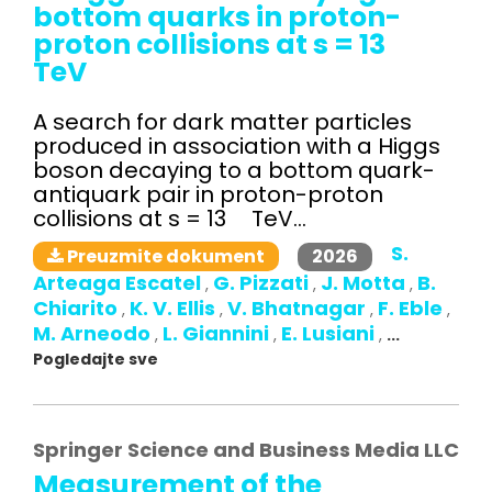
bottom quarks in proton-
proton collisions at s = 13
TeV
A search for dark matter particles
produced in association with a Higgs
boson decaying to a bottom quark-
antiquark pair in proton-proton
collisions at s = 13 TeV...
S.
2026
Preuzmite dokument
Arteaga Escatel
G. Pizzati
J. Motta
B.
,
,
,
Chiarito
K. V. Ellis
V. Bhatnagar
F. Eble
,
,
,
,
M. Arneodo
L. Giannini
E. Lusiani
,
,
,
...
Pogledajte sve
Springer Science and Business Media LLC
Measurement of the