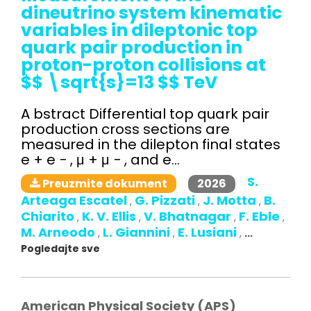
dineutrino system kinematic
variables in dileptonic top
quark pair production in
proton-proton collisions at
$$ \sqrt{s}=13 $$ TeV
A bstract Differential top quark pair
production cross sections are
measured in the dilepton final states
e + e − , μ + μ − , and e...
S.
2026
Preuzmite dokument
Arteaga Escatel
G. Pizzati
J. Motta
B.
,
,
,
Chiarito
K. V. Ellis
V. Bhatnagar
F. Eble
,
,
,
,
M. Arneodo
L. Giannini
E. Lusiani
,
,
,
...
Pogledajte sve
American Physical Society (APS)