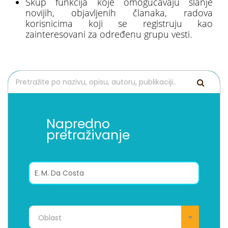
Skup funkcija koje omogućavaju slanje
novijih, objavljenih članaka, radova
korisnicima koji se registruju kao
zainteresovani za određenu grupu vesti.
Napredno
pretraživanje
Oblast