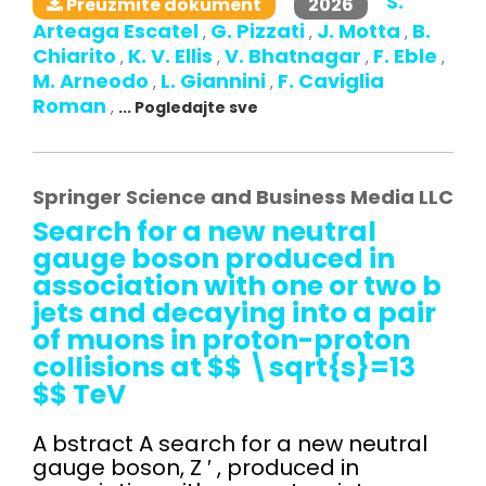
S.
2026
Preuzmite dokument
Arteaga Escatel
G. Pizzati
J. Motta
B.
,
,
,
Chiarito
K. V. Ellis
V. Bhatnagar
F. Eble
,
,
,
,
M. Arneodo
L. Giannini
F. Caviglia
,
,
Roman
,
... Pogledajte sve
Springer Science and Business Media LLC
Search for a new neutral
gauge boson produced in
association with one or two b
jets and decaying into a pair
of muons in proton-proton
collisions at $$ \sqrt{s}=13
$$ TeV
A bstract A search for a new neutral
gauge boson, Z ′ , produced in