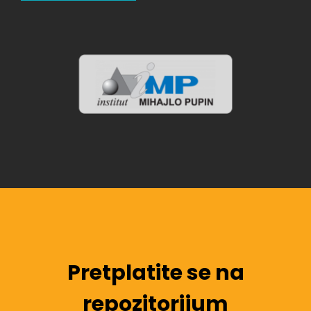
Pretplatite se na
repozitorijum