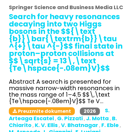
Springer Science and Business Media LLC
Search for heavy resonances
decaying into two Higgs
bosons in the $${\text
{b}}\bar{\textrm{b}}\tau
^{+}\tau ^{-}$$ final state in
proton–proton collisions at
$$\sqrt{s} = 13\,\text
{Te\hspace{-.08em}V}$$
Abstract A search is presented for
massive narrow-width resonances in
the mass range of 1–4.5 $$\,\text
{Te\hspace{-.08em}V}$$ Te V...
S.
2026
Preuzmite dokument
Arteaga Escatel
G. Pizzati
J. Motta
B.
,
,
,
Chiarito
K. V. Ellis
V. Bhatnagar
F. Eble
,
,
,
,
M. Arneodo
L. Giannini
E. Lusiani