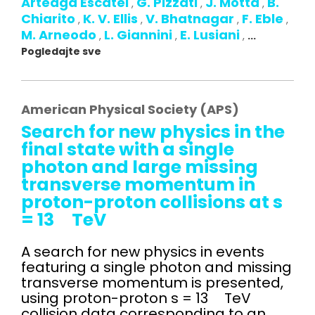
Arteaga Escatel
G. Pizzati
J. Motta
B.
,
,
,
Chiarito
K. V. Ellis
V. Bhatnagar
F. Eble
,
,
,
,
M. Arneodo
L. Giannini
E. Lusiani
,
,
,
...
Pogledajte sve
American Physical Society (APS)
Search for new physics in the
final state with a single
photon and large missing
transverse momentum in
proton-proton collisions at s
= 13 TeV
A search for new physics in events
featuring a single photon and missing
transverse momentum is presented,
using proton-proton s = 13 TeV
collision data corresponding to an