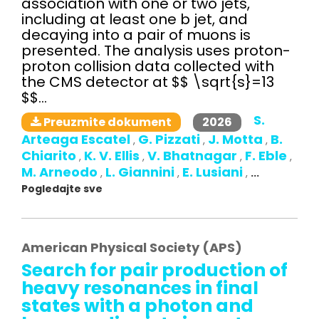
association with one or two jets,
including at least one b jet, and
decaying into a pair of muons is
presented. The analysis uses proton-
proton collision data collected with
the CMS detector at $$ \sqrt{s}=13
$$...
S.
2026
Preuzmite dokument
Arteaga Escatel
G. Pizzati
J. Motta
B.
,
,
,
Chiarito
K. V. Ellis
V. Bhatnagar
F. Eble
,
,
,
,
M. Arneodo
L. Giannini
E. Lusiani
,
,
,
...
Pogledajte sve
American Physical Society (APS)
Search for pair production of
heavy resonances in final
states with a photon and