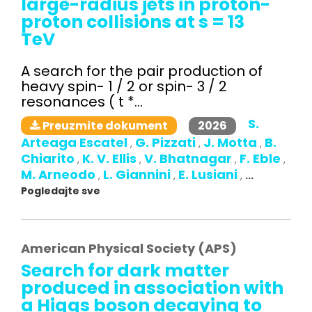
large-radius jets in proton-
proton collisions at s = 13
TeV
A search for the pair production of
heavy spin- 1 / 2 or spin- 3 / 2
resonances ( t *...
S.
2026
Preuzmite dokument
Arteaga Escatel
G. Pizzati
J. Motta
B.
,
,
,
Chiarito
K. V. Ellis
V. Bhatnagar
F. Eble
,
,
,
,
M. Arneodo
L. Giannini
E. Lusiani
,
,
,
...
Pogledajte sve
American Physical Society (APS)
Search for dark matter
produced in association with
a Higgs boson decaying to