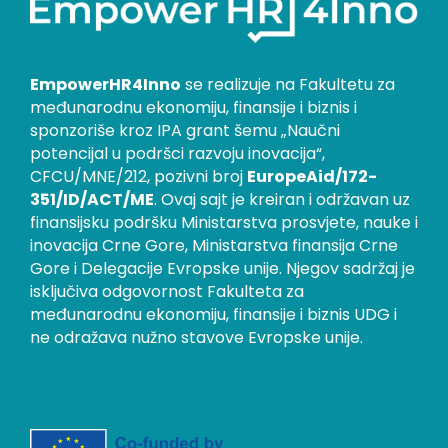
EmpowerHR4Inno
se realizuje na Fakultetu za
međunarodnu ekonomiju, finansije i biznis i
sponzoriše kroz IPA grant šemu „Naučni
potencijal u podršci razvoju inovacija“,
CFCU/MNE/212, pozivni broj
EuropeAid/172-
351/ID/ACT/ME
. Ovaj sajt je kreiran i održavan uz
finansijsku podršku Ministarstva prosvjete, nauke i
inovacija Crne Gore, Ministarstva finansija Crne
Gore i Delegacije Evropske unije. Njegov sadržaj je
isključiva odgovornost Fakulteta za
međunarodnu ekonomiju, finansije i biznis UDG i
ne odražava nužno stavove Evropske unije.