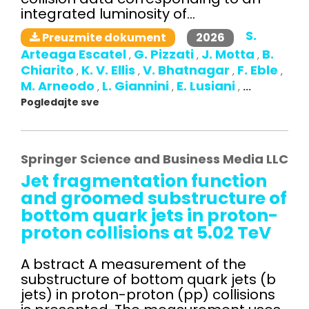
integrated luminosity of...
S.
2026
Preuzmite dokument
Arteaga Escatel
G. Pizzati
J. Motta
B.
,
,
,
Chiarito
K. V. Ellis
V. Bhatnagar
F. Eble
,
,
,
,
M. Arneodo
L. Giannini
E. Lusiani
,
,
,
...
Pogledajte sve
Springer Science and Business Media LLC
Jet fragmentation function
and groomed substructure of
bottom quark jets in proton-
proton collisions at 5.02 TeV
A bstract A measurement of the
substructure of bottom quark jets (b
jets) in proton-proton (pp) collisions