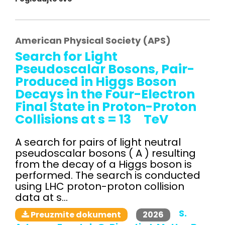
American Physical Society (APS)
Search for Light
Pseudoscalar Bosons, Pair-
Produced in Higgs Boson
Decays in the Four-Electron
Final State in Proton-Proton
Collisions at s = 13 TeV
A search for pairs of light neutral
pseudoscalar bosons ( A ) resulting
from the decay of a Higgs boson is
performed. The search is conducted
using LHC proton-proton collision
data at s...
S.
2026
Preuzmite dokument