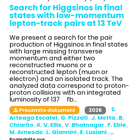
Search for Higgsinos in final
states with low-momentum
lepton-track pairs at 13 TeV
We present a search for the pair
production of Higgsinos in final states
with large missing transverse
momentum and either two
reconstructed muons or a
reconstructed lepton (muon or
electron) and an isolated track. The
analyzed data correspond to proton-
proton collisions with an integrated
luminosity of 137 fb...
S.
2026
Preuzmite dokument
Arteaga Escatel
G. Pizzati
J. Motta
B.
,
,
,
Chiarito
K. V. Ellis
V. Bhatnagar
F. Eble
,
,
,
,
M. Arneodo
L. Giannini
E. Lusiani
,
,
,
...
Pogledajte sve