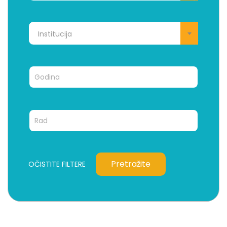
Institucija
Pretražite
OČISTITE FILTERE