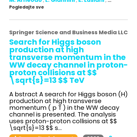
,
,
,
...
Pogledajte sve
Springer Science and Business Media LLC
Search for Higgs boson
production at high
transverse momentum in the
WW decay channel in proton-
proton collisions at $$
\sqrt{s}=13 $$ TeV
A bstract A search for Higgs boson (H)
production at high transverse
momentum ( p T ) in the WW decay
channel is presented. The analysis
uses proton-proton collisions at $$
\sqrt{s}=13 $$ s...