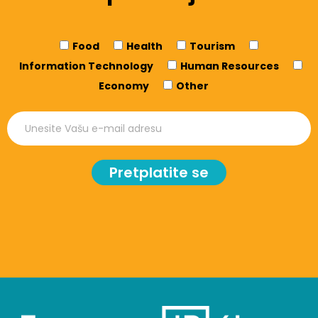
Food
Health
Tourism
Information Technology
Human Resources
Economy
Other
Pretplatite se