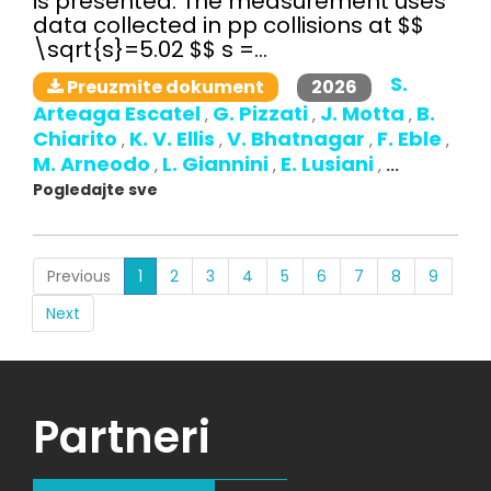
is presented. The measurement uses
data collected in pp collisions at $$
\sqrt{s}=5.02 $$ s =...
S.
2026
Preuzmite dokument
Arteaga Escatel
G. Pizzati
J. Motta
B.
,
,
,
Chiarito
K. V. Ellis
V. Bhatnagar
F. Eble
,
,
,
,
M. Arneodo
L. Giannini
E. Lusiani
,
,
,
...
Pogledajte sve
(current)
Previous
1
2
3
4
5
6
7
8
9
Next
Partneri