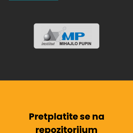
Pretplatite se na
repozitorijum