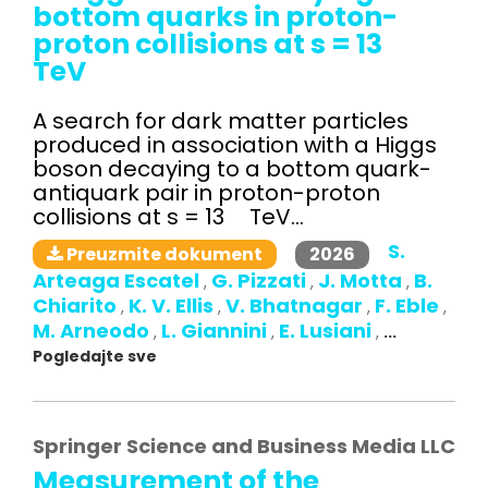
bottom quarks in proton-
proton collisions at s = 13
TeV
A search for dark matter particles
produced in association with a Higgs
boson decaying to a bottom quark-
antiquark pair in proton-proton
collisions at s = 13 TeV...
S.
2026
Preuzmite dokument
Arteaga Escatel
G. Pizzati
J. Motta
B.
,
,
,
Chiarito
K. V. Ellis
V. Bhatnagar
F. Eble
,
,
,
,
M. Arneodo
L. Giannini
E. Lusiani
,
,
,
...
Pogledajte sve
Springer Science and Business Media LLC
Measurement of the