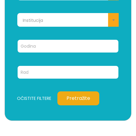
Institucija
Pretražite
OČISTITE FILTERE