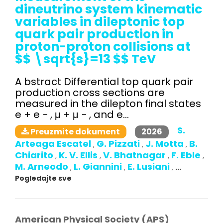
dineutrino system kinematic
variables in dileptonic top
quark pair production in
proton-proton collisions at
$$ \sqrt{s}=13 $$ TeV
A bstract Differential top quark pair
production cross sections are
measured in the dilepton final states
e + e − , μ + μ − , and e...
S.
2026
Preuzmite dokument
Arteaga Escatel
G. Pizzati
J. Motta
B.
,
,
,
Chiarito
K. V. Ellis
V. Bhatnagar
F. Eble
,
,
,
,
M. Arneodo
L. Giannini
E. Lusiani
,
,
,
...
Pogledajte sve
American Physical Society (APS)