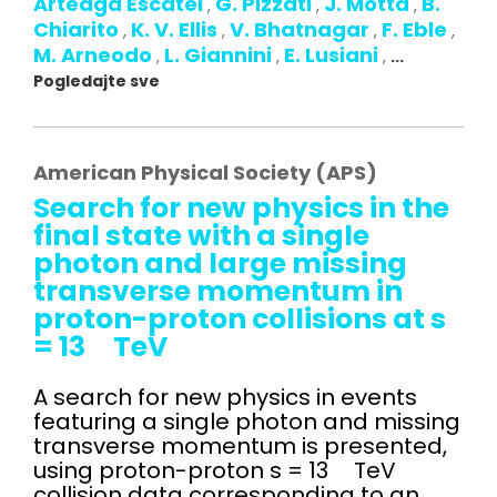
Arteaga Escatel
G. Pizzati
J. Motta
B.
,
,
,
Chiarito
K. V. Ellis
V. Bhatnagar
F. Eble
,
,
,
,
M. Arneodo
L. Giannini
E. Lusiani
,
,
,
...
Pogledajte sve
American Physical Society (APS)
Search for new physics in the
final state with a single
photon and large missing
transverse momentum in
proton-proton collisions at s
= 13 TeV
A search for new physics in events
featuring a single photon and missing
transverse momentum is presented,
using proton-proton s = 13 TeV
collision data corresponding to an