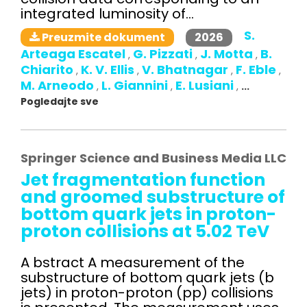
integrated luminosity of...
S.
2026
Preuzmite dokument
Arteaga Escatel
G. Pizzati
J. Motta
B.
,
,
,
Chiarito
K. V. Ellis
V. Bhatnagar
F. Eble
,
,
,
,
M. Arneodo
L. Giannini
E. Lusiani
,
,
,
...
Pogledajte sve
Springer Science and Business Media LLC
Jet fragmentation function
and groomed substructure of
bottom quark jets in proton-
proton collisions at 5.02 TeV
A bstract A measurement of the
substructure of bottom quark jets (b
jets) in proton-proton (pp) collisions