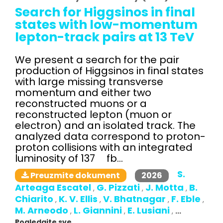
Search for Higgsinos in final
states with low-momentum
lepton-track pairs at 13 TeV
We present a search for the pair
production of Higgsinos in final states
with large missing transverse
momentum and either two
reconstructed muons or a
reconstructed lepton (muon or
electron) and an isolated track. The
analyzed data correspond to proton-
proton collisions with an integrated
luminosity of 137 fb...
S.
2026
Preuzmite dokument
Arteaga Escatel
G. Pizzati
J. Motta
B.
,
,
,
Chiarito
K. V. Ellis
V. Bhatnagar
F. Eble
,
,
,
,
M. Arneodo
L. Giannini
E. Lusiani
,
,
,
...
Pogledajte sve