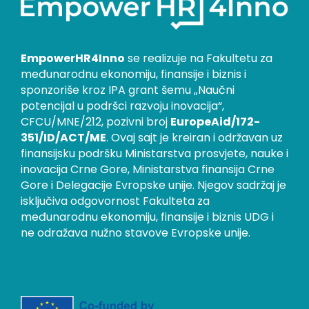
EmpowerHR4Inno
se realizuje na Fakultetu za
međunarodnu ekonomiju, finansije i biznis i
sponzoriše kroz IPA grant šemu „Naučni
potencijal u podršci razvoju inovacija“,
CFCU/MNE/212, pozivni broj
EuropeAid/172-
351/ID/ACT/ME
. Ovaj sajt je kreiran i održavan uz
finansijsku podršku Ministarstva prosvjete, nauke i
inovacija Crne Gore, Ministarstva finansija Crne
Gore i Delegacije Evropske unije. Njegov sadržaj je
isključiva odgovornost Fakulteta za
međunarodnu ekonomiju, finansije i biznis UDG i
ne odražava nužno stavove Evropske unije.