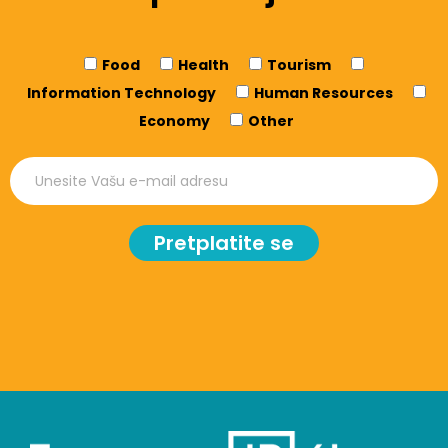
Food
Health
Tourism
Information Technology
Human Resources
Economy
Other
Pretplatite se