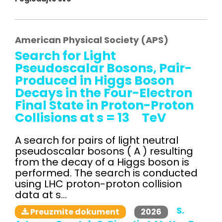
American Physical Society (APS)
Search for Light
Pseudoscalar Bosons, Pair-
Produced in Higgs Boson
Decays in the Four-Electron
Final State in Proton-Proton
Collisions at s = 13 TeV
A search for pairs of light neutral
pseudoscalar bosons ( A ) resulting
from the decay of a Higgs boson is
performed. The search is conducted
using LHC proton-proton collision
data at s...
S.
2026
Preuzmite dokument