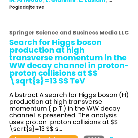
,
,
,
...
Pogledajte sve
Springer Science and Business Media LLC
Search for Higgs boson
production at high
transverse momentum in the
WW decay channel in proton-
proton collisions at $$
\sqrt{s}=13 $$ TeV
A bstract A search for Higgs boson (H)
production at high transverse
momentum ( p T ) in the WW decay
channel is presented. The analysis
uses proton-proton collisions at $$
\sqrt{s}=13 $$ s...