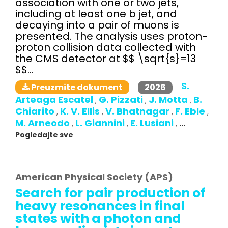
association with one or two jets,
including at least one b jet, and
decaying into a pair of muons is
presented. The analysis uses proton-
proton collision data collected with
the CMS detector at $$ \sqrt{s}=13
$$...
S.
2026
Preuzmite dokument
Arteaga Escatel
G. Pizzati
J. Motta
B.
,
,
,
Chiarito
K. V. Ellis
V. Bhatnagar
F. Eble
,
,
,
,
M. Arneodo
L. Giannini
E. Lusiani
,
,
,
...
Pogledajte sve
American Physical Society (APS)
Search for pair production of
heavy resonances in final
states with a photon and