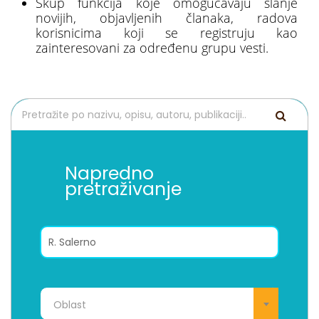
Skup funkcija koje omogućavaju slanje
novijih, objavljenih članaka, radova
korisnicima koji se registruju kao
zainteresovani za određenu grupu vesti.
Napredno
pretraživanje
Oblast