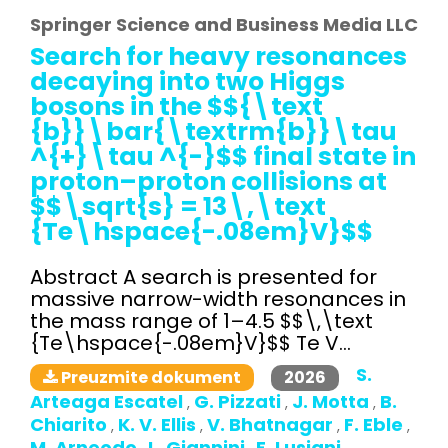
Springer Science and Business Media LLC
Search for heavy resonances
decaying into two Higgs
bosons in the $${\text
{b}}\bar{\textrm{b}}\tau
^{+}\tau ^{-}$$ final state in
proton–proton collisions at
$$\sqrt{s} = 13\,\text
{Te\hspace{-.08em}V}$$
Abstract A search is presented for
massive narrow-width resonances in
the mass range of 1–4.5 $$\,\text
{Te\hspace{-.08em}V}$$ Te V...
S.
2026
Preuzmite dokument
Arteaga Escatel
G. Pizzati
J. Motta
B.
,
,
,
Chiarito
K. V. Ellis
V. Bhatnagar
F. Eble
,
,
,
,
M. Arneodo
L. Giannini
E. Lusiani