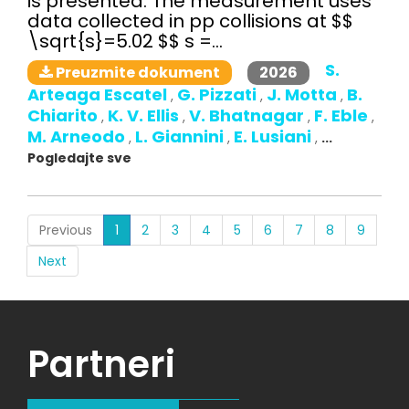
is presented. The measurement uses
data collected in pp collisions at $$
\sqrt{s}=5.02 $$ s =...
S.
2026
Preuzmite dokument
Arteaga Escatel
G. Pizzati
J. Motta
B.
,
,
,
Chiarito
K. V. Ellis
V. Bhatnagar
F. Eble
,
,
,
,
M. Arneodo
L. Giannini
E. Lusiani
,
,
,
...
Pogledajte sve
(current)
Previous
1
2
3
4
5
6
7
8
9
Next
Partneri