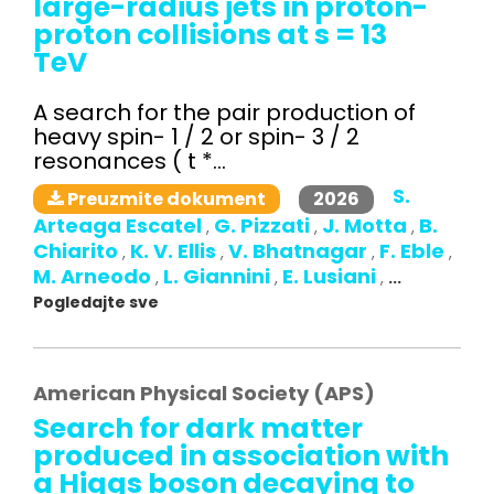
large-radius jets in proton-
proton collisions at s = 13
TeV
A search for the pair production of
heavy spin- 1 / 2 or spin- 3 / 2
resonances ( t *...
S.
2026
Preuzmite dokument
Arteaga Escatel
G. Pizzati
J. Motta
B.
,
,
,
Chiarito
K. V. Ellis
V. Bhatnagar
F. Eble
,
,
,
,
M. Arneodo
L. Giannini
E. Lusiani
,
,
,
...
Pogledajte sve
American Physical Society (APS)
Search for dark matter
produced in association with
a Higgs boson decaying to