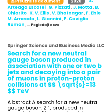
S.
2026
Preuzmite dokument
Arteaga Escatel
G. Pizzati
J. Motta
B.
,
,
,
Chiarito
K. V. Ellis
V. Bhatnagar
F. Eble
,
,
,
,
M. Arneodo
L. Giannini
F. Caviglia
,
,
Roman
,
... Pogledajte sve
Springer Science and Business Media LLC
Search for a new neutral
gauge boson produced in
association with one or two b
jets and decaying into a pair
of muons in proton-proton
collisions at $$ \sqrt{s}=13
$$ TeV
A bstract A search for a new neutral
gauge boson, Z ′ , produced in