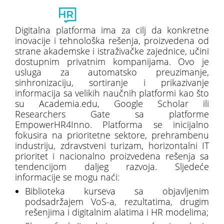
Toggl
naviga
Digitalna platforma ima za cilj da konkretne
inovacije i tehnološka rešenja, proizvedena od
strane akademske i istraživačke zajednice, učini
dostupnim privatnim kompanijama. Ovo je
usluga za automatsko preuzimanje,
sinhronizaciju, sortiranje i prikazivanje
informacija sa velikih naučnih platformi kao što
su Academia.edu, Google Scholar ili
Researchers Gate sa platforme
EmpowerHR4Inno. Platforma se inicijalno
fokusira na prioritetne sektore, prehrambenu
industriju, zdravstveni turizam, horizontalni IT
prioritet i nacionalno proizvedena rešenja sa
tendencijom daljeg razvoja. Sljedeće
informacije se mogu naći:
Biblioteka kurseva sa objavljenim
podsadržajem VoS-a, rezultatima, drugim
rešenjima i digitalnim alatima i HR modelima;