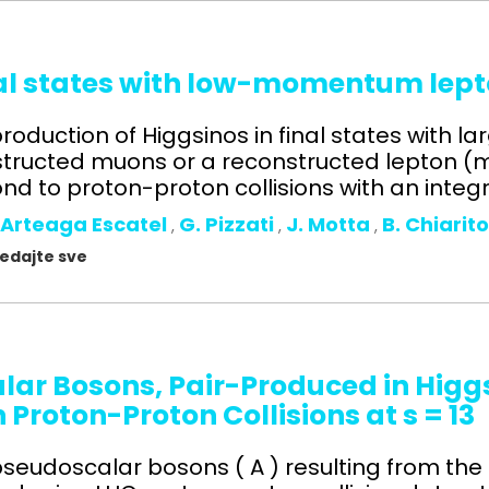
nal states with low-momentum lept
roduction of Higgsinos in final states with l
ructed muons or a reconstructed lepton (mu
d to proton-proton collisions with an integr
 Arteaga Escatel
G. Pizzati
J. Motta
B. Chiarit
,
,
,
gledajte sve
alar Bosons, Pair-Produced in Higg
n Proton-Proton Collisions at s = 1
l pseudoscalar bosons ( A ) resulting from the