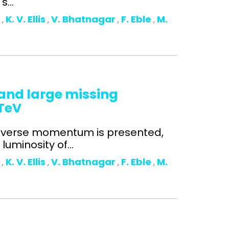
...
o
K. V. Ellis
V. Bhatnagar
F. Eble
M.
,
,
,
,
n and large missing
 TeV
ansverse momentum is presented,
uminosity of...
o
K. V. Ellis
V. Bhatnagar
F. Eble
M.
,
,
,
,