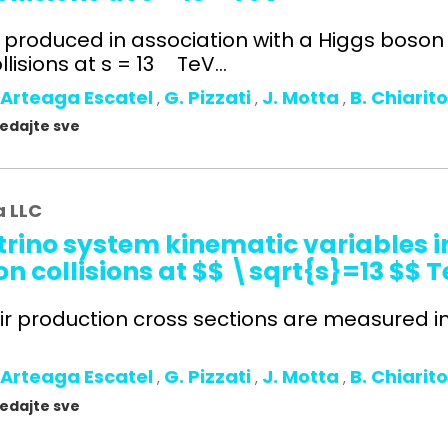
s produced in association with a Higgs boso
lisions at s = 13 TeV...
 Arteaga Escatel
G. Pizzati
J. Motta
B. Chiarit
,
,
,
gledajte sve
a LLC
rino system kinematic variables in
n collisions at $$ \sqrt{s}=13 $$ 
ir production cross sections are measured in t
 Arteaga Escatel
G. Pizzati
J. Motta
B. Chiarit
,
,
,
gledajte sve