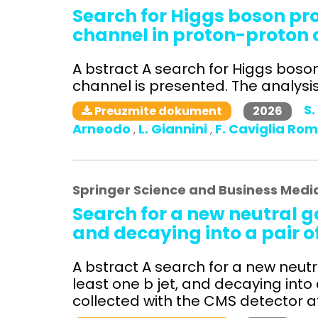
Search for Higgs boson p
channel in proton-proton c
A bstract A search for Higgs bos
channel is presented. The analysis 
S.
2026
Preuzmite dokument
Arneodo
L. Giannini
F. Caviglia Ro
,
,
Springer Science and Business Medi
Search for a new neutral g
and decaying into a pair o
A bstract A search for a new neutra
least one b jet, and decaying into
collected with the CMS detector at 