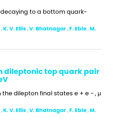
n decaying to a bottom quark-
o
K. V. Ellis
V. Bhatnagar
F. Eble
M.
,
,
,
,
 dileptonic top quark pair
TeV
he dilepton final states e + e − , μ
o
K. V. Ellis
V. Bhatnagar
F. Eble
M.
,
,
,
,