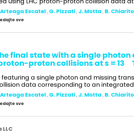
 using LHC proton-proton collision data at s
 Arteaga Escatel
G. Pizzati
J. Motta
B. Chiarit
,
,
,
gledajte sve
he final state with a single photo
oton-proton collisions at s = 13
ts featuring a single photon and missing tr
lision data corresponding to an integrated l
 Arteaga Escatel
G. Pizzati
J. Motta
B. Chiarit
,
,
,
gledajte sve
a LLC