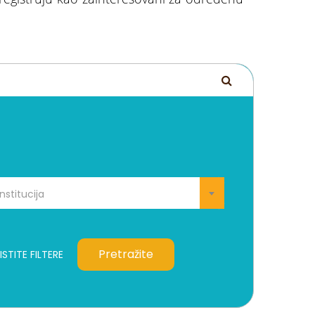
Institucija
Pretražite
STITE FILTERE