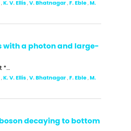
o
K. V. Ellis
V. Bhatnagar
F. Eble
M.
,
,
,
,
s with a photon and large-
*...
o
K. V. Ellis
V. Bhatnagar
F. Eble
M.
,
,
,
,
s boson decaying to bottom