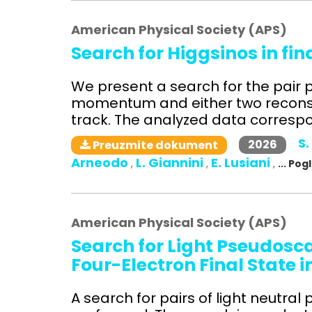
American Physical Society (APS)
Search for Higgsinos in fi
We present a search for the pair p
momentum and either two reconst
track. The analyzed data correspon
S.
2026
Preuzmite dokument
Arneodo
L. Giannini
E. Lusiani
,
,
,
... Po
American Physical Society (APS)
Search for Light Pseudosc
Four-Electron Final State i
A search for pairs of light neutra