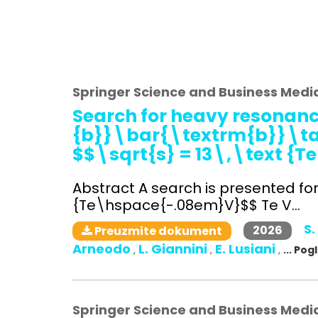
Springer Science and Business Medi
Search for heavy resonanc
{b}}\bar{\textrm{b}}\tau 
$$\sqrt{s} = 13\,\text {
Abstract A search is presented fo
{Te\hspace{-.08em}V}$$ Te V...
S.
2026
Preuzmite dokument
Arneodo
L. Giannini
E. Lusiani
,
,
,
... Po
Springer Science and Business Medi