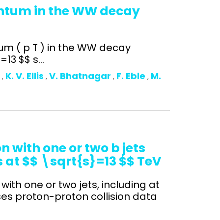
entum in the WW decay
um ( p T ) in the WW decay
13 $$ s...
o
K. V. Ellis
V. Bhatnagar
F. Eble
M.
,
,
,
,
 with one or two b jets
s at $$ \sqrt{s}=13 $$ TeV
with one or two jets, including at
ses proton-proton collision data