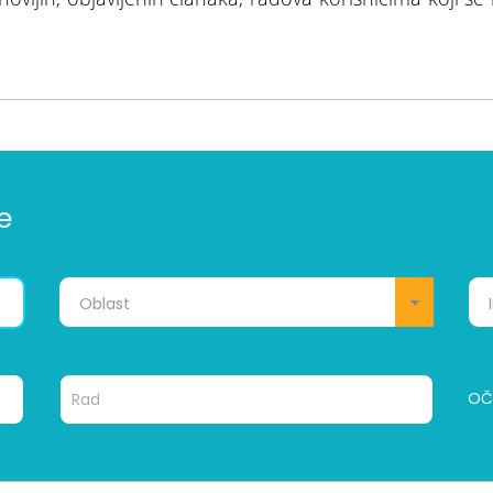
e
Oblast
OČI