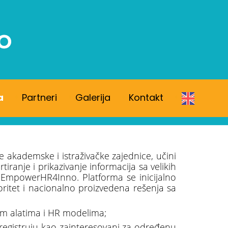
a
Partneri
Galerija
Kontakt
e akademske i istraživačke zajednice, učini
anje i prikazivanje informacija sa velikih
 EmpowerHR4Inno. Platforma se inicijalno
ioritet i nacionalno proizvedena rešenja sa
nim alatima i HR modelima;
e registruju kao zainteresovani za određenu