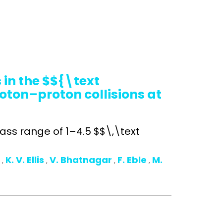
in the $${\text
oton–proton collisions at
ss range of 1–4.5 $$\,\text
o
K. V. Ellis
V. Bhatnagar
F. Eble
M.
,
,
,
,