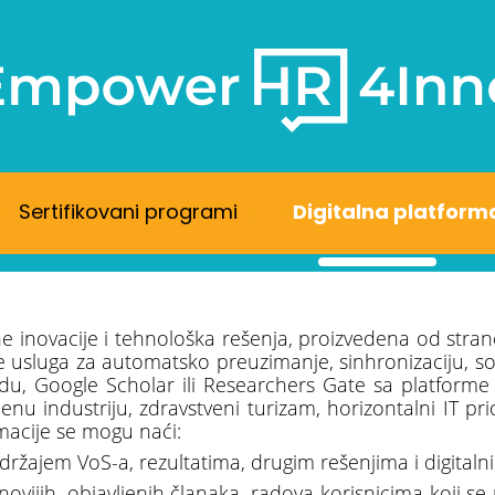
Sertifikovani programi
Digitalna platform
ne inovacije i tehnološka rešenja, proizvedena od stran
sluga za automatsko preuzimanje, sinhronizaciju, sortir
du, Google Scholar ili Researchers Gate sa platforme
nu industriju, zdravstveni turizam, horizontalni IT pr
macije se mogu naći:
držajem VoS-a, rezultatima, drugim rešenjima i digital
novijih, objavljenih članaka, radova korisnicima koji s