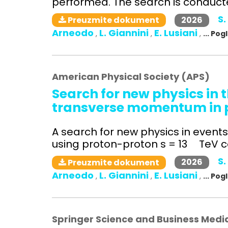
performed. The search is conducted
S.
2026
Preuzmite dokument
Arneodo
L. Giannini
E. Lusiani
,
,
,
... Po
American Physical Society (APS)
Search for new physics in t
transverse momentum in pr
A search for new physics in even
using proton-proton s = 13 TeV col
S.
2026
Preuzmite dokument
Arneodo
L. Giannini
E. Lusiani
,
,
,
... Po
Springer Science and Business Medi