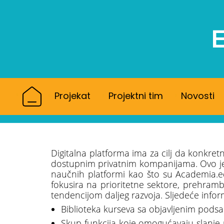
Projekat
Projektni tim
Novosti
Digitalna platforma ima za cilj da konkret
dostupnim privatnim kompanijama. Ovo je u
naučnih platformi kao što su Academia.e
fokusira na prioritetne sektore, prehrambe
tendencijom daljeg razvoja. Sljedeće infor
Biblioteka kurseva sa objavljenim podsa
Skup funkcija koje omogućavaju slanje 