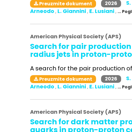
S.
2026
Preuzmite dokument
Arneodo
L. Giannini
E. Lusiani
,
,
,
... Po
American Physical Society (APS)
Search for pair production
radius jets in proton-proto
A search for the pair production of 
S.
2026
Preuzmite dokument
Arneodo
L. Giannini
E. Lusiani
,
,
,
... Po
American Physical Society (APS)
Search for dark matter pr
quarks in proton-proton co