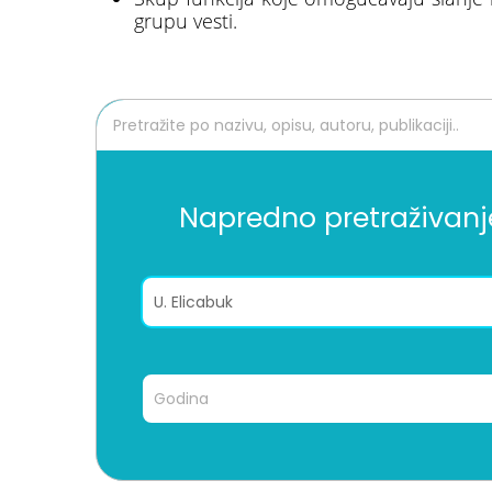
grupu vesti.
Napredno pretraživanj