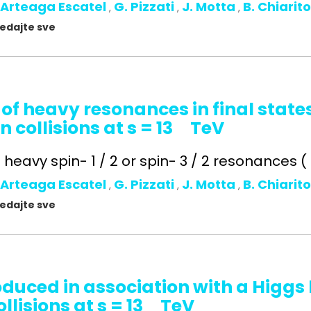
 Arteaga Escatel
G. Pizzati
J. Motta
B. Chiarit
,
,
,
gledajte sve
 of heavy resonances in final state
n collisions at s = 13 TeV
heavy spin- 1 / 2 or spin- 3 / 2 resonances ( t 
 Arteaga Escatel
G. Pizzati
J. Motta
B. Chiarit
,
,
,
gledajte sve
oduced in association with a Higg
llisions at s = 13 TeV