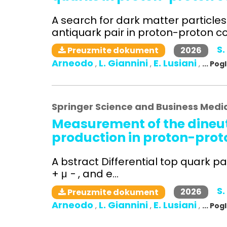
A search for dark matter particle
antiquark pair in proton-proton col
S.
2026
Preuzmite dokument
Arneodo
L. Giannini
E. Lusiani
,
,
,
... Po
Springer Science and Business Medi
Measurement of the dineut
production in proton-proto
A bstract Differential top quark pa
+ μ − , and e...
S.
2026
Preuzmite dokument
Arneodo
L. Giannini
E. Lusiani
,
,
,
... Po