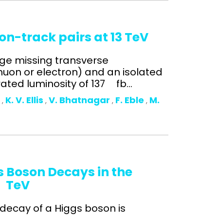
on-track pairs at 13 TeV
arge missing transverse
on or electron) and an isolated
ated luminosity of 137 fb...
o
K. V. Ellis
V. Bhatnagar
F. Eble
M.
,
,
,
,
s Boson Decays in the
3 TeV
 decay of a Higgs boson is