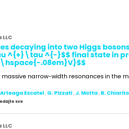
a LLC
es decaying into two Higgs bosons 
^{+}\tau ^{-}$$ final state in pr
Te\hspace{-.08em}V}$$
r massive narrow-width resonances in the ma
 Arteaga Escatel
G. Pizzati
J. Motta
B. Chiarit
,
,
,
gledajte sve
a LLC