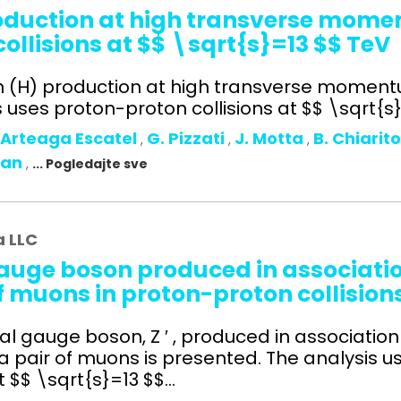
roduction at high transverse mom
ollisions at $$ \sqrt{s}=13 $$ TeV
on (H) production at high transverse moment
uses proton-proton collisions at $$ \sqrt{s}=
 Arteaga Escatel
G. Pizzati
J. Motta
B. Chiarit
,
,
,
man
,
... Pogledajte sve
a LLC
auge boson produced in association
f muons in proton-proton collision
l gauge boson, Z ′ , produced in association 
 a pair of muons is presented. The analysis u
$$ \sqrt{s}=13 $$...