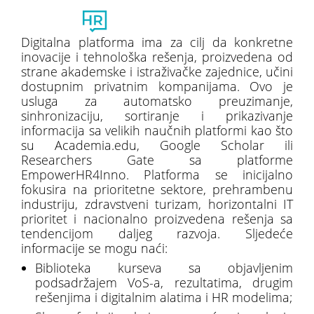
Toggl
naviga
Digitalna platforma ima za cilj da konkretne
inovacije i tehnološka rešenja, proizvedena od
strane akademske i istraživačke zajednice, učini
dostupnim privatnim kompanijama. Ovo je
usluga za automatsko preuzimanje,
sinhronizaciju, sortiranje i prikazivanje
informacija sa velikih naučnih platformi kao što
su Academia.edu, Google Scholar ili
Researchers Gate sa platforme
EmpowerHR4Inno. Platforma se inicijalno
fokusira na prioritetne sektore, prehrambenu
industriju, zdravstveni turizam, horizontalni IT
prioritet i nacionalno proizvedena rešenja sa
tendencijom daljeg razvoja. Sljedeće
informacije se mogu naći:
Biblioteka kurseva sa objavljenim
podsadržajem VoS-a, rezultatima, drugim
rešenjima i digitalnim alatima i HR modelima;