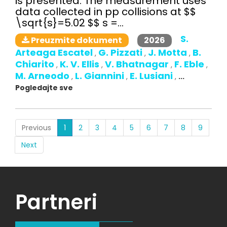
is presented. The measurement uses
data collected in pp collisions at $$
\sqrt{s}=5.02 $$ s =...
S.
2026
Preuzmite dokument
Arteaga Escatel
G. Pizzati
J. Motta
B.
,
,
,
Chiarito
K. V. Ellis
V. Bhatnagar
F. Eble
,
,
,
,
M. Arneodo
L. Giannini
E. Lusiani
,
,
,
...
Pogledajte sve
(current)
Previous
1
2
3
4
5
6
7
8
9
Next
Partneri