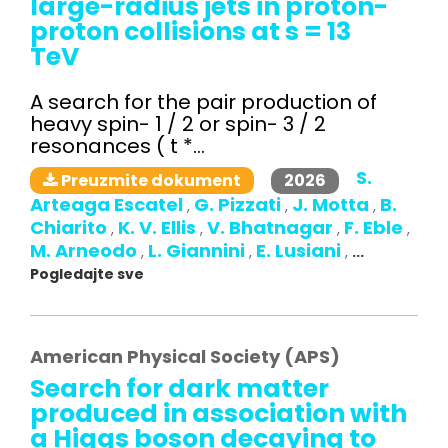
large-radius jets in proton-
proton collisions at s = 13
TeV
A search for the pair production of
heavy spin- 1 / 2 or spin- 3 / 2
resonances ( t *...
S.
2026
Preuzmite dokument
Arteaga Escatel
G. Pizzati
J. Motta
B.
,
,
,
Chiarito
K. V. Ellis
V. Bhatnagar
F. Eble
,
,
,
,
M. Arneodo
L. Giannini
E. Lusiani
,
,
,
...
Pogledajte sve
American Physical Society (APS)
Search for dark matter
produced in association with
a Higgs boson decaying to