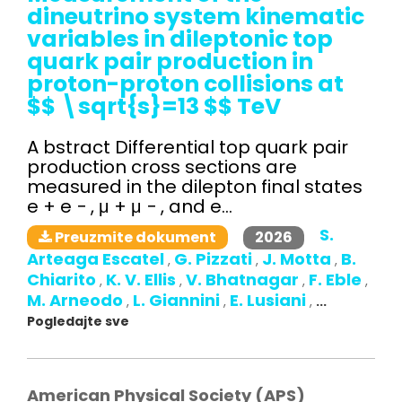
dineutrino system kinematic
variables in dileptonic top
quark pair production in
proton-proton collisions at
$$ \sqrt{s}=13 $$ TeV
A bstract Differential top quark pair
production cross sections are
measured in the dilepton final states
e + e − , μ + μ − , and e...
S.
2026
Preuzmite dokument
Arteaga Escatel
G. Pizzati
J. Motta
B.
,
,
,
Chiarito
K. V. Ellis
V. Bhatnagar
F. Eble
,
,
,
,
M. Arneodo
L. Giannini
E. Lusiani
,
,
,
...
Pogledajte sve
American Physical Society (APS)