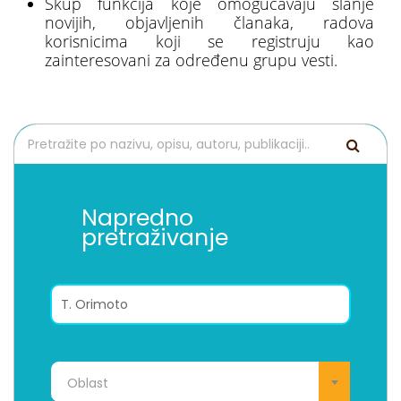
Skup funkcija koje omogućavaju slanje
novijih, objavljenih članaka, radova
korisnicima koji se registruju kao
zainteresovani za određenu grupu vesti.
Napredno
pretraživanje
Oblast