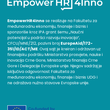
EmpowerHR4Inno
se realizuje na Fakultetu za
međunarodnu ekonomiju, finansije i biznis i
sponzoriše kroz IPA grant šemu „Naučni
potencijal u podršci razvoju inovacija“,
CFCU/MNE/212, pozivni broj
EuropeAid/172-
351/ID/ACT/ME
. Ovaj sajt je kreiran i održavan uz
finansijsku podršku Ministarstva prosvjete, nauke i
inovacija Crne Gore, Ministarstva finansija Crne
Gore i Delegacije Evropske unije. Njegov sadržaj je
isključiva odgovornost Fakulteta za
međunarodnu ekonomiju, finansije i biznis UDG i
ne odražava nužno stavove Evropske unije.