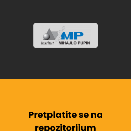
Pretplatite se na
repozitorijum