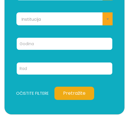
Institucija
Pretražite
OČISTITE FILTERE