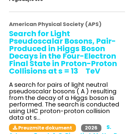
American Physical Society (APS)
Search for Light
Pseudoscalar Bosons, Pair-
Produced in Higgs Boson
Decays in the Four-Electron
Final State in Proton-Proton
Collisions at s = 13 TeV
A search for pairs of light neutral
pseudoscalar bosons ( A ) resulting
from the decay of a Higgs boson is
performed. The search is conducted
using LHC proton-proton collision
data at s...
S.
2026
Preuzmite dokument