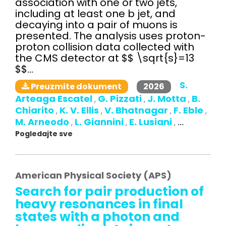
association with one or two jets,
including at least one b jet, and
decaying into a pair of muons is
presented. The analysis uses proton-
proton collision data collected with
the CMS detector at $$ \sqrt{s}=13
$$...
S.
2026
Preuzmite dokument
Arteaga Escatel
G. Pizzati
J. Motta
B.
,
,
,
Chiarito
K. V. Ellis
V. Bhatnagar
F. Eble
,
,
,
,
M. Arneodo
L. Giannini
E. Lusiani
,
,
,
...
Pogledajte sve
American Physical Society (APS)
Search for pair production of
heavy resonances in final
states with a photon and