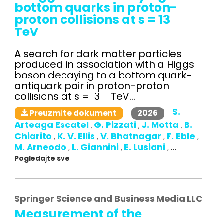
bottom quarks in proton-
proton collisions at s = 13
TeV
A search for dark matter particles
produced in association with a Higgs
boson decaying to a bottom quark-
antiquark pair in proton-proton
collisions at s = 13 TeV...
S.
2026
Preuzmite dokument
Arteaga Escatel
G. Pizzati
J. Motta
B.
,
,
,
Chiarito
K. V. Ellis
V. Bhatnagar
F. Eble
,
,
,
,
M. Arneodo
L. Giannini
E. Lusiani
,
,
,
...
Pogledajte sve
Springer Science and Business Media LLC
Measurement of the