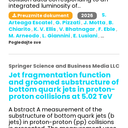
integrated luminosity of...
S.
2026
Preuzmite dokument
Arteaga Escatel
G. Pizzati
J. Motta
B.
,
,
,
Chiarito
K. V. Ellis
V. Bhatnagar
F. Eble
,
,
,
,
M. Arneodo
L. Giannini
E. Lusiani
,
,
,
...
Pogledajte sve
Springer Science and Business Media LLC
Jet fragmentation function
and groomed substructure of
bottom quark jets in proton-
proton collisions at 5.02 TeV
A bstract A measurement of the
substructure of bottom quark jets (b
jets) in proton-proton (pp) collisions