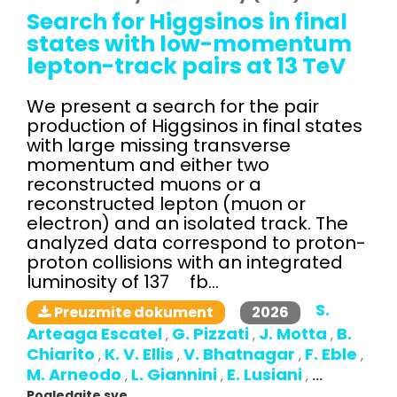
Search for Higgsinos in final
states with low-momentum
lepton-track pairs at 13 TeV
We present a search for the pair
production of Higgsinos in final states
with large missing transverse
momentum and either two
reconstructed muons or a
reconstructed lepton (muon or
electron) and an isolated track. The
analyzed data correspond to proton-
proton collisions with an integrated
luminosity of 137 fb...
S.
2026
Preuzmite dokument
Arteaga Escatel
G. Pizzati
J. Motta
B.
,
,
,
Chiarito
K. V. Ellis
V. Bhatnagar
F. Eble
,
,
,
,
M. Arneodo
L. Giannini
E. Lusiani
,
,
,
...
Pogledajte sve