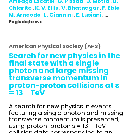
Arteaga Escatel
G. Pizzati
J. Motta
B.
,
,
,
Chiarito
K. V. Ellis
V. Bhatnagar
F. Eble
,
,
,
,
M. Arneodo
L. Giannini
E. Lusiani
,
,
,
...
Pogledajte sve
American Physical Society (APS)
Search for new physics in the
final state with a single
photon and large missing
transverse momentum in
proton-proton collisions at s
= 13 TeV
A search for new physics in events
featuring a single photon and missing
transverse momentum is presented,
using proton-proton s = 13 TeV
collision data corresponding to an