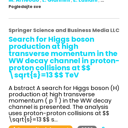
,
,
,
...
Pogledajte sve
Springer Science and Business Media LLC
Search for Higgs boson
production at high
transverse momentum in the
WW decay channel in proton-
proton collisions at $$
\sqrt{s}=13 $$ TeV
A bstract A search for Higgs boson (H)
production at high transverse
momentum ( p T ) in the WW decay
channel is presented. The analysis
uses proton-proton collisions at $$
\sqrt{s}=13 $$ s...