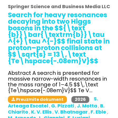
Springer Science and Business Media LLC
Search for heavy resonances
decaying into two Higgs
bosons in the $${\text
{b}}\bar{\textrm{b}}\tau
^{+}\tau ^{-}$$ final state in
proton–proton collisions at
$$\sqrt{s} = 13\,\text
{Te\hspace{-.08em}V}$$
Abstract A search is presented for
massive narrow-width resonances in
the mass range of 1–4.5 $$\,\text
{Te\hspace{-.08em}V}$$ Te V...
S.
2026
Preuzmite dokument
Arteaga Escatel
G. Pizzati
J. Motta
B.
,
,
,
Chiarito
K. V. Ellis
V. Bhatnagar
F. Eble
,
,
,
,
M. Arneodo
L. Giannini
E. Lusiani