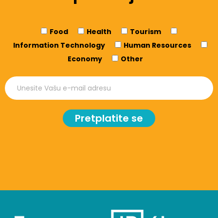
Food
Health
Tourism
Information Technology
Human Resources
Economy
Other
Pretplatite se