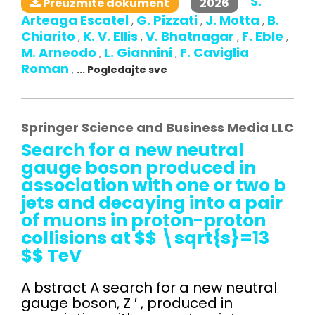
S.
2026
Preuzmite dokument
Arteaga Escatel
G. Pizzati
J. Motta
B.
,
,
,
Chiarito
K. V. Ellis
V. Bhatnagar
F. Eble
,
,
,
,
M. Arneodo
L. Giannini
F. Caviglia
,
,
Roman
,
... Pogledajte sve
Springer Science and Business Media LLC
Search for a new neutral
gauge boson produced in
association with one or two b
jets and decaying into a pair
of muons in proton-proton
collisions at $$ \sqrt{s}=13
$$ TeV
A bstract A search for a new neutral
gauge boson, Z ′ , produced in