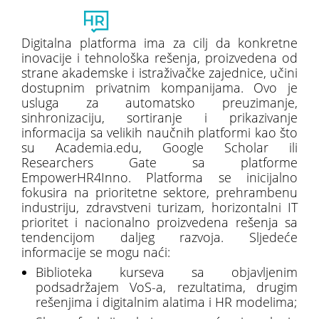
Toggl
naviga
Digitalna platforma ima za cilj da konkretne
inovacije i tehnološka rešenja, proizvedena od
strane akademske i istraživačke zajednice, učini
dostupnim privatnim kompanijama. Ovo je
usluga za automatsko preuzimanje,
sinhronizaciju, sortiranje i prikazivanje
informacija sa velikih naučnih platformi kao što
su Academia.edu, Google Scholar ili
Researchers Gate sa platforme
EmpowerHR4Inno. Platforma se inicijalno
fokusira na prioritetne sektore, prehrambenu
industriju, zdravstveni turizam, horizontalni IT
prioritet i nacionalno proizvedena rešenja sa
tendencijom daljeg razvoja. Sljedeće
informacije se mogu naći:
Biblioteka kurseva sa objavljenim
podsadržajem VoS-a, rezultatima, drugim
rešenjima i digitalnim alatima i HR modelima;