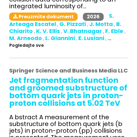
integrated luminosity of...
S.
2026
Preuzmite dokument
Arteaga Escatel
G. Pizzati
J. Motta
B.
,
,
,
Chiarito
K. V. Ellis
V. Bhatnagar
F. Eble
,
,
,
,
M. Arneodo
L. Giannini
E. Lusiani
,
,
,
...
Pogledajte sve
Springer Science and Business Media LLC
Jet fragmentation function
and groomed substructure of
bottom quark jets in proton-
proton collisions at 5.02 TeV
A bstract A measurement of the
substructure of bottom quark jets (b
jets) in proton-proton (pp) collisions