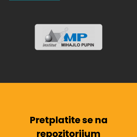
Pretplatite se na
repozitorijum