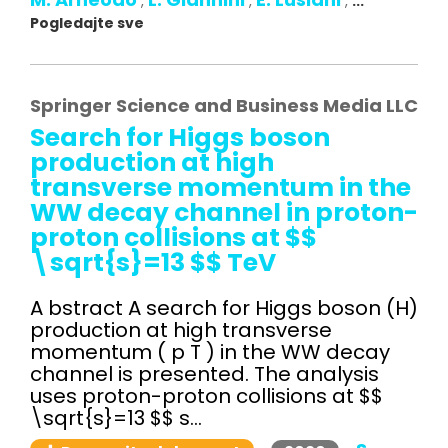
,
,
,
...
Pogledajte sve
Springer Science and Business Media LLC
Search for Higgs boson
production at high
transverse momentum in the
WW decay channel in proton-
proton collisions at $$
\sqrt{s}=13 $$ TeV
A bstract A search for Higgs boson (H)
production at high transverse
momentum ( p T ) in the WW decay
channel is presented. The analysis
uses proton-proton collisions at $$
\sqrt{s}=13 $$ s...