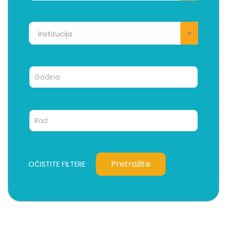
Institucija
Pretražite
OČISTITE FILTERE