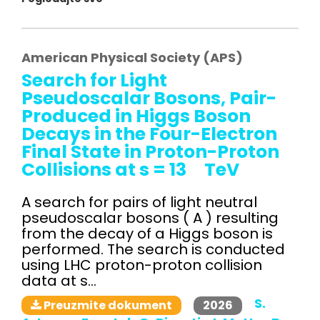
American Physical Society (APS)
Search for Light
Pseudoscalar Bosons, Pair-
Produced in Higgs Boson
Decays in the Four-Electron
Final State in Proton-Proton
Collisions at s = 13 TeV
A search for pairs of light neutral
pseudoscalar bosons ( A ) resulting
from the decay of a Higgs boson is
performed. The search is conducted
using LHC proton-proton collision
data at s...
S.
2026
Preuzmite dokument