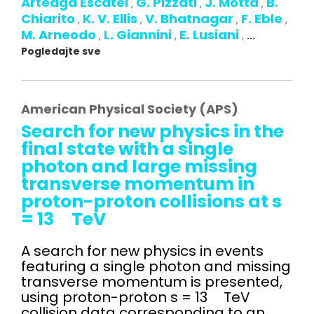
Arteaga Escatel
G. Pizzati
J. Motta
B.
,
,
,
Chiarito
K. V. Ellis
V. Bhatnagar
F. Eble
,
,
,
,
M. Arneodo
L. Giannini
E. Lusiani
,
,
,
...
Pogledajte sve
American Physical Society (APS)
Search for new physics in the
final state with a single
photon and large missing
transverse momentum in
proton-proton collisions at s
= 13 TeV
A search for new physics in events
featuring a single photon and missing
transverse momentum is presented,
using proton-proton s = 13 TeV
collision data corresponding to an