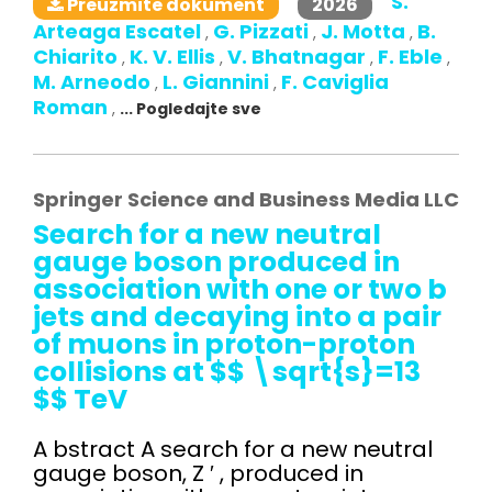
S.
2026
Preuzmite dokument
Arteaga Escatel
G. Pizzati
J. Motta
B.
,
,
,
Chiarito
K. V. Ellis
V. Bhatnagar
F. Eble
,
,
,
,
M. Arneodo
L. Giannini
F. Caviglia
,
,
Roman
,
... Pogledajte sve
Springer Science and Business Media LLC
Search for a new neutral
gauge boson produced in
association with one or two b
jets and decaying into a pair
of muons in proton-proton
collisions at $$ \sqrt{s}=13
$$ TeV
A bstract A search for a new neutral
gauge boson, Z ′ , produced in