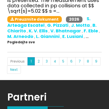
is presented. The measurement uses
data collected in pp collisions at $$
\sqrt{s}=5.02 $$ s =...
S.
2026
Preuzmite dokument
Arteaga Escatel
G. Pizzati
J. Motta
B.
,
,
,
Chiarito
K. V. Ellis
V. Bhatnagar
F. Eble
,
,
,
,
M. Arneodo
L. Giannini
E. Lusiani
,
,
,
...
Pogledajte sve
(current)
Previous
1
2
3
4
5
6
7
8
9
Next
Partneri