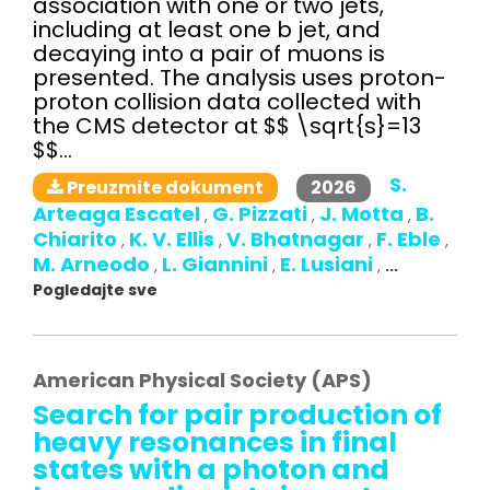
association with one or two jets,
including at least one b jet, and
decaying into a pair of muons is
presented. The analysis uses proton-
proton collision data collected with
the CMS detector at $$ \sqrt{s}=13
$$...
S.
2026
Preuzmite dokument
Arteaga Escatel
G. Pizzati
J. Motta
B.
,
,
,
Chiarito
K. V. Ellis
V. Bhatnagar
F. Eble
,
,
,
,
M. Arneodo
L. Giannini
E. Lusiani
,
,
,
...
Pogledajte sve
American Physical Society (APS)
Search for pair production of
heavy resonances in final
states with a photon and