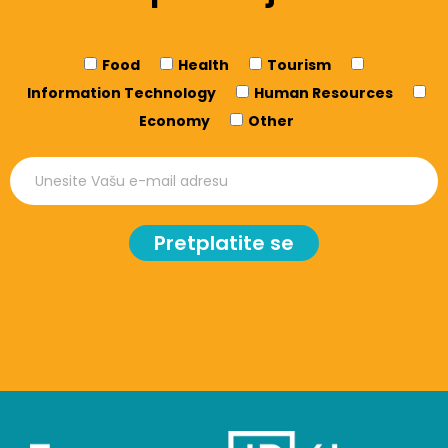
Food
Health
Tourism
Information Technology
Human Resources
Economy
Other
Pretplatite se