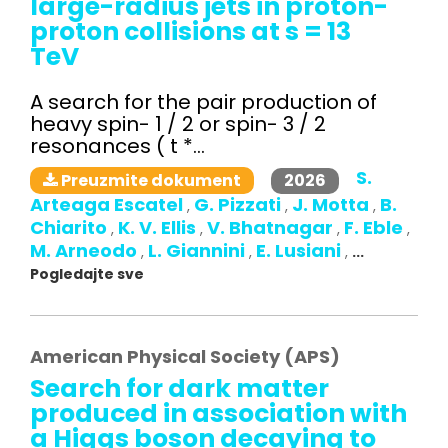
large-radius jets in proton-
proton collisions at s = 13
TeV
A search for the pair production of
heavy spin- 1 / 2 or spin- 3 / 2
resonances ( t *...
S.
2026
Preuzmite dokument
Arteaga Escatel
G. Pizzati
J. Motta
B.
,
,
,
Chiarito
K. V. Ellis
V. Bhatnagar
F. Eble
,
,
,
,
M. Arneodo
L. Giannini
E. Lusiani
,
,
,
...
Pogledajte sve
American Physical Society (APS)
Search for dark matter
produced in association with
a Higgs boson decaying to