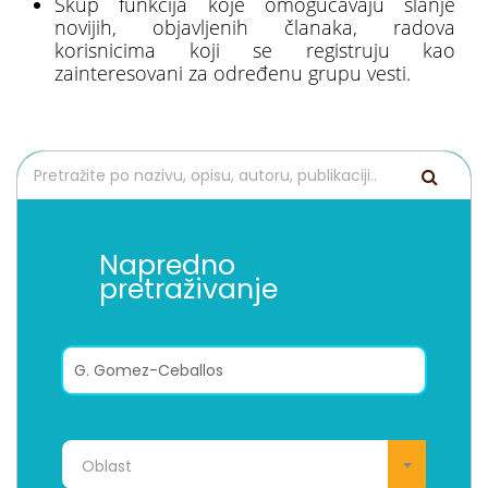
Skup funkcija koje omogućavaju slanje
novijih, objavljenih članaka, radova
korisnicima koji se registruju kao
zainteresovani za određenu grupu vesti.
Napredno
pretraživanje
Oblast