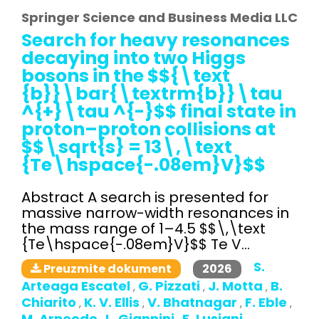
Springer Science and Business Media LLC
Search for heavy resonances
decaying into two Higgs
bosons in the $${\text
{b}}\bar{\textrm{b}}\tau
^{+}\tau ^{-}$$ final state in
proton–proton collisions at
$$\sqrt{s} = 13\,\text
{Te\hspace{-.08em}V}$$
Abstract A search is presented for
massive narrow-width resonances in
the mass range of 1–4.5 $$\,\text
{Te\hspace{-.08em}V}$$ Te V...
S.
2026
Preuzmite dokument
Arteaga Escatel
G. Pizzati
J. Motta
B.
,
,
,
Chiarito
K. V. Ellis
V. Bhatnagar
F. Eble
,
,
,
,
M. Arneodo
L. Giannini
E. Lusiani