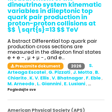
dineutrino system kinematic
variables in dileptonic top
quark pair production in
proton-proton collisions at
$$ \sqrt{s}=13 $$ TeV
A bstract Differential top quark pair
production cross sections are
measured in the dilepton final states
e + e − , μ + μ − , and e...
S.
2026
Preuzmite dokument
Arteaga Escatel
G. Pizzati
J. Motta
B.
,
,
,
Chiarito
K. V. Ellis
V. Bhatnagar
F. Eble
,
,
,
,
M. Arneodo
L. Giannini
E. Lusiani
,
,
,
...
Pogledajte sve
American Physical Society (APS)