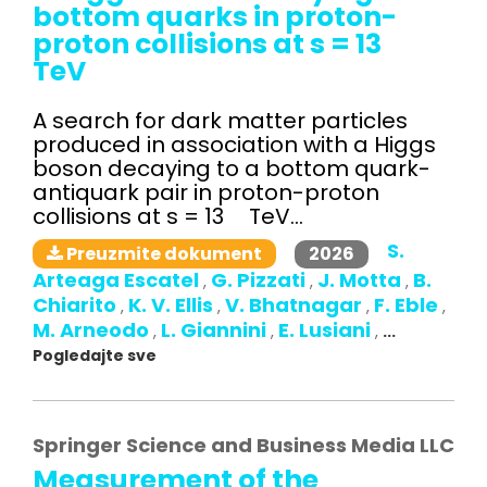
bottom quarks in proton-
proton collisions at s = 13
TeV
A search for dark matter particles
produced in association with a Higgs
boson decaying to a bottom quark-
antiquark pair in proton-proton
collisions at s = 13 TeV...
S.
2026
Preuzmite dokument
Arteaga Escatel
G. Pizzati
J. Motta
B.
,
,
,
Chiarito
K. V. Ellis
V. Bhatnagar
F. Eble
,
,
,
,
M. Arneodo
L. Giannini
E. Lusiani
,
,
,
...
Pogledajte sve
Springer Science and Business Media LLC
Measurement of the