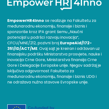
EmpowerHR4Inno
se realizuje na Fakultetu za
međunarodnu ekonomiju, finansije i biznis i
sponzoriše kroz IPA grant šemu „Naučni
potencijal u podršci razvoju inovacija“,
CFCU/MNE/212, pozivni broj
EuropeAid/172-
351/ID/ACT/ME
. Ovaj sajt je kreiran i održavan uz
finansijsku podršku Ministarstva prosvjete, nauke i
inovacija Crne Gore, Ministarstva finansija Crne
Gore i Delegacije Evropske unije. Njegov sadržaj je
isključiva odgovornost Fakulteta za
međunarodnu ekonomiju, finansije i biznis UDG i
ne odražava nužno stavove Evropske unije.