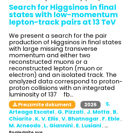
Search for Higgsinos in final
states with low-momentum
lepton-track pairs at 13 TeV
We present a search for the pair
production of Higgsinos in final states
with large missing transverse
momentum and either two
reconstructed muons or a
reconstructed lepton (muon or
electron) and an isolated track. The
analyzed data correspond to proton-
proton collisions with an integrated
luminosity of 137 fb...
S.
2026
Preuzmite dokument
Arteaga Escatel
G. Pizzati
J. Motta
B.
,
,
,
Chiarito
K. V. Ellis
V. Bhatnagar
F. Eble
,
,
,
,
M. Arneodo
L. Giannini
E. Lusiani
,
,
,
...
Pogledajte sve