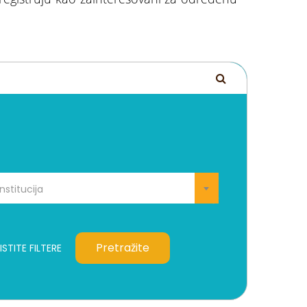
Institucija
Pretražite
STITE FILTERE