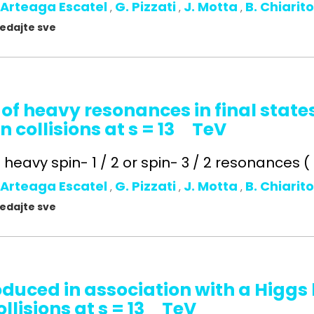
 Arteaga Escatel
G. Pizzati
J. Motta
B. Chiarit
,
,
,
gledajte sve
 of heavy resonances in final state
n collisions at s = 13 TeV
heavy spin- 1 / 2 or spin- 3 / 2 resonances ( t 
 Arteaga Escatel
G. Pizzati
J. Motta
B. Chiarit
,
,
,
gledajte sve
oduced in association with a Higg
llisions at s = 13 TeV