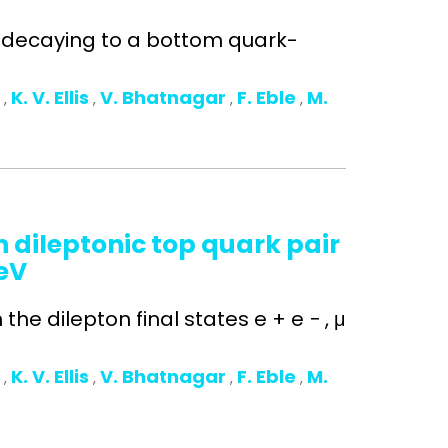
n decaying to a bottom quark-
o
K. V. Ellis
V. Bhatnagar
F. Eble
M.
,
,
,
,
 dileptonic top quark pair
TeV
he dilepton final states e + e − , μ
o
K. V. Ellis
V. Bhatnagar
F. Eble
M.
,
,
,
,