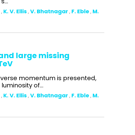
...
o
K. V. Ellis
V. Bhatnagar
F. Eble
M.
,
,
,
,
n and large missing
 TeV
ansverse momentum is presented,
uminosity of...
o
K. V. Ellis
V. Bhatnagar
F. Eble
M.
,
,
,
,