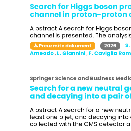
Search for Higgs boson p
channel in proton-proton c
A bstract A search for Higgs bos
channel is presented. The analysis 
S.
2026
Preuzmite dokument
Arneodo
L. Giannini
F. Caviglia Ro
,
,
Springer Science and Business Medi
Search for a new neutral g
and decaying into a pair o
A bstract A search for a new neutra
least one b jet, and decaying into
collected with the CMS detector at 