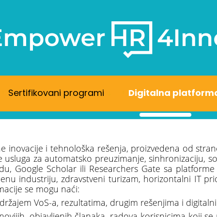
Sertifikovani programi
Digitalna platform
ne inovacije i tehnološka rešenja, proizvedena od stran
sluga za automatsko preuzimanje, sinhronizaciju, sortir
du, Google Scholar ili Researchers Gate sa platforme
nu industriju, zdravstveni turizam, horizontalni IT pr
macije se mogu naći:
držajem VoS-a, rezultatima, drugim rešenjima i digital
novijih, objavljenih članaka, radova korisnicima koji s