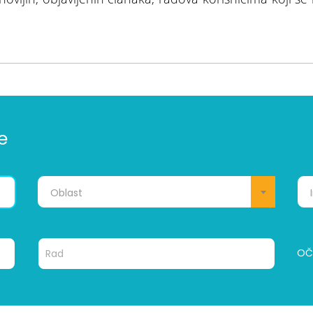
e
Oblast
OČI