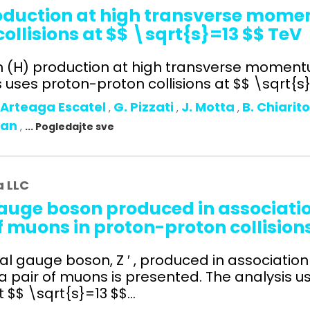
roduction at high transverse mom
ollisions at $$ \sqrt{s}=13 $$ TeV
on (H) production at high transverse moment
uses proton-proton collisions at $$ \sqrt{s}=
 Arteaga Escatel
G. Pizzati
J. Motta
B. Chiarit
,
,
,
man
,
... Pogledajte sve
a LLC
auge boson produced in association
f muons in proton-proton collision
l gauge boson, Z ′ , produced in association 
 a pair of muons is presented. The analysis u
$$ \sqrt{s}=13 $$...