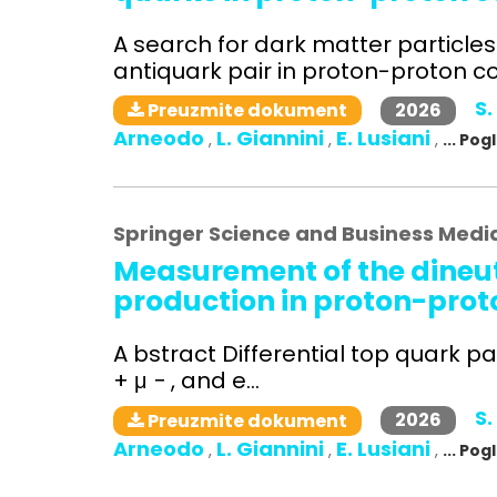
A search for dark matter particle
antiquark pair in proton-proton col
S.
2026
Preuzmite dokument
Arneodo
L. Giannini
E. Lusiani
,
,
,
... Po
Springer Science and Business Medi
Measurement of the dineut
production in proton-proto
A bstract Differential top quark pa
+ μ − , and e...
S.
2026
Preuzmite dokument
Arneodo
L. Giannini
E. Lusiani
,
,
,
... Po