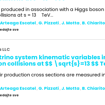
s produced in association with a Higgs boso
lisions at s = 13 TeV...
 Arteaga Escatel
G. Pizzati
J. Motta
B. Chiarit
,
,
,
gledajte sve
a LLC
rino system kinematic variables in
n collisions at $$ \sqrt{s}=13 $$ 
ir production cross sections are measured in t
 Arteaga Escatel
G. Pizzati
J. Motta
B. Chiarit
,
,
,
gledajte sve