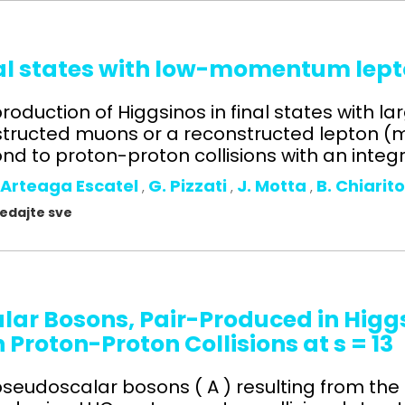
nal states with low-momentum lept
roduction of Higgsinos in final states with l
ructed muons or a reconstructed lepton (mu
d to proton-proton collisions with an integr
 Arteaga Escatel
G. Pizzati
J. Motta
B. Chiarit
,
,
,
gledajte sve
alar Bosons, Pair-Produced in Higg
n Proton-Proton Collisions at s = 1
l pseudoscalar bosons ( A ) resulting from the