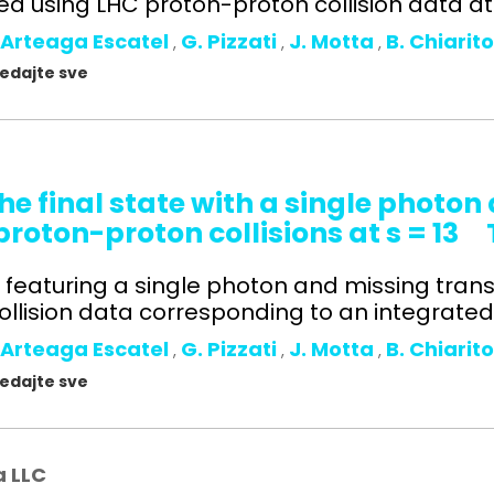
 using LHC proton-proton collision data at s
 Arteaga Escatel
G. Pizzati
J. Motta
B. Chiarit
,
,
,
gledajte sve
he final state with a single photo
oton-proton collisions at s = 13
ts featuring a single photon and missing tr
lision data corresponding to an integrated l
 Arteaga Escatel
G. Pizzati
J. Motta
B. Chiarit
,
,
,
gledajte sve
a LLC