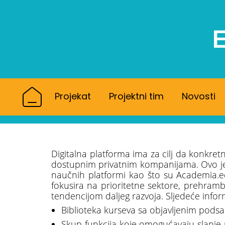
Projekat
Projektni tim
Novosti
Digitalna platforma ima za cilj da konkret
dostupnim privatnim kompanijama. Ovo je u
naučnih platformi kao što su Academia.e
fokusira na prioritetne sektore, prehrambe
tendencijom daljeg razvoja. Sljedeće infor
Biblioteka kurseva sa objavljenim podsa
Skup funkcija koje omogućavaju slanje 