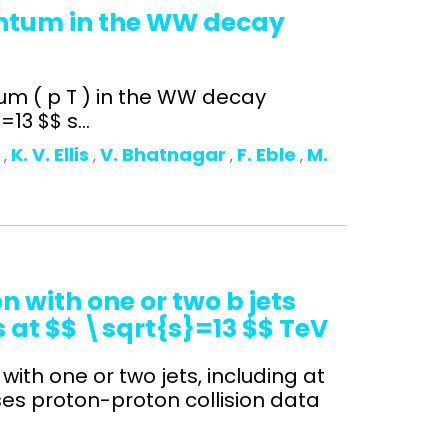
entum in the WW decay
um ( p T ) in the WW decay
13 $$ s...
o
K. V. Ellis
V. Bhatnagar
F. Eble
M.
,
,
,
,
 with one or two b jets
s at $$ \sqrt{s}=13 $$ TeV
with one or two jets, including at
ses proton-proton collision data