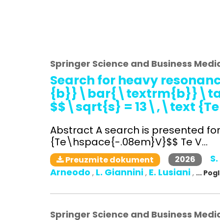
Springer Science and Business Medi
Search for heavy resonanc
{b}}\bar{\textrm{b}}\tau 
$$\sqrt{s} = 13\,\text {
Abstract A search is presented fo
{Te\hspace{-.08em}V}$$ Te V...
S.
2026
Preuzmite dokument
Arneodo
L. Giannini
E. Lusiani
,
,
,
... Po
Springer Science and Business Medi