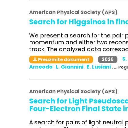
American Physical Society (APS)
Search for Higgsinos in fi
We present a search for the pair p
momentum and either two reconst
track. The analyzed data correspon
S.
2026
Preuzmite dokument
Arneodo
L. Giannini
E. Lusiani
,
,
,
... Po
American Physical Society (APS)
Search for Light Pseudosc
Four-Electron Final State i
A search for pairs of light neutra