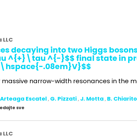
a LLC
es decaying into two Higgs bosons 
^{+}\tau ^{-}$$ final state in pr
Te\hspace{-.08em}V}$$
r massive narrow-width resonances in the ma
 Arteaga Escatel
G. Pizzati
J. Motta
B. Chiarit
,
,
,
gledajte sve
a LLC