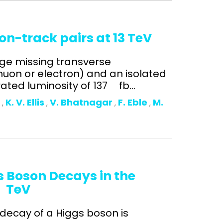
on-track pairs at 13 TeV
arge missing transverse
on or electron) and an isolated
ated luminosity of 137 fb...
o
K. V. Ellis
V. Bhatnagar
F. Eble
M.
,
,
,
,
s Boson Decays in the
3 TeV
 decay of a Higgs boson is