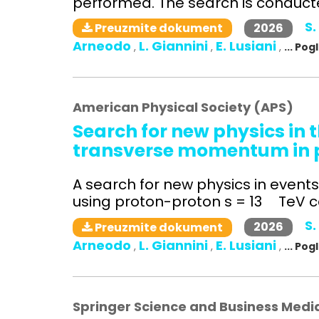
performed. The search is conducted
S.
2026
Preuzmite dokument
Arneodo
L. Giannini
E. Lusiani
,
,
,
... Po
American Physical Society (APS)
Search for new physics in t
transverse momentum in pr
A search for new physics in even
using proton-proton s = 13 TeV col
S.
2026
Preuzmite dokument
Arneodo
L. Giannini
E. Lusiani
,
,
,
... Po
Springer Science and Business Medi