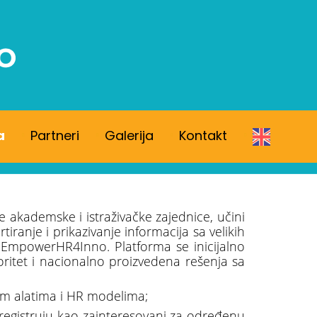
a
Partneri
Galerija
Kontakt
e akademske i istraživačke zajednice, učini
anje i prikazivanje informacija sa velikih
 EmpowerHR4Inno. Platforma se inicijalno
ioritet i nacionalno proizvedena rešenja sa
nim alatima i HR modelima;
e registruju kao zainteresovani za određenu