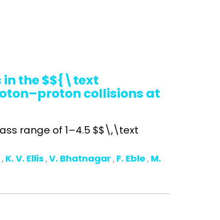
in the $${\text
oton–proton collisions at
ss range of 1–4.5 $$\,\text
o
K. V. Ellis
V. Bhatnagar
F. Eble
M.
,
,
,
,