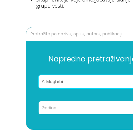
grupu vesti.
Napredno pretraživanj