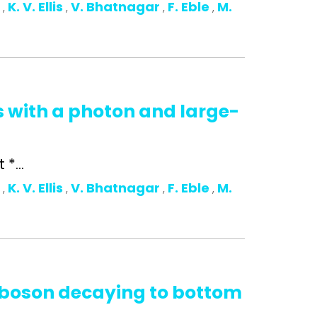
o
K. V. Ellis
V. Bhatnagar
F. Eble
M.
,
,
,
,
s with a photon and large-
*...
o
K. V. Ellis
V. Bhatnagar
F. Eble
M.
,
,
,
,
s boson decaying to bottom