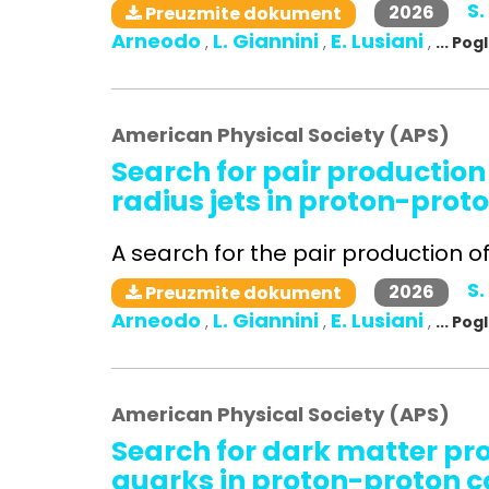
S.
2026
Preuzmite dokument
Arneodo
L. Giannini
E. Lusiani
,
,
,
... Po
American Physical Society (APS)
Search for pair production
radius jets in proton-proto
A search for the pair production of 
S.
2026
Preuzmite dokument
Arneodo
L. Giannini
E. Lusiani
,
,
,
... Po
American Physical Society (APS)
Search for dark matter pr
quarks in proton-proton co