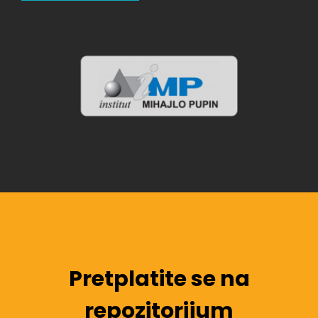
Pretplatite se na
repozitorijum