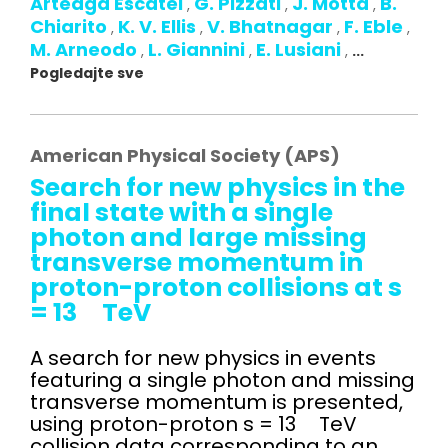
Arteaga Escatel
G. Pizzati
J. Motta
B.
,
,
,
Chiarito
K. V. Ellis
V. Bhatnagar
F. Eble
,
,
,
,
M. Arneodo
L. Giannini
E. Lusiani
,
,
,
...
Pogledajte sve
American Physical Society (APS)
Search for new physics in the
final state with a single
photon and large missing
transverse momentum in
proton-proton collisions at s
= 13 TeV
A search for new physics in events
featuring a single photon and missing
transverse momentum is presented,
using proton-proton s = 13 TeV
collision data corresponding to an