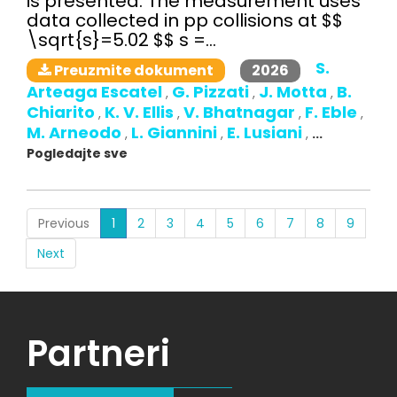
is presented. The measurement uses
data collected in pp collisions at $$
\sqrt{s}=5.02 $$ s =...
S.
2026
Preuzmite dokument
Arteaga Escatel
G. Pizzati
J. Motta
B.
,
,
,
Chiarito
K. V. Ellis
V. Bhatnagar
F. Eble
,
,
,
,
M. Arneodo
L. Giannini
E. Lusiani
,
,
,
...
Pogledajte sve
(current)
Previous
1
2
3
4
5
6
7
8
9
Next
Partneri