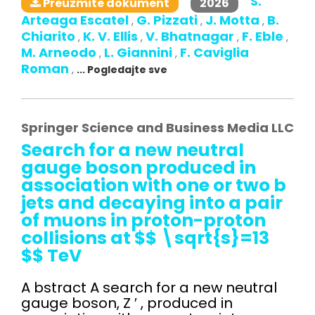
S.
2026
Preuzmite dokument
Arteaga Escatel
G. Pizzati
J. Motta
B.
,
,
,
Chiarito
K. V. Ellis
V. Bhatnagar
F. Eble
,
,
,
,
M. Arneodo
L. Giannini
F. Caviglia
,
,
Roman
,
... Pogledajte sve
Springer Science and Business Media LLC
Search for a new neutral
gauge boson produced in
association with one or two b
jets and decaying into a pair
of muons in proton-proton
collisions at $$ \sqrt{s}=13
$$ TeV
A bstract A search for a new neutral
gauge boson, Z ′ , produced in