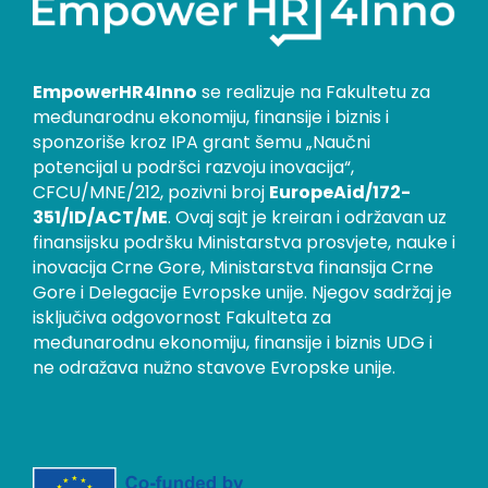
EmpowerHR4Inno
se realizuje na Fakultetu za
međunarodnu ekonomiju, finansije i biznis i
sponzoriše kroz IPA grant šemu „Naučni
potencijal u podršci razvoju inovacija“,
CFCU/MNE/212, pozivni broj
EuropeAid/172-
351/ID/ACT/ME
. Ovaj sajt je kreiran i održavan uz
finansijsku podršku Ministarstva prosvjete, nauke i
inovacija Crne Gore, Ministarstva finansija Crne
Gore i Delegacije Evropske unije. Njegov sadržaj je
isključiva odgovornost Fakulteta za
međunarodnu ekonomiju, finansije i biznis UDG i
ne odražava nužno stavove Evropske unije.