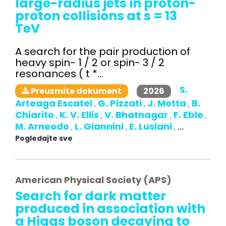
large-radius jets in proton-
proton collisions at s = 13
TeV
A search for the pair production of
heavy spin- 1 / 2 or spin- 3 / 2
resonances ( t *...
S.
2026
Preuzmite dokument
Arteaga Escatel
G. Pizzati
J. Motta
B.
,
,
,
Chiarito
K. V. Ellis
V. Bhatnagar
F. Eble
,
,
,
,
M. Arneodo
L. Giannini
E. Lusiani
,
,
,
...
Pogledajte sve
American Physical Society (APS)
Search for dark matter
produced in association with
a Higgs boson decaying to