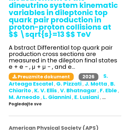
dineutrino system kinematic
variables in dileptonic top
quark pair production in
proton-proton collisions at
$$ \sqrt{s}=13 $$ TeV
A bstract Differential top quark pair
production cross sections are
measured in the dilepton final states
e + e − , μ + μ − , and e...
S.
2026
Preuzmite dokument
Arteaga Escatel
G. Pizzati
J. Motta
B.
,
,
,
Chiarito
K. V. Ellis
V. Bhatnagar
F. Eble
,
,
,
,
M. Arneodo
L. Giannini
E. Lusiani
,
,
,
...
Pogledajte sve
American Physical Society (APS)