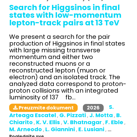
Search for Higgsinos in final
states with low-momentum
lepton-track pairs at 13 TeV
We present a search for the pair
production of Higgsinos in final states
with large missing transverse
momentum and either two
reconstructed muons or a
reconstructed lepton (muon or
electron) and an isolated track. The
analyzed data correspond to proton-
proton collisions with an integrated
luminosity of 137 fb...
S.
2026
Preuzmite dokument
Arteaga Escatel
G. Pizzati
J. Motta
B.
,
,
,
Chiarito
K. V. Ellis
V. Bhatnagar
F. Eble
,
,
,
,
M. Arneodo
L. Giannini
E. Lusiani
,
,
,
...
Pogledajte sve