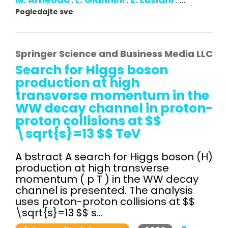
,
,
,
...
Pogledajte sve
Springer Science and Business Media LLC
Search for Higgs boson
production at high
transverse momentum in the
WW decay channel in proton-
proton collisions at $$
\sqrt{s}=13 $$ TeV
A bstract A search for Higgs boson (H)
production at high transverse
momentum ( p T ) in the WW decay
channel is presented. The analysis
uses proton-proton collisions at $$
\sqrt{s}=13 $$ s...