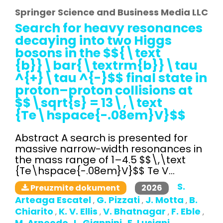
Springer Science and Business Media LLC
Search for heavy resonances
decaying into two Higgs
bosons in the $${\text
{b}}\bar{\textrm{b}}\tau
^{+}\tau ^{-}$$ final state in
proton–proton collisions at
$$\sqrt{s} = 13\,\text
{Te\hspace{-.08em}V}$$
Abstract A search is presented for
massive narrow-width resonances in
the mass range of 1–4.5 $$\,\text
{Te\hspace{-.08em}V}$$ Te V...
S.
2026
Preuzmite dokument
Arteaga Escatel
G. Pizzati
J. Motta
B.
,
,
,
Chiarito
K. V. Ellis
V. Bhatnagar
F. Eble
,
,
,
,
M. Arneodo
L. Giannini
E. Lusiani