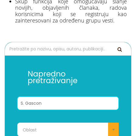
Skup funkcija koje omogućavaju slanje
novijih, objavljenih članaka, radova
korisnicima koji se registruju kao
zainteresovani za određenu grupu vesti.
Napredno
pretraživanje
Oblast