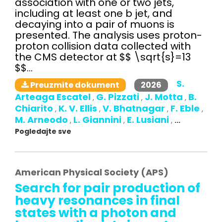
association with one or two jets,
including at least one b jet, and
decaying into a pair of muons is
presented. The analysis uses proton-
proton collision data collected with
the CMS detector at $$ \sqrt{s}=13
$$...
S.
2026
Preuzmite dokument
Arteaga Escatel
G. Pizzati
J. Motta
B.
,
,
,
Chiarito
K. V. Ellis
V. Bhatnagar
F. Eble
,
,
,
,
M. Arneodo
L. Giannini
E. Lusiani
,
,
,
...
Pogledajte sve
American Physical Society (APS)
Search for pair production of
heavy resonances in final
states with a photon and