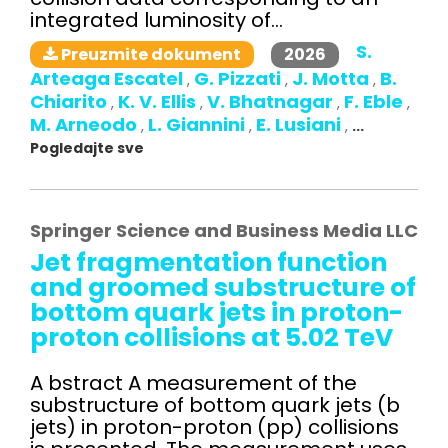
integrated luminosity of...
S.
2026
Preuzmite dokument
Arteaga Escatel
G. Pizzati
J. Motta
B.
,
,
,
Chiarito
K. V. Ellis
V. Bhatnagar
F. Eble
,
,
,
,
M. Arneodo
L. Giannini
E. Lusiani
,
,
,
...
Pogledajte sve
Springer Science and Business Media LLC
Jet fragmentation function
and groomed substructure of
bottom quark jets in proton-
proton collisions at 5.02 TeV
A bstract A measurement of the
substructure of bottom quark jets (b
jets) in proton-proton (pp) collisions