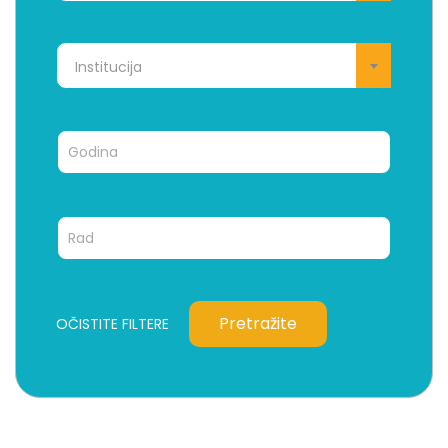
Institucija
Pretražite
OČISTITE FILTERE