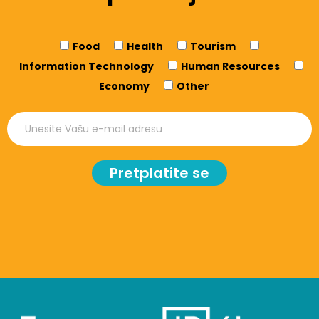
Food
Health
Tourism
Information Technology
Human Resources
Economy
Other
Pretplatite se