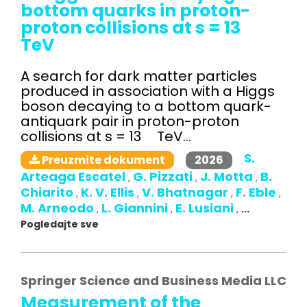
bottom quarks in proton-
proton collisions at s = 13
TeV
A search for dark matter particles
produced in association with a Higgs
boson decaying to a bottom quark-
antiquark pair in proton-proton
collisions at s = 13 TeV...
S.
2026
Preuzmite dokument
Arteaga Escatel
G. Pizzati
J. Motta
B.
,
,
,
Chiarito
K. V. Ellis
V. Bhatnagar
F. Eble
,
,
,
,
M. Arneodo
L. Giannini
E. Lusiani
,
,
,
...
Pogledajte sve
Springer Science and Business Media LLC
Measurement of the