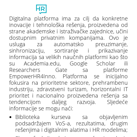
Toggl
naviga
Digitalna platforma ima za cilj da konkretne
inovacije i tehnološka rešenja, proizvedena od
strane akademske i istraživačke zajednice, učini
dostupnim privatnim kompanijama. Ovo je
usluga za automatsko preuzimanje,
sinhronizaciju, sortiranje i prikazivanje
informacija sa velikih naučnih platformi kao što
su Academia.edu, Google Scholar ili
Researchers Gate sa platforme
EmpowerHR4Inno. Platforma se inicijalno
fokusira na prioritetne sektore, prehrambenu
industriju, zdravstveni turizam, horizontalni IT
prioritet i nacionalno proizvedena rešenja sa
tendencijom daljeg razvoja. Sljedeće
informacije se mogu naći:
Biblioteka kurseva sa objavljenim
podsadržajem VoS-a, rezultatima, drugim
rešenjima i digitalnim alatima i HR modelima;