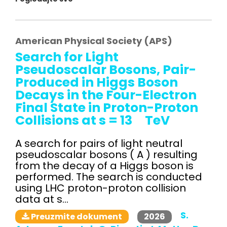
American Physical Society (APS)
Search for Light
Pseudoscalar Bosons, Pair-
Produced in Higgs Boson
Decays in the Four-Electron
Final State in Proton-Proton
Collisions at s = 13 TeV
A search for pairs of light neutral
pseudoscalar bosons ( A ) resulting
from the decay of a Higgs boson is
performed. The search is conducted
using LHC proton-proton collision
data at s...
S.
2026
Preuzmite dokument