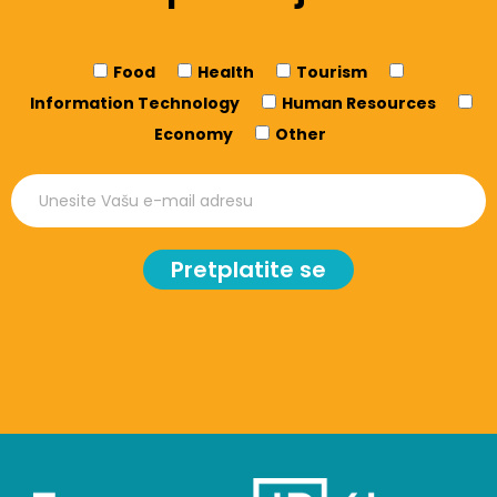
Food
Health
Tourism
Information Technology
Human Resources
Economy
Other
Pretplatite se