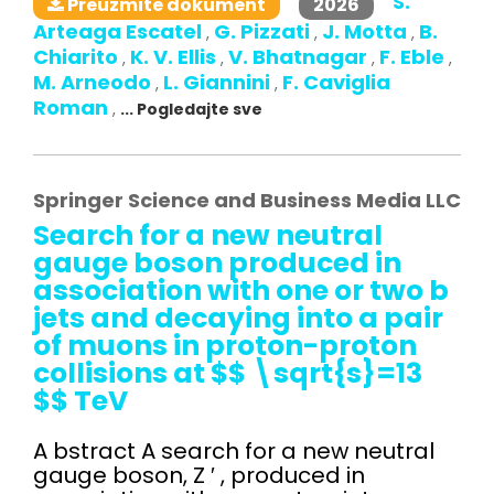
S.
2026
Preuzmite dokument
Arteaga Escatel
G. Pizzati
J. Motta
B.
,
,
,
Chiarito
K. V. Ellis
V. Bhatnagar
F. Eble
,
,
,
,
M. Arneodo
L. Giannini
F. Caviglia
,
,
Roman
,
... Pogledajte sve
Springer Science and Business Media LLC
Search for a new neutral
gauge boson produced in
association with one or two b
jets and decaying into a pair
of muons in proton-proton
collisions at $$ \sqrt{s}=13
$$ TeV
A bstract A search for a new neutral
gauge boson, Z ′ , produced in