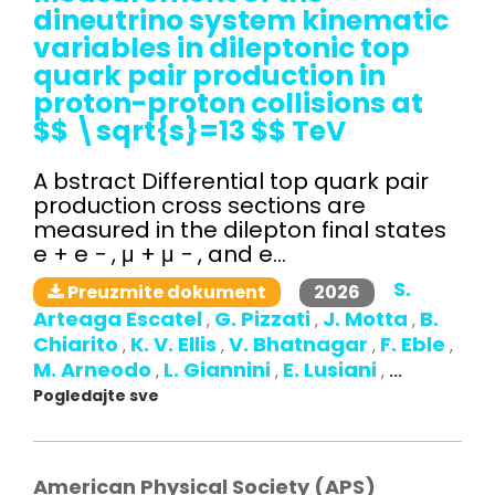
dineutrino system kinematic
variables in dileptonic top
quark pair production in
proton-proton collisions at
$$ \sqrt{s}=13 $$ TeV
A bstract Differential top quark pair
production cross sections are
measured in the dilepton final states
e + e − , μ + μ − , and e...
S.
2026
Preuzmite dokument
Arteaga Escatel
G. Pizzati
J. Motta
B.
,
,
,
Chiarito
K. V. Ellis
V. Bhatnagar
F. Eble
,
,
,
,
M. Arneodo
L. Giannini
E. Lusiani
,
,
,
...
Pogledajte sve
American Physical Society (APS)