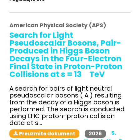
American Physical Society (APS)
Search for Light
Pseudoscalar Bosons, Pair-
Produced in Higgs Boson
Decays in the Four-Electron
Final State in Proton-Proton
Collisions at s = 13 TeV
A search for pairs of light neutral
pseudoscalar bosons ( A ) resulting
from the decay of a Higgs boson is
performed. The search is conducted
using LHC proton-proton collision
data at s...
S.
2026
Preuzmite dokument