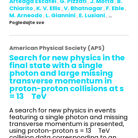
Arteaga Escatel
G. Pizzati
J. Motta
B.
,
,
,
Chiarito
K. V. Ellis
V. Bhatnagar
F. Eble
,
,
,
,
M. Arneodo
L. Giannini
E. Lusiani
,
,
,
...
Pogledajte sve
American Physical Society (APS)
Search for new physics in the
final state with a single
photon and large missing
transverse momentum in
proton-proton collisions at s
= 13 TeV
A search for new physics in events
featuring a single photon and missing
transverse momentum is presented,
using proton-proton s = 13 TeV
collision data corresponding to an