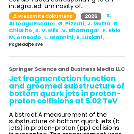
integrated luminosity of...
S.
2026
Preuzmite dokument
Arteaga Escatel
G. Pizzati
J. Motta
B.
,
,
,
Chiarito
K. V. Ellis
V. Bhatnagar
F. Eble
,
,
,
,
M. Arneodo
L. Giannini
E. Lusiani
,
,
,
...
Pogledajte sve
Springer Science and Business Media LLC
Jet fragmentation function
and groomed substructure of
bottom quark jets in proton-
proton collisions at 5.02 TeV
A bstract A measurement of the
substructure of bottom quark jets (b
jets) in proton-proton (pp) collisions