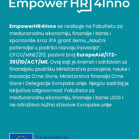
EmpowerHR4Inno
se realizuje na Fakultetu za
međunarodnu ekonomiju, finansije i biznis i
sponzoriše kroz IPA grant šemu „Naučni
potencijal u podršci razvoju inovacija“,
CFCU/MNE/212, pozivni broj
EuropeAid/172-
351/ID/ACT/ME
. Ovaj sajt je kreiran i održavan uz
finansijsku podršku Ministarstva prosvjete, nauke i
inovacija Crne Gore, Ministarstva finansija Crne
Gore i Delegacije Evropske unije. Njegov sadržaj je
isključiva odgovornost Fakulteta za
međunarodnu ekonomiju, finansije i biznis UDG i
ne odražava nužno stavove Evropske unije.