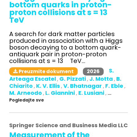
bottom quarks in proton-
proton collisions at s = 13
TeV
A search for dark matter particles
produced in association with a Higgs
boson decaying to a bottom quark-
antiquark pair in proton-proton
collisions at s = 13 TeV...
S.
2026
Preuzmite dokument
Arteaga Escatel
G. Pizzati
J. Motta
B.
,
,
,
Chiarito
K. V. Ellis
V. Bhatnagar
F. Eble
,
,
,
,
M. Arneodo
L. Giannini
E. Lusiani
,
,
,
...
Pogledajte sve
Springer Science and Business Media LLC
Measurement of the