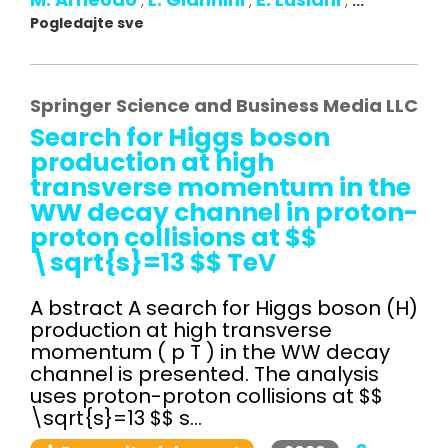
,
,
,
...
Pogledajte sve
Springer Science and Business Media LLC
Search for Higgs boson
production at high
transverse momentum in the
WW decay channel in proton-
proton collisions at $$
\sqrt{s}=13 $$ TeV
A bstract A search for Higgs boson (H)
production at high transverse
momentum ( p T ) in the WW decay
channel is presented. The analysis
uses proton-proton collisions at $$
\sqrt{s}=13 $$ s...