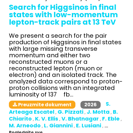
Search for Higgsinos in final
states with low-momentum
lepton-track pairs at 13 TeV
We present a search for the pair
production of Higgsinos in final states
with large missing transverse
momentum and either two
reconstructed muons or a
reconstructed lepton (muon or
electron) and an isolated track. The
analyzed data correspond to proton-
proton collisions with an integrated
luminosity of 137 fb...
S.
2026
Preuzmite dokument
Arteaga Escatel
G. Pizzati
J. Motta
B.
,
,
,
Chiarito
K. V. Ellis
V. Bhatnagar
F. Eble
,
,
,
,
M. Arneodo
L. Giannini
E. Lusiani
,
,
,
...
Pogledajte sve