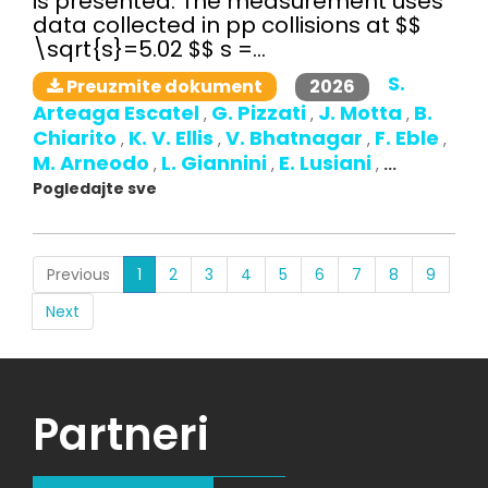
is presented. The measurement uses
data collected in pp collisions at $$
\sqrt{s}=5.02 $$ s =...
S.
2026
Preuzmite dokument
Arteaga Escatel
G. Pizzati
J. Motta
B.
,
,
,
Chiarito
K. V. Ellis
V. Bhatnagar
F. Eble
,
,
,
,
M. Arneodo
L. Giannini
E. Lusiani
,
,
,
...
Pogledajte sve
(current)
Previous
1
2
3
4
5
6
7
8
9
Next
Partneri