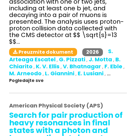
association with one or two jets,
including at least one b jet, and
decaying into a pair of muons is
presented. The analysis uses proton-
proton collision data collected with
the CMS detector at $$ \sqrt{s}=13
$$...
S.
2026
Preuzmite dokument
Arteaga Escatel
G. Pizzati
J. Motta
B.
,
,
,
Chiarito
K. V. Ellis
V. Bhatnagar
F. Eble
,
,
,
,
M. Arneodo
L. Giannini
E. Lusiani
,
,
,
...
Pogledajte sve
American Physical Society (APS)
Search for pair production of
heavy resonances in final
states with a photon and