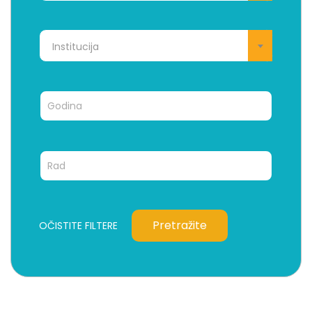
Institucija
Pretražite
OČISTITE FILTERE