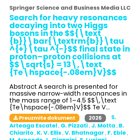
Springer Science and Business Media LLC
Search for heavy resonances
decaying into two Higgs
bosons in the $${\text
{b}}\bar{\textrm{b}}\tau
^{+}\tau ^{-}$$ final state in
proton–proton collisions at
$$\sqrt{s} = 13\,\text
{Te\hspace{-.08em}V}$$
Abstract A search is presented for
massive narrow-width resonances in
the mass range of 1–4.5 $$\,\text
{Te\hspace{-.08em}V}$$ Te V...
S.
2026
Preuzmite dokument
Arteaga Escatel
G. Pizzati
J. Motta
B.
,
,
,
Chiarito
K. V. Ellis
V. Bhatnagar
F. Eble
,
,
,
,
M. Arneodo
L. Giannini
E. Lusiani