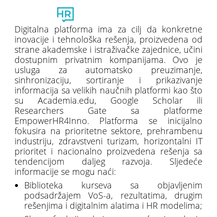
Toggl
naviga
Digitalna platforma ima za cilj da konkretne
inovacije i tehnološka rešenja, proizvedena od
strane akademske i istraživačke zajednice, učini
dostupnim privatnim kompanijama. Ovo je
usluga za automatsko preuzimanje,
sinhronizaciju, sortiranje i prikazivanje
informacija sa velikih naučnih platformi kao što
su Academia.edu, Google Scholar ili
Researchers Gate sa platforme
EmpowerHR4Inno. Platforma se inicijalno
fokusira na prioritetne sektore, prehrambenu
industriju, zdravstveni turizam, horizontalni IT
prioritet i nacionalno proizvedena rešenja sa
tendencijom daljeg razvoja. Sljedeće
informacije se mogu naći:
Biblioteka kurseva sa objavljenim
podsadržajem VoS-a, rezultatima, drugim
rešenjima i digitalnim alatima i HR modelima;