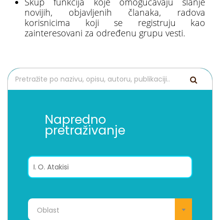
Skup funkcija koje omogućavaju slanje
novijih, objavljenih članaka, radova
korisnicima koji se registruju kao
zainteresovani za određenu grupu vesti.
Napredno
pretraživanje
Oblast