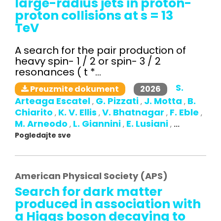
large-radius jets in proton-
proton collisions at s = 13
TeV
A search for the pair production of
heavy spin- 1 / 2 or spin- 3 / 2
resonances ( t *...
S.
2026
Preuzmite dokument
Arteaga Escatel
G. Pizzati
J. Motta
B.
,
,
,
Chiarito
K. V. Ellis
V. Bhatnagar
F. Eble
,
,
,
,
M. Arneodo
L. Giannini
E. Lusiani
,
,
,
...
Pogledajte sve
American Physical Society (APS)
Search for dark matter
produced in association with
a Higgs boson decaying to