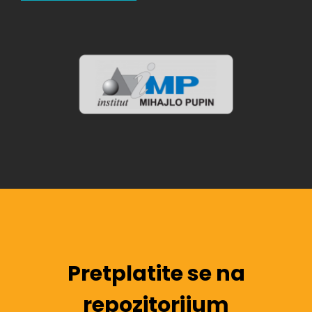
Pretplatite se na
repozitorijum