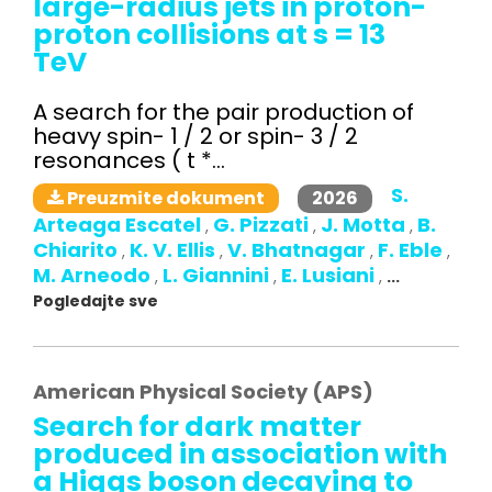
large-radius jets in proton-
proton collisions at s = 13
TeV
A search for the pair production of
heavy spin- 1 / 2 or spin- 3 / 2
resonances ( t *...
S.
2026
Preuzmite dokument
Arteaga Escatel
G. Pizzati
J. Motta
B.
,
,
,
Chiarito
K. V. Ellis
V. Bhatnagar
F. Eble
,
,
,
,
M. Arneodo
L. Giannini
E. Lusiani
,
,
,
...
Pogledajte sve
American Physical Society (APS)
Search for dark matter
produced in association with
a Higgs boson decaying to