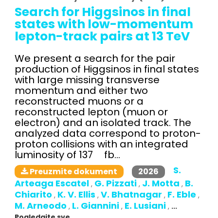
Search for Higgsinos in final
states with low-momentum
lepton-track pairs at 13 TeV
We present a search for the pair
production of Higgsinos in final states
with large missing transverse
momentum and either two
reconstructed muons or a
reconstructed lepton (muon or
electron) and an isolated track. The
analyzed data correspond to proton-
proton collisions with an integrated
luminosity of 137 fb...
S.
2026
Preuzmite dokument
Arteaga Escatel
G. Pizzati
J. Motta
B.
,
,
,
Chiarito
K. V. Ellis
V. Bhatnagar
F. Eble
,
,
,
,
M. Arneodo
L. Giannini
E. Lusiani
,
,
,
...
Pogledajte sve