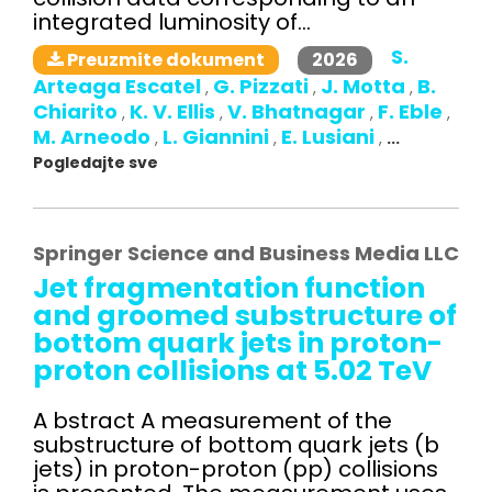
integrated luminosity of...
S.
2026
Preuzmite dokument
Arteaga Escatel
G. Pizzati
J. Motta
B.
,
,
,
Chiarito
K. V. Ellis
V. Bhatnagar
F. Eble
,
,
,
,
M. Arneodo
L. Giannini
E. Lusiani
,
,
,
...
Pogledajte sve
Springer Science and Business Media LLC
Jet fragmentation function
and groomed substructure of
bottom quark jets in proton-
proton collisions at 5.02 TeV
A bstract A measurement of the
substructure of bottom quark jets (b
jets) in proton-proton (pp) collisions