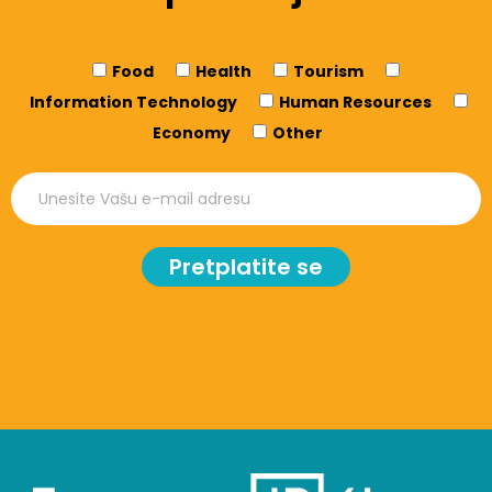
Food
Health
Tourism
Information Technology
Human Resources
Economy
Other
Pretplatite se