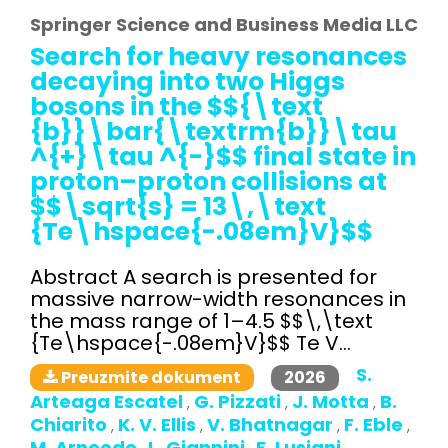
Springer Science and Business Media LLC
Search for heavy resonances
decaying into two Higgs
bosons in the $${\text
{b}}\bar{\textrm{b}}\tau
^{+}\tau ^{-}$$ final state in
proton–proton collisions at
$$\sqrt{s} = 13\,\text
{Te\hspace{-.08em}V}$$
Abstract A search is presented for
massive narrow-width resonances in
the mass range of 1–4.5 $$\,\text
{Te\hspace{-.08em}V}$$ Te V...
S.
2026
Preuzmite dokument
Arteaga Escatel
G. Pizzati
J. Motta
B.
,
,
,
Chiarito
K. V. Ellis
V. Bhatnagar
F. Eble
,
,
,
,
M. Arneodo
L. Giannini
E. Lusiani