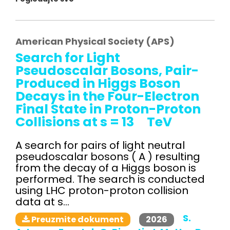
American Physical Society (APS)
Search for Light
Pseudoscalar Bosons, Pair-
Produced in Higgs Boson
Decays in the Four-Electron
Final State in Proton-Proton
Collisions at s = 13 TeV
A search for pairs of light neutral
pseudoscalar bosons ( A ) resulting
from the decay of a Higgs boson is
performed. The search is conducted
using LHC proton-proton collision
data at s...
S.
2026
Preuzmite dokument