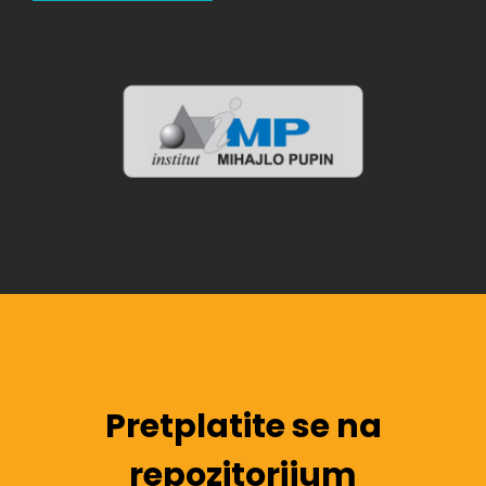
Pretplatite se na
repozitorijum