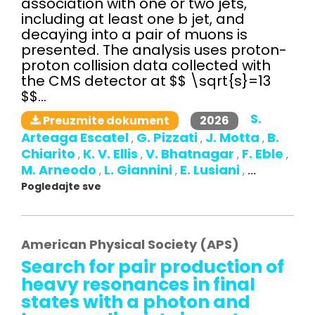
association with one or two jets,
including at least one b jet, and
decaying into a pair of muons is
presented. The analysis uses proton-
proton collision data collected with
the CMS detector at $$ \sqrt{s}=13
$$...
S.
2026
Preuzmite dokument
Arteaga Escatel
G. Pizzati
J. Motta
B.
,
,
,
Chiarito
K. V. Ellis
V. Bhatnagar
F. Eble
,
,
,
,
M. Arneodo
L. Giannini
E. Lusiani
,
,
,
...
Pogledajte sve
American Physical Society (APS)
Search for pair production of
heavy resonances in final
states with a photon and