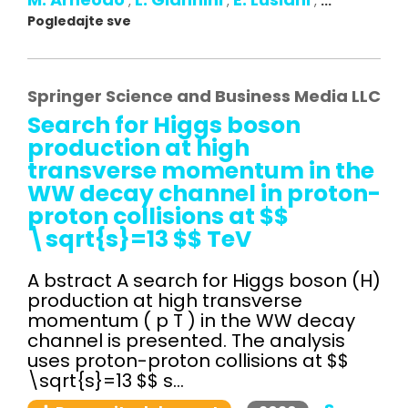
,
,
,
...
Pogledajte sve
Springer Science and Business Media LLC
Search for Higgs boson
production at high
transverse momentum in the
WW decay channel in proton-
proton collisions at $$
\sqrt{s}=13 $$ TeV
A bstract A search for Higgs boson (H)
production at high transverse
momentum ( p T ) in the WW decay
channel is presented. The analysis
uses proton-proton collisions at $$
\sqrt{s}=13 $$ s...