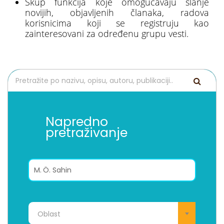
Skup funkcija koje omogućavaju slanje
novijih, objavljenih članaka, radova
korisnicima koji se registruju kao
zainteresovani za određenu grupu vesti.
Napredno
pretraživanje
Oblast