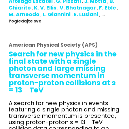
Arteaga Escatel
G. Pizzati
J. Motta
B.
,
,
,
Chiarito
K. V. Ellis
V. Bhatnagar
F. Eble
,
,
,
,
M. Arneodo
L. Giannini
E. Lusiani
,
,
,
...
Pogledajte sve
American Physical Society (APS)
Search for new physics in the
final state with a single
photon and large missing
transverse momentum in
proton-proton collisions at s
= 13 TeV
A search for new physics in events
featuring a single photon and missing
transverse momentum is presented,
using proton-proton s = 13 TeV
collision data corresponding to an