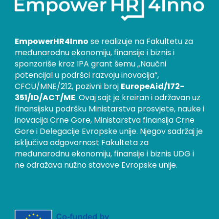
EmpowerHR4Inno
se realizuje na Fakultetu za
međunarodnu ekonomiju, finansije i biznis i
sponzoriše kroz IPA grant šemu „Naučni
potencijal u podršci razvoju inovacija“,
CFCU/MNE/212, pozivni broj
EuropeAid/172-
351/ID/ACT/ME
. Ovaj sajt je kreiran i održavan uz
finansijsku podršku Ministarstva prosvjete, nauke i
inovacija Crne Gore, Ministarstva finansija Crne
Gore i Delegacije Evropske unije. Njegov sadržaj je
isključiva odgovornost Fakulteta za
međunarodnu ekonomiju, finansije i biznis UDG i
ne odražava nužno stavove Evropske unije.