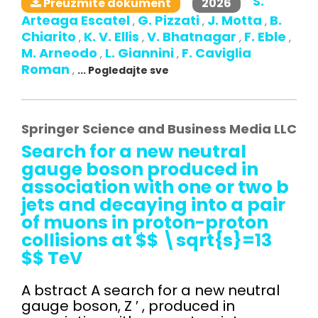
S.
2026
Preuzmite dokument
Arteaga Escatel
G. Pizzati
J. Motta
B.
,
,
,
Chiarito
K. V. Ellis
V. Bhatnagar
F. Eble
,
,
,
,
M. Arneodo
L. Giannini
F. Caviglia
,
,
Roman
,
... Pogledajte sve
Springer Science and Business Media LLC
Search for a new neutral
gauge boson produced in
association with one or two b
jets and decaying into a pair
of muons in proton-proton
collisions at $$ \sqrt{s}=13
$$ TeV
A bstract A search for a new neutral
gauge boson, Z ′ , produced in