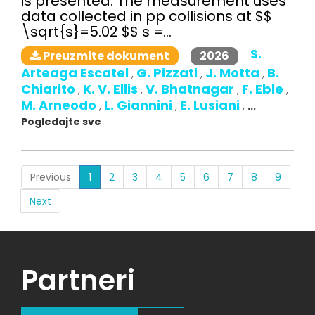
is presented. The measurement uses
data collected in pp collisions at $$
\sqrt{s}=5.02 $$ s =...
S.
2026
Preuzmite dokument
Arteaga Escatel
G. Pizzati
J. Motta
B.
,
,
,
Chiarito
K. V. Ellis
V. Bhatnagar
F. Eble
,
,
,
,
M. Arneodo
L. Giannini
E. Lusiani
,
,
,
...
Pogledajte sve
(current)
Previous
1
2
3
4
5
6
7
8
9
Next
Partneri