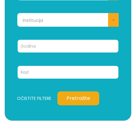
Institucija
Pretražite
OČISTITE FILTERE