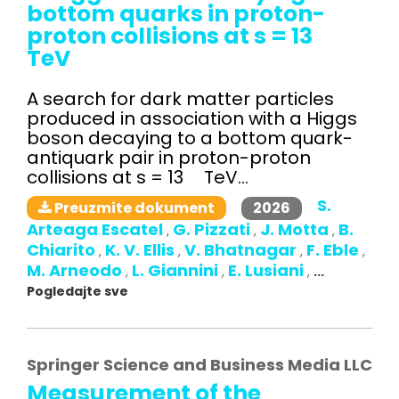
bottom quarks in proton-
proton collisions at s = 13
TeV
A search for dark matter particles
produced in association with a Higgs
boson decaying to a bottom quark-
antiquark pair in proton-proton
collisions at s = 13 TeV...
S.
2026
Preuzmite dokument
Arteaga Escatel
G. Pizzati
J. Motta
B.
,
,
,
Chiarito
K. V. Ellis
V. Bhatnagar
F. Eble
,
,
,
,
M. Arneodo
L. Giannini
E. Lusiani
,
,
,
...
Pogledajte sve
Springer Science and Business Media LLC
Measurement of the