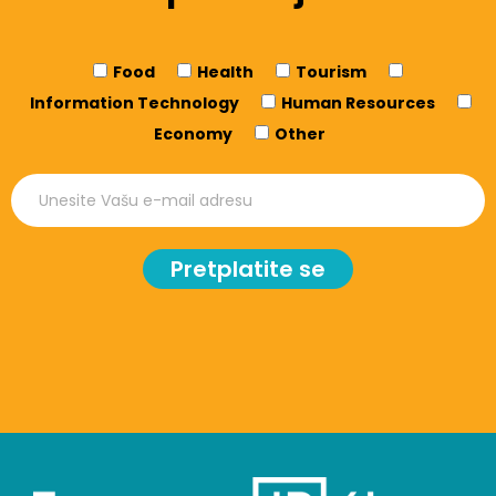
Food
Health
Tourism
Information Technology
Human Resources
Economy
Other
Pretplatite se