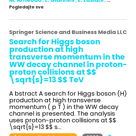
,
,
,
...
Pogledajte sve
Springer Science and Business Media LLC
Search for Higgs boson
production at high
transverse momentum in the
WW decay channel in proton-
proton collisions at $$
\sqrt{s}=13 $$ TeV
A bstract A search for Higgs boson (H)
production at high transverse
momentum ( p T ) in the WW decay
channel is presented. The analysis
uses proton-proton collisions at $$
\sqrt{s}=13 $$ s...