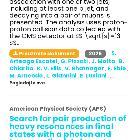
association with one or two jets,
including at least one b jet, and
decaying into a pair of muons is
presented. The analysis uses proton-
proton collision data collected with
the CMS detector at $$ \sqrt{s}=13
$$...
S.
2026
Preuzmite dokument
Arteaga Escatel
G. Pizzati
J. Motta
B.
,
,
,
Chiarito
K. V. Ellis
V. Bhatnagar
F. Eble
,
,
,
,
M. Arneodo
L. Giannini
E. Lusiani
,
,
,
...
Pogledajte sve
American Physical Society (APS)
Search for pair production of
heavy resonances in final
states with a photon and