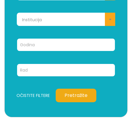
Institucija
Pretražite
OČISTITE FILTERE