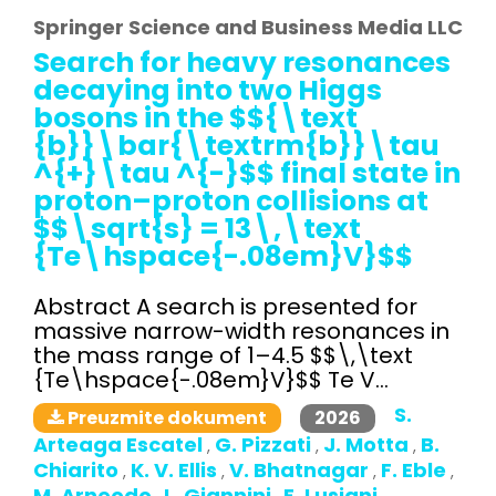
Springer Science and Business Media LLC
Search for heavy resonances
decaying into two Higgs
bosons in the $${\text
{b}}\bar{\textrm{b}}\tau
^{+}\tau ^{-}$$ final state in
proton–proton collisions at
$$\sqrt{s} = 13\,\text
{Te\hspace{-.08em}V}$$
Abstract A search is presented for
massive narrow-width resonances in
the mass range of 1–4.5 $$\,\text
{Te\hspace{-.08em}V}$$ Te V...
S.
2026
Preuzmite dokument
Arteaga Escatel
G. Pizzati
J. Motta
B.
,
,
,
Chiarito
K. V. Ellis
V. Bhatnagar
F. Eble
,
,
,
,
M. Arneodo
L. Giannini
E. Lusiani