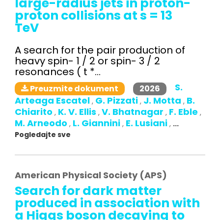
large-radius jets in proton-
proton collisions at s = 13
TeV
A search for the pair production of
heavy spin- 1 / 2 or spin- 3 / 2
resonances ( t *...
S.
2026
Preuzmite dokument
Arteaga Escatel
G. Pizzati
J. Motta
B.
,
,
,
Chiarito
K. V. Ellis
V. Bhatnagar
F. Eble
,
,
,
,
M. Arneodo
L. Giannini
E. Lusiani
,
,
,
...
Pogledajte sve
American Physical Society (APS)
Search for dark matter
produced in association with
a Higgs boson decaying to