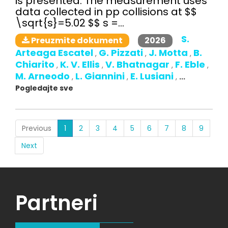
is presented. The measurement uses
data collected in pp collisions at $$
\sqrt{s}=5.02 $$ s =...
S.
2026
Preuzmite dokument
Arteaga Escatel
G. Pizzati
J. Motta
B.
,
,
,
Chiarito
K. V. Ellis
V. Bhatnagar
F. Eble
,
,
,
,
M. Arneodo
L. Giannini
E. Lusiani
,
,
,
...
Pogledajte sve
(current)
Previous
1
2
3
4
5
6
7
8
9
Next
Partneri