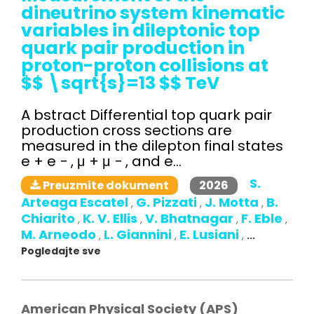
dineutrino system kinematic
variables in dileptonic top
quark pair production in
proton-proton collisions at
$$ \sqrt{s}=13 $$ TeV
A bstract Differential top quark pair
production cross sections are
measured in the dilepton final states
e + e − , μ + μ − , and e...
S.
2026
Preuzmite dokument
Arteaga Escatel
G. Pizzati
J. Motta
B.
,
,
,
Chiarito
K. V. Ellis
V. Bhatnagar
F. Eble
,
,
,
,
M. Arneodo
L. Giannini
E. Lusiani
,
,
,
...
Pogledajte sve
American Physical Society (APS)