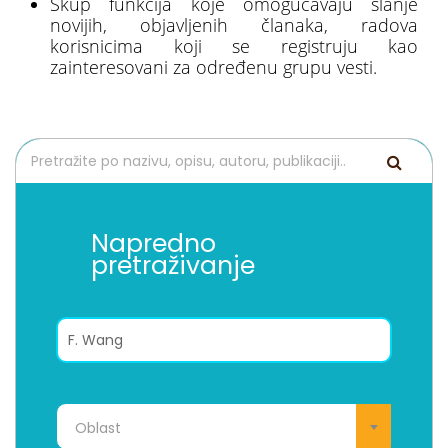
Skup funkcija koje omogućavaju slanje
novijih, objavljenih članaka, radova
korisnicima koji se registruju kao
zainteresovani za određenu grupu vesti.
Napredno
pretraživanje
Oblast