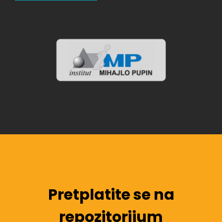
Pretplatite se na
repozitorijum