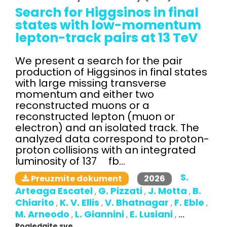
Search for Higgsinos in final
states with low-momentum
lepton-track pairs at 13 TeV
We present a search for the pair
production of Higgsinos in final states
with large missing transverse
momentum and either two
reconstructed muons or a
reconstructed lepton (muon or
electron) and an isolated track. The
analyzed data correspond to proton-
proton collisions with an integrated
luminosity of 137 fb...
S.
2026
Preuzmite dokument
Arteaga Escatel
G. Pizzati
J. Motta
B.
,
,
,
Chiarito
K. V. Ellis
V. Bhatnagar
F. Eble
,
,
,
,
M. Arneodo
L. Giannini
E. Lusiani
,
,
,
...
Pogledajte sve