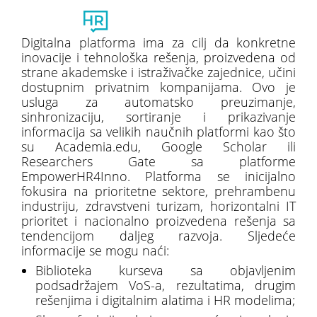
Toggl
naviga
Digitalna platforma ima za cilj da konkretne
inovacije i tehnološka rešenja, proizvedena od
strane akademske i istraživačke zajednice, učini
dostupnim privatnim kompanijama. Ovo je
usluga za automatsko preuzimanje,
sinhronizaciju, sortiranje i prikazivanje
informacija sa velikih naučnih platformi kao što
su Academia.edu, Google Scholar ili
Researchers Gate sa platforme
EmpowerHR4Inno. Platforma se inicijalno
fokusira na prioritetne sektore, prehrambenu
industriju, zdravstveni turizam, horizontalni IT
prioritet i nacionalno proizvedena rešenja sa
tendencijom daljeg razvoja. Sljedeće
informacije se mogu naći:
Biblioteka kurseva sa objavljenim
podsadržajem VoS-a, rezultatima, drugim
rešenjima i digitalnim alatima i HR modelima;