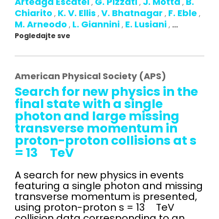
Arteaga Escatel
G. Pizzati
J. Motta
B.
,
,
,
Chiarito
K. V. Ellis
V. Bhatnagar
F. Eble
,
,
,
,
M. Arneodo
L. Giannini
E. Lusiani
,
,
,
...
Pogledajte sve
American Physical Society (APS)
Search for new physics in the
final state with a single
photon and large missing
transverse momentum in
proton-proton collisions at s
= 13 TeV
A search for new physics in events
featuring a single photon and missing
transverse momentum is presented,
using proton-proton s = 13 TeV
collision data corresponding to an