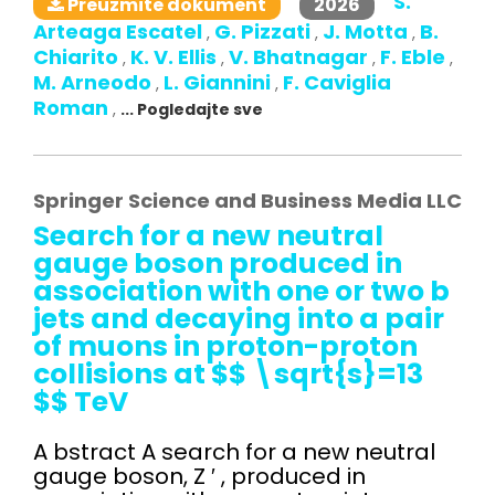
S.
2026
Preuzmite dokument
Arteaga Escatel
G. Pizzati
J. Motta
B.
,
,
,
Chiarito
K. V. Ellis
V. Bhatnagar
F. Eble
,
,
,
,
M. Arneodo
L. Giannini
F. Caviglia
,
,
Roman
,
... Pogledajte sve
Springer Science and Business Media LLC
Search for a new neutral
gauge boson produced in
association with one or two b
jets and decaying into a pair
of muons in proton-proton
collisions at $$ \sqrt{s}=13
$$ TeV
A bstract A search for a new neutral
gauge boson, Z ′ , produced in