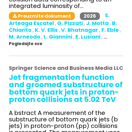
integrated luminosity of...
S.
2026
Preuzmite dokument
Arteaga Escatel
G. Pizzati
J. Motta
B.
,
,
,
Chiarito
K. V. Ellis
V. Bhatnagar
F. Eble
,
,
,
,
M. Arneodo
L. Giannini
E. Lusiani
,
,
,
...
Pogledajte sve
Springer Science and Business Media LLC
Jet fragmentation function
and groomed substructure of
bottom quark jets in proton-
proton collisions at 5.02 TeV
A bstract A measurement of the
substructure of bottom quark jets (b
jets) in proton-proton (pp) collisions