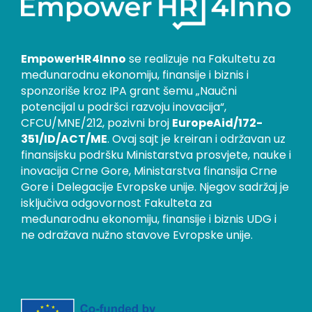
EmpowerHR4Inno
se realizuje na Fakultetu za
međunarodnu ekonomiju, finansije i biznis i
sponzoriše kroz IPA grant šemu „Naučni
potencijal u podršci razvoju inovacija“,
CFCU/MNE/212, pozivni broj
EuropeAid/172-
351/ID/ACT/ME
. Ovaj sajt je kreiran i održavan uz
finansijsku podršku Ministarstva prosvjete, nauke i
inovacija Crne Gore, Ministarstva finansija Crne
Gore i Delegacije Evropske unije. Njegov sadržaj je
isključiva odgovornost Fakulteta za
međunarodnu ekonomiju, finansije i biznis UDG i
ne odražava nužno stavove Evropske unije.