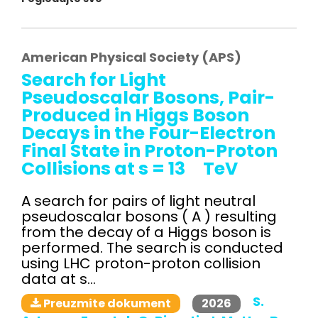
American Physical Society (APS)
Search for Light
Pseudoscalar Bosons, Pair-
Produced in Higgs Boson
Decays in the Four-Electron
Final State in Proton-Proton
Collisions at s = 13 TeV
A search for pairs of light neutral
pseudoscalar bosons ( A ) resulting
from the decay of a Higgs boson is
performed. The search is conducted
using LHC proton-proton collision
data at s...
S.
2026
Preuzmite dokument