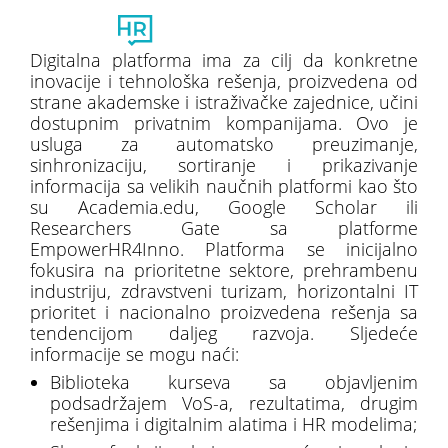
Toggl
naviga
Digitalna platforma ima za cilj da konkretne
inovacije i tehnološka rešenja, proizvedena od
strane akademske i istraživačke zajednice, učini
dostupnim privatnim kompanijama. Ovo je
usluga za automatsko preuzimanje,
sinhronizaciju, sortiranje i prikazivanje
informacija sa velikih naučnih platformi kao što
su Academia.edu, Google Scholar ili
Researchers Gate sa platforme
EmpowerHR4Inno. Platforma se inicijalno
fokusira na prioritetne sektore, prehrambenu
industriju, zdravstveni turizam, horizontalni IT
prioritet i nacionalno proizvedena rešenja sa
tendencijom daljeg razvoja. Sljedeće
informacije se mogu naći:
Biblioteka kurseva sa objavljenim
podsadržajem VoS-a, rezultatima, drugim
rešenjima i digitalnim alatima i HR modelima;