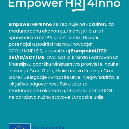
EmpowerHR4Inno
se realizuje na Fakultetu za
međunarodnu ekonomiju, finansije i biznis i
sponzoriše kroz IPA grant šemu „Naučni
potencijal u podršci razvoju inovacija“,
CFCU/MNE/212, pozivni broj
EuropeAid/172-
351/ID/ACT/ME
. Ovaj sajt je kreiran i održavan uz
finansijsku podršku Ministarstva prosvjete, nauke i
inovacija Crne Gore, Ministarstva finansija Crne
Gore i Delegacije Evropske unije. Njegov sadržaj je
isključiva odgovornost Fakulteta za
međunarodnu ekonomiju, finansije i biznis UDG i
ne odražava nužno stavove Evropske unije.