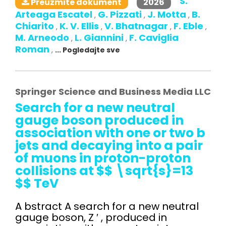
S.
2026
Preuzmite dokument
Arteaga Escatel
G. Pizzati
J. Motta
B.
,
,
,
Chiarito
K. V. Ellis
V. Bhatnagar
F. Eble
,
,
,
,
M. Arneodo
L. Giannini
F. Caviglia
,
,
Roman
,
... Pogledajte sve
Springer Science and Business Media LLC
Search for a new neutral
gauge boson produced in
association with one or two b
jets and decaying into a pair
of muons in proton-proton
collisions at $$ \sqrt{s}=13
$$ TeV
A bstract A search for a new neutral
gauge boson, Z ′ , produced in