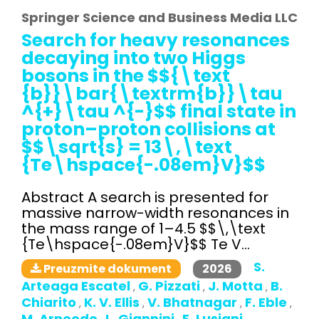
Springer Science and Business Media LLC
Search for heavy resonances
decaying into two Higgs
bosons in the $${\text
{b}}\bar{\textrm{b}}\tau
^{+}\tau ^{-}$$ final state in
proton–proton collisions at
$$\sqrt{s} = 13\,\text
{Te\hspace{-.08em}V}$$
Abstract A search is presented for
massive narrow-width resonances in
the mass range of 1–4.5 $$\,\text
{Te\hspace{-.08em}V}$$ Te V...
S.
2026
Preuzmite dokument
Arteaga Escatel
G. Pizzati
J. Motta
B.
,
,
,
Chiarito
K. V. Ellis
V. Bhatnagar
F. Eble
,
,
,
,
M. Arneodo
L. Giannini
E. Lusiani