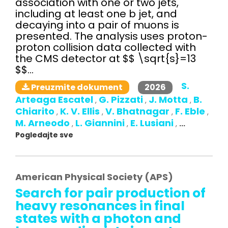
association with one or two jets,
including at least one b jet, and
decaying into a pair of muons is
presented. The analysis uses proton-
proton collision data collected with
the CMS detector at $$ \sqrt{s}=13
$$...
S.
2026
Preuzmite dokument
Arteaga Escatel
G. Pizzati
J. Motta
B.
,
,
,
Chiarito
K. V. Ellis
V. Bhatnagar
F. Eble
,
,
,
,
M. Arneodo
L. Giannini
E. Lusiani
,
,
,
...
Pogledajte sve
American Physical Society (APS)
Search for pair production of
heavy resonances in final
states with a photon and