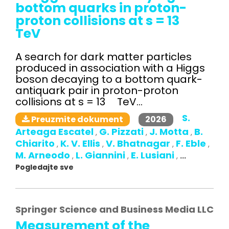
bottom quarks in proton-
proton collisions at s = 13
TeV
A search for dark matter particles
produced in association with a Higgs
boson decaying to a bottom quark-
antiquark pair in proton-proton
collisions at s = 13 TeV...
S.
2026
Preuzmite dokument
Arteaga Escatel
G. Pizzati
J. Motta
B.
,
,
,
Chiarito
K. V. Ellis
V. Bhatnagar
F. Eble
,
,
,
,
M. Arneodo
L. Giannini
E. Lusiani
,
,
,
...
Pogledajte sve
Springer Science and Business Media LLC
Measurement of the