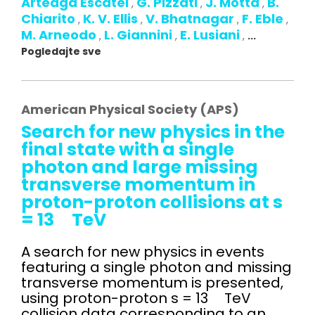
Arteaga Escatel
G. Pizzati
J. Motta
B.
,
,
,
Chiarito
K. V. Ellis
V. Bhatnagar
F. Eble
,
,
,
,
M. Arneodo
L. Giannini
E. Lusiani
,
,
,
...
Pogledajte sve
American Physical Society (APS)
Search for new physics in the
final state with a single
photon and large missing
transverse momentum in
proton-proton collisions at s
= 13 TeV
A search for new physics in events
featuring a single photon and missing
transverse momentum is presented,
using proton-proton s = 13 TeV
collision data corresponding to an