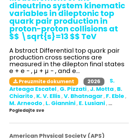
dineutrino system kinematic
variables in dileptonic top
quark pair production in
proton-proton collisions at
$$ \sqrt{s}=13 $$ TeV
A bstract Differential top quark pair
production cross sections are
measured in the dilepton final states
e + e − , μ + μ − , and e...
S.
2026
Preuzmite dokument
Arteaga Escatel
G. Pizzati
J. Motta
B.
,
,
,
Chiarito
K. V. Ellis
V. Bhatnagar
F. Eble
,
,
,
,
M. Arneodo
L. Giannini
E. Lusiani
,
,
,
...
Pogledajte sve
American Physical Society (APS)