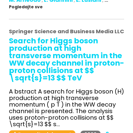
,
,
,
...
Pogledajte sve
Springer Science and Business Media LLC
Search for Higgs boson
production at high
transverse momentum in the
WW decay channel in proton-
proton collisions at $$
\sqrt{s}=13 $$ TeV
A bstract A search for Higgs boson (H)
production at high transverse
momentum ( p T ) in the WW decay
channel is presented. The analysis
uses proton-proton collisions at $$
\sqrt{s}=13 $$ s...