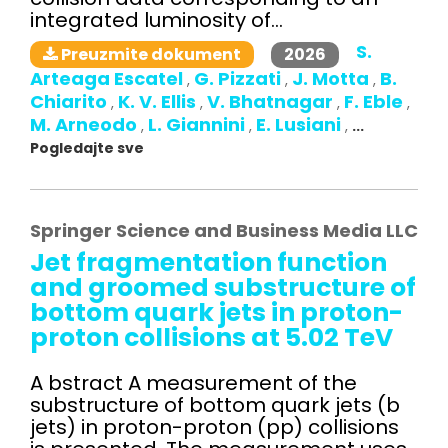
integrated luminosity of...
S.
2026
Preuzmite dokument
Arteaga Escatel
G. Pizzati
J. Motta
B.
,
,
,
Chiarito
K. V. Ellis
V. Bhatnagar
F. Eble
,
,
,
,
M. Arneodo
L. Giannini
E. Lusiani
,
,
,
...
Pogledajte sve
Springer Science and Business Media LLC
Jet fragmentation function
and groomed substructure of
bottom quark jets in proton-
proton collisions at 5.02 TeV
A bstract A measurement of the
substructure of bottom quark jets (b
jets) in proton-proton (pp) collisions