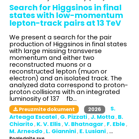
Search for Higgsinos in final
states with low-momentum
lepton-track pairs at 13 TeV
We present a search for the pair
production of Higgsinos in final states
with large missing transverse
momentum and either two
reconstructed muons or a
reconstructed lepton (muon or
electron) and an isolated track. The
analyzed data correspond to proton-
proton collisions with an integrated
luminosity of 137 fb...
S.
2026
Preuzmite dokument
Arteaga Escatel
G. Pizzati
J. Motta
B.
,
,
,
Chiarito
K. V. Ellis
V. Bhatnagar
F. Eble
,
,
,
,
M. Arneodo
L. Giannini
E. Lusiani
,
,
,
...
Pogledajte sve