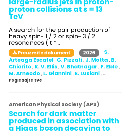
large-radius jets in proton-
proton collisions at s = 13
TeV
A search for the pair production of
heavy spin- 1 / 2 or spin- 3 / 2
resonances ( t *...
S.
2026
Preuzmite dokument
Arteaga Escatel
G. Pizzati
J. Motta
B.
,
,
,
Chiarito
K. V. Ellis
V. Bhatnagar
F. Eble
,
,
,
,
M. Arneodo
L. Giannini
E. Lusiani
,
,
,
...
Pogledajte sve
American Physical Society (APS)
Search for dark matter
produced in association with
a Higgs boson decaying to