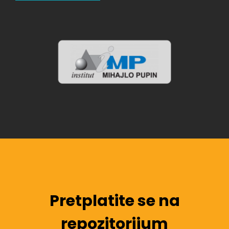
Pretplatite se na
repozitorijum