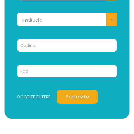
Institucija
Pretražite
OČISTITE FILTERE