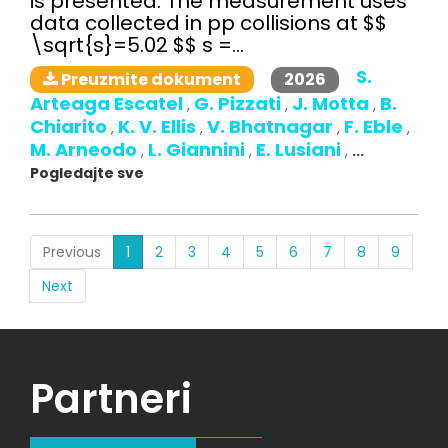
is presented. The measurement uses
data collected in pp collisions at $$
\sqrt{s}=5.02 $$ s =...
S.
2026
Preuzmite dokument
Arteaga Escatel
G. Pizzati
J. Motta
B.
,
,
,
Chiarito
K. V. Ellis
V. Bhatnagar
F. Eble
,
,
,
,
M. Arneodo
L. Giannini
E. Lusiani
,
,
,
...
Pogledajte sve
(current)
Previous
1
2
3
4
5
6
7
8
9
Next
Partneri