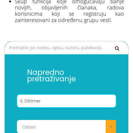
Skup funkcija koje omogućavaju slanje
novijih, objavljenih članaka, radova
korisnicima koji se registruju kao
zainteresovani za određenu grupu vesti.
Napredno
pretraživanje
Oblast