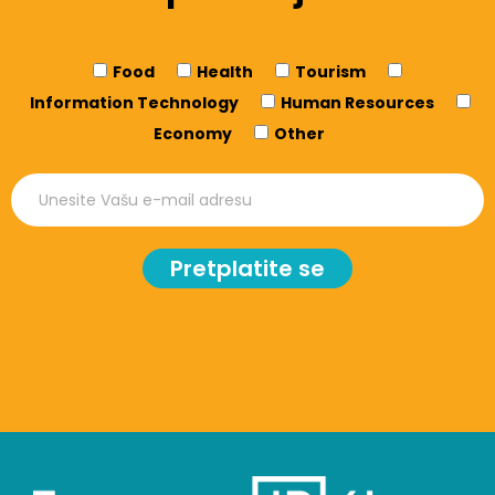
Food
Health
Tourism
Information Technology
Human Resources
Economy
Other
Pretplatite se