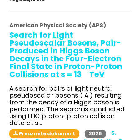
American Physical Society (APS)
Search for Light
Pseudoscalar Bosons, Pair-
Produced in Higgs Boson
Decays in the Four-Electron
Final State in Proton-Proton
Collisions at s = 13 TeV
A search for pairs of light neutral
pseudoscalar bosons ( A ) resulting
from the decay of a Higgs boson is
performed. The search is conducted
using LHC proton-proton collision
data at s...
S.
2026
Preuzmite dokument