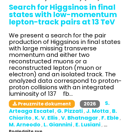
Search for Higgsinos in final
states with low-momentum
lepton-track pairs at 13 TeV
We present a search for the pair
production of Higgsinos in final states
with large missing transverse
momentum and either two
reconstructed muons or a
reconstructed lepton (muon or
electron) and an isolated track. The
analyzed data correspond to proton-
proton collisions with an integrated
luminosity of 137 fb...
S.
2026
Preuzmite dokument
Arteaga Escatel
G. Pizzati
J. Motta
B.
,
,
,
Chiarito
K. V. Ellis
V. Bhatnagar
F. Eble
,
,
,
,
M. Arneodo
L. Giannini
E. Lusiani
,
,
,
...
Pogledajte sve