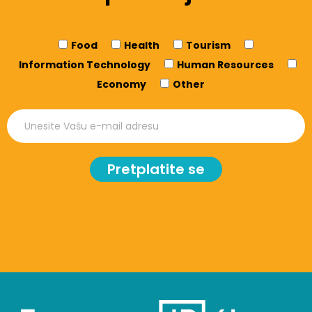
Food
Health
Tourism
Information Technology
Human Resources
Economy
Other
Pretplatite se