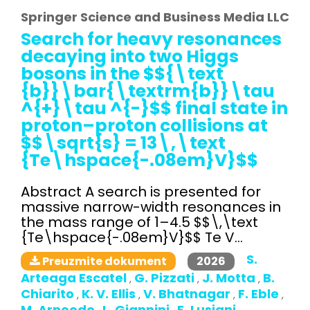
Springer Science and Business Media LLC
Search for heavy resonances
decaying into two Higgs
bosons in the $${\text
{b}}\bar{\textrm{b}}\tau
^{+}\tau ^{-}$$ final state in
proton–proton collisions at
$$\sqrt{s} = 13\,\text
{Te\hspace{-.08em}V}$$
Abstract A search is presented for
massive narrow-width resonances in
the mass range of 1–4.5 $$\,\text
{Te\hspace{-.08em}V}$$ Te V...
S.
2026
Preuzmite dokument
Arteaga Escatel
G. Pizzati
J. Motta
B.
,
,
,
Chiarito
K. V. Ellis
V. Bhatnagar
F. Eble
,
,
,
,
M. Arneodo
L. Giannini
E. Lusiani