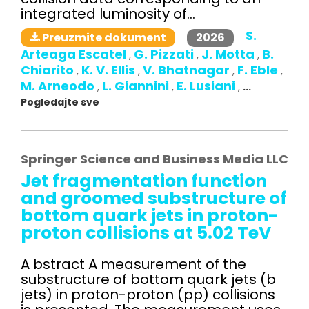
integrated luminosity of...
S.
2026
Preuzmite dokument
Arteaga Escatel
G. Pizzati
J. Motta
B.
,
,
,
Chiarito
K. V. Ellis
V. Bhatnagar
F. Eble
,
,
,
,
M. Arneodo
L. Giannini
E. Lusiani
,
,
,
...
Pogledajte sve
Springer Science and Business Media LLC
Jet fragmentation function
and groomed substructure of
bottom quark jets in proton-
proton collisions at 5.02 TeV
A bstract A measurement of the
substructure of bottom quark jets (b
jets) in proton-proton (pp) collisions