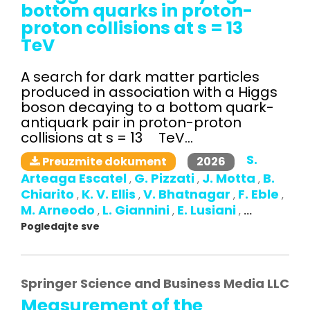
bottom quarks in proton-
proton collisions at s = 13
TeV
A search for dark matter particles
produced in association with a Higgs
boson decaying to a bottom quark-
antiquark pair in proton-proton
collisions at s = 13 TeV...
S.
2026
Preuzmite dokument
Arteaga Escatel
G. Pizzati
J. Motta
B.
,
,
,
Chiarito
K. V. Ellis
V. Bhatnagar
F. Eble
,
,
,
,
M. Arneodo
L. Giannini
E. Lusiani
,
,
,
...
Pogledajte sve
Springer Science and Business Media LLC
Measurement of the