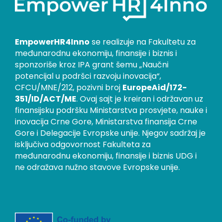
EmpowerHR4Inno
se realizuje na Fakultetu za
međunarodnu ekonomiju, finansije i biznis i
sponzoriše kroz IPA grant šemu „Naučni
potencijal u podršci razvoju inovacija“,
CFCU/MNE/212, pozivni broj
EuropeAid/172-
351/ID/ACT/ME
. Ovaj sajt je kreiran i održavan uz
finansijsku podršku Ministarstva prosvjete, nauke i
inovacija Crne Gore, Ministarstva finansija Crne
Gore i Delegacije Evropske unije. Njegov sadržaj je
isključiva odgovornost Fakulteta za
međunarodnu ekonomiju, finansije i biznis UDG i
ne odražava nužno stavove Evropske unije.