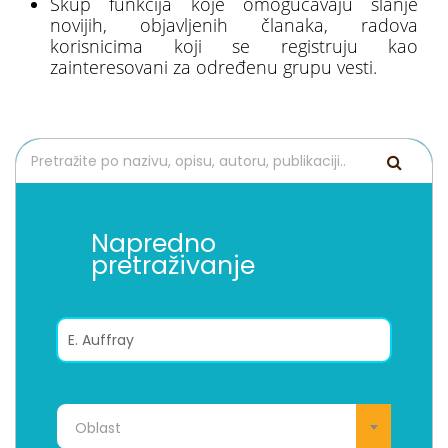
Skup funkcija koje omogućavaju slanje
novijih, objavljenih članaka, radova
korisnicima koji se registruju kao
zainteresovani za određenu grupu vesti.
Napredno
pretraživanje
Oblast