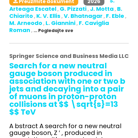
S.
2026
Preuzmite dokument
Arteaga Escatel
G. Pizzati
J. Motta
B.
,
,
,
Chiarito
K. V. Ellis
V. Bhatnagar
F. Eble
,
,
,
,
M. Arneodo
L. Giannini
F. Caviglia
,
,
Roman
,
... Pogledajte sve
Springer Science and Business Media LLC
Search for a new neutral
gauge boson produced in
association with one or two b
jets and decaying into a pair
of muons in proton-proton
collisions at $$ \sqrt{s}=13
$$ TeV
A bstract A search for a new neutral
gauge boson, Z ′ , produced in