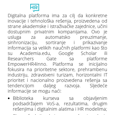
Toggl
naviga
Digitalna platforma ima za cilj da konkretne
inovacije i tehnološka rešenja, proizvedena od
strane akademske i istraživačke zajednice, učini
dostupnim privatnim kompanijama. Ovo je
usluga za automatsko preuzimanje,
sinhronizaciju, sortiranje i prikazivanje
informacija sa velikih naučnih platformi kao što
su Academia.edu, Google Scholar ili
Researchers Gate sa platforme
EmpowerHR4Inno. Platforma se inicijalno
fokusira na prioritetne sektore, prehrambenu
industriju, zdravstveni turizam, horizontalni IT
prioritet i nacionalno proizvedena rešenja sa
tendencijom daljeg razvoja. Sljedeće
informacije se mogu naći:
Biblioteka kurseva sa objavljenim
podsadržajem VoS-a, rezultatima, drugim
rešenjima i digitalnim alatima i HR modelima;