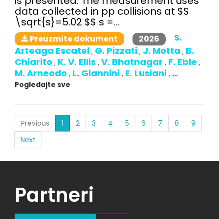
is presented. The measurement uses
data collected in pp collisions at $$
\sqrt{s}=5.02 $$ s =...
S.
2026
Preuzmite dokument
Arteaga Escatel
G. Pizzati
J. Motta
B.
,
,
,
Chiarito
K. V. Ellis
V. Bhatnagar
F. Eble
,
,
,
,
M. Arneodo
L. Giannini
E. Lusiani
,
,
,
...
Pogledajte sve
(current)
Previous
1
2
3
4
5
6
7
8
9
Next
Partneri