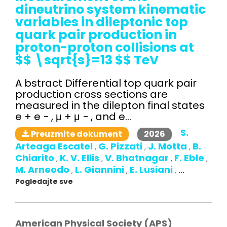
dineutrino system kinematic
variables in dileptonic top
quark pair production in
proton-proton collisions at
$$ \sqrt{s}=13 $$ TeV
A bstract Differential top quark pair
production cross sections are
measured in the dilepton final states
e + e − , μ + μ − , and e...
S.
2026
Preuzmite dokument
Arteaga Escatel
G. Pizzati
J. Motta
B.
,
,
,
Chiarito
K. V. Ellis
V. Bhatnagar
F. Eble
,
,
,
,
M. Arneodo
L. Giannini
E. Lusiani
,
,
,
...
Pogledajte sve
American Physical Society (APS)