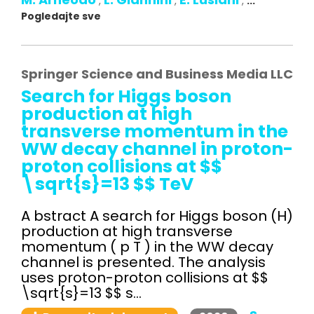
,
,
,
...
Pogledajte sve
Springer Science and Business Media LLC
Search for Higgs boson
production at high
transverse momentum in the
WW decay channel in proton-
proton collisions at $$
\sqrt{s}=13 $$ TeV
A bstract A search for Higgs boson (H)
production at high transverse
momentum ( p T ) in the WW decay
channel is presented. The analysis
uses proton-proton collisions at $$
\sqrt{s}=13 $$ s...