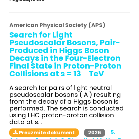
American Physical Society (APS)
Search for Light
Pseudoscalar Bosons, Pair-
Produced in Higgs Boson
Decays in the Four-Electron
Final State in Proton-Proton
Collisions at s = 13 TeV
A search for pairs of light neutral
pseudoscalar bosons ( A ) resulting
from the decay of a Higgs boson is
performed. The search is conducted
using LHC proton-proton collision
data at s...
S.
2026
Preuzmite dokument