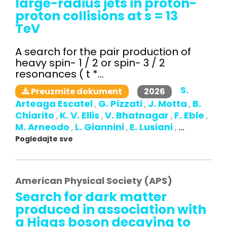
large-radius jets in proton-
proton collisions at s = 13
TeV
A search for the pair production of
heavy spin- 1 / 2 or spin- 3 / 2
resonances ( t *...
S.
2026
Preuzmite dokument
Arteaga Escatel
G. Pizzati
J. Motta
B.
,
,
,
Chiarito
K. V. Ellis
V. Bhatnagar
F. Eble
,
,
,
,
M. Arneodo
L. Giannini
E. Lusiani
,
,
,
...
Pogledajte sve
American Physical Society (APS)
Search for dark matter
produced in association with
a Higgs boson decaying to