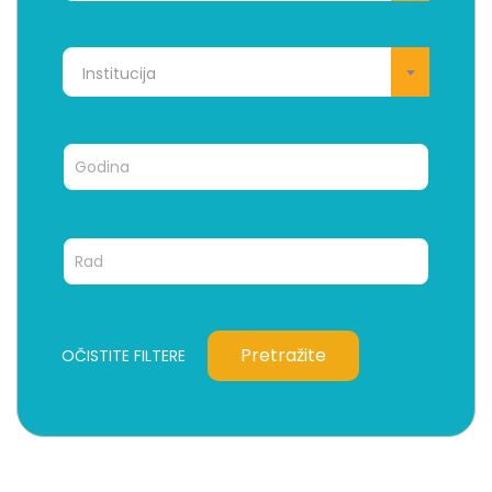
Institucija
Pretražite
OČISTITE FILTERE