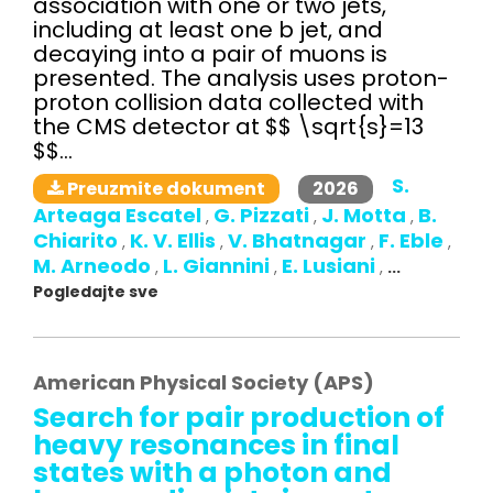
association with one or two jets,
including at least one b jet, and
decaying into a pair of muons is
presented. The analysis uses proton-
proton collision data collected with
the CMS detector at $$ \sqrt{s}=13
$$...
S.
2026
Preuzmite dokument
Arteaga Escatel
G. Pizzati
J. Motta
B.
,
,
,
Chiarito
K. V. Ellis
V. Bhatnagar
F. Eble
,
,
,
,
M. Arneodo
L. Giannini
E. Lusiani
,
,
,
...
Pogledajte sve
American Physical Society (APS)
Search for pair production of
heavy resonances in final
states with a photon and