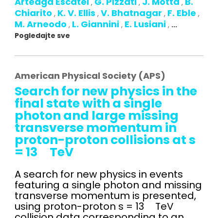
Arteaga Escatel
G. Pizzati
J. Motta
B.
,
,
,
Chiarito
K. V. Ellis
V. Bhatnagar
F. Eble
,
,
,
,
M. Arneodo
L. Giannini
E. Lusiani
,
,
,
...
Pogledajte sve
American Physical Society (APS)
Search for new physics in the
final state with a single
photon and large missing
transverse momentum in
proton-proton collisions at s
= 13 TeV
A search for new physics in events
featuring a single photon and missing
transverse momentum is presented,
using proton-proton s = 13 TeV
collision data corresponding to an