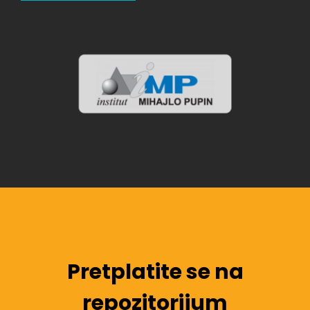
Pretplatite se na
repozitorijum